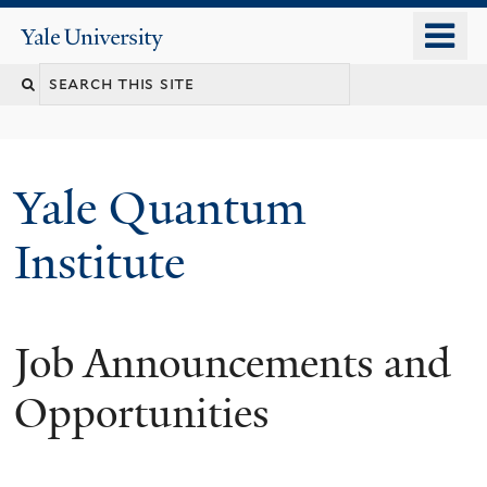
Skip
o
Yale
to
University
m
main
n
content
Yale Quantum
Institute
Job Announcements and
Opportunities