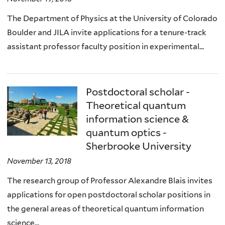
The Department of Physics at the University of Colorado
Boulder and JILA invite applications for a tenure-track
assistant professor faculty position in experimental...
Postdoctoral scholar -
Theoretical quantum
information science &
quantum optics -
Sherbrooke University
November 13, 2018
The research group of Professor Alexandre Blais invites
applications for open postdoctoral scholar positions in
the general areas of theoretical quantum information
science...