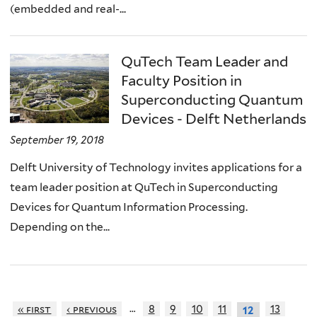
(embedded and real-...
QuTech Team Leader and
Faculty Position in
Superconducting Quantum
Devices - Delft Netherlands
September 19, 2018
Delft University of Technology invites applications for a
team leader position at QuTech in Superconducting
Devices for Quantum Information Processing.
Depending on the...
…
« first
‹ previous
8
9
10
11
13
12