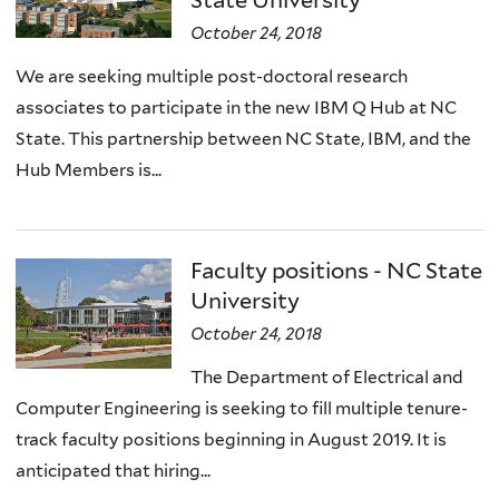
State University
October 24, 2018
We are seeking multiple post-doctoral research
associates to participate in the new IBM Q Hub at NC
State. This partnership between NC State, IBM, and the
Hub Members is...
Faculty positions - NC State
University
October 24, 2018
The Department of Electrical and
Computer Engineering is seeking to fill multiple tenure-
track faculty positions beginning in August 2019. It is
anticipated that hiring...