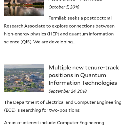
October 5, 2018
Fermilab seeks a postdoctoral
Research Associate to explore connections between
high-energy physics (HEP) and quantum information
science (QIS). We are developing...
Multiple new tenure-track
positions in Quantum
Information Technologies
September 24, 2018
The Department of Electrical and Computer Engineering
(ECE) is searching for two-positions:
Areas of interest include: Computer Engineering