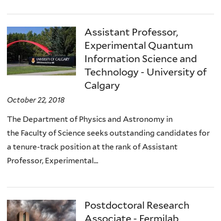
Assistant Professor,
Experimental Quantum
Information Science and
Technology - University of
Calgary
October 22, 2018
The Department of Physics and Astronomy in
the Faculty of Science seeks outstanding candidates for
a tenure-track position at the rank of Assistant
Professor, Experimental...
Postdoctoral Research
Associate - Fermilab