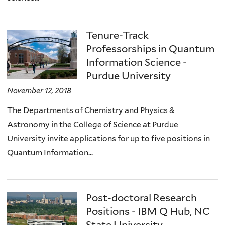
Tenure-Track
Professorships in Quantum
Information Science -
Purdue University
November 12, 2018
The Departments of Chemistry and Physics &
Astronomy in the College of Science at Purdue
University invite applications for up to five positions in
Quantum Information...
Post-doctoral Research
Positions - IBM Q Hub, NC