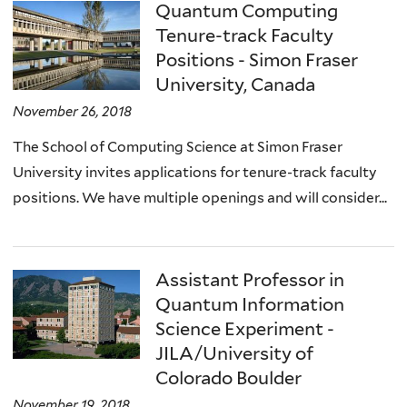
Quantum Computing
Tenure-track Faculty
Positions - Simon Fraser
University, Canada
November 26, 2018
The School of Computing Science at Simon Fraser
University invites applications for tenure-track faculty
positions. We have multiple openings and will consider...
Assistant Professor in
Quantum Information
Science Experiment -
JILA/University of
Colorado Boulder
November 19, 2018