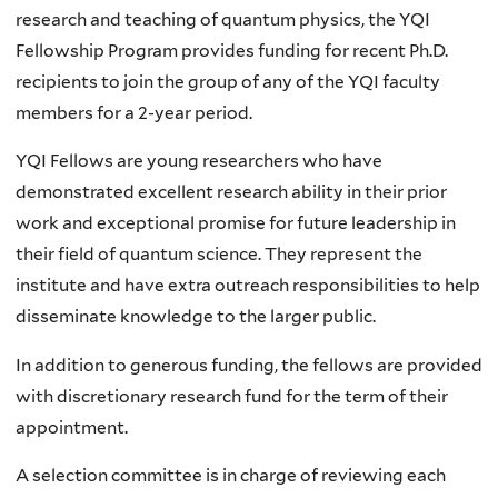
research and teaching of quantum physics, the YQI
Fellowship Program provides funding
for recent Ph.D.
recipients to join the group of any of the YQI faculty
members for a 2-year period.
YQI Fellows are
young researchers who have
demonstrated excellent research ability in their prior
work and exceptional promise for future leadership in
their field of quantum science. They represent the
institute and
have extra outreach responsibilities to help
disseminate knowledge to the larger public.
In addition to generous funding, the fellows are provided
with discretionary research fund for the term of their
appointment.
A selection committee is in charge of reviewing each