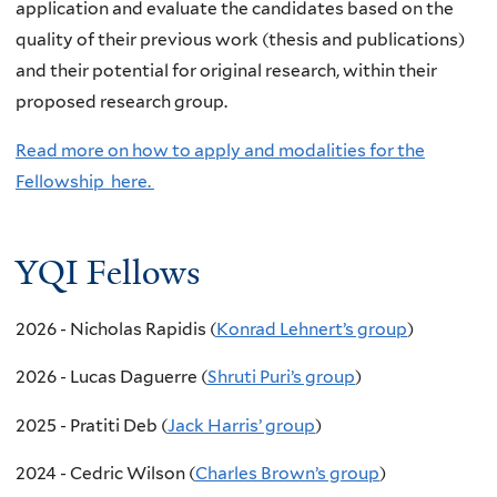
application and evaluate the candidates based on the
quality of their previous work (thesis and publications)
and their potential for original research, within their
proposed research group.
Read more on how to apply and modalities for the
Fellowship here.
YQI Fellows
2026 - Nicholas Rapidis (
Konrad Lehnert’s group
)
2026 - Lucas Daguerre
(
Shruti Puri’s group
)
2025 - Pratiti Deb (
Jack Harris’ group
)
2024 - Cedric Wilson (
Charles Brown’s group
)