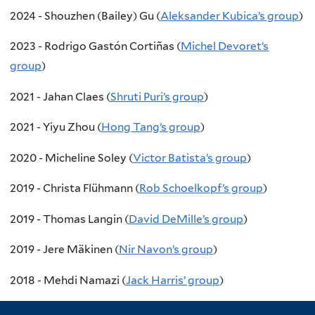
2024 - Shouzhen (Bailey) Gu (
Aleksander Kubica’s group
)
2023 - Rodrigo Gastón Cortiñas (
Michel Devoret’s
group
)
2021 - Jahan Claes (
Shruti Puri’s group
)
2021 - Yiyu Zhou (
Hong Tang’s group
)
2020 - Micheline Soley (
Victor Batista’s group
)
2019 - Christa Flühmann (
Rob Schoelkopf’s group
)
2019 - Thomas Langin (
David DeMille’s group
)
2019 - Jere Mäkinen (
Nir Navon’s group
)
2018 - Mehdi Namazi (
Jack Harris’ group
)