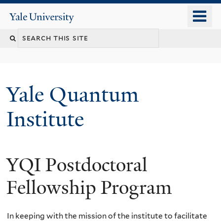
Skip
o
Yale
to
University
m
main
n
content
Yale Quantum
Institute
YQI Postdoctoral
Fellowship Program
In keeping with the mission of the institute to facilitate