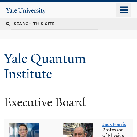
Skip
o
Yale
to
University
m
main
n
content
Yale Quantum
Institute
Executive Board
Jack Harris
Professor
of Physics