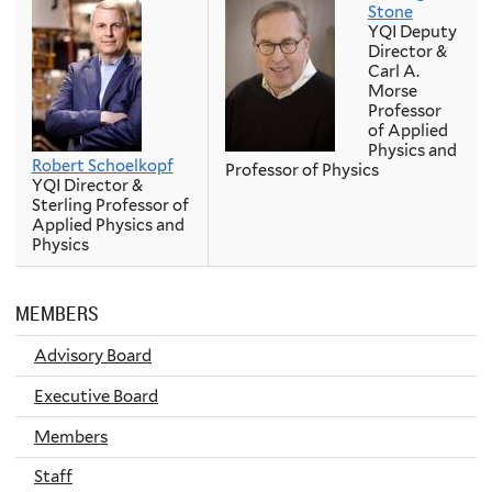
Stone
YQI Deputy
Director &
Carl A.
Morse
Professor
of Applied
Physics and
Robert Schoelkopf
Professor of Physics
YQI Director &
Sterling Professor of
Applied Physics and
Physics
MEMBERS
Advisory Board
Executive Board
Members
Staff