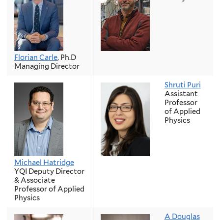
Florian Carle
, Ph.D
Managing Director
Shruti Puri
Assistant
Professor
of Applied
Physics
Michael Hatridge
YQI Deputy Director
& Associate
Professor of Applied
Physics
A Douglas