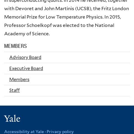
in superconducting
qubits
. In 2014 he received, together
with
Devoret
and John Martinis (
UCSB
), the Fritz London
Memorial Prize for Low Temperature Physics. In 2015,
Professor
Schoelkopf
was elected to the National
Academy of Science.
MEMBERS
Advisory Board
Executive Board
Members
Staff
Yale
Accessibility at Yale
·
Privacy policy