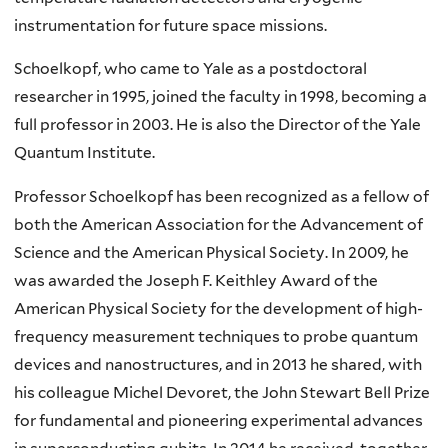
instrumentation for future space missions.
Schoelkopf
, who came to Yale as a postdoctoral
researcher in 1995, joined the faculty in 1998, becoming a
full professor in 2003. He is also the Director of the Yale
Quantum Institute.
Professor
Schoelkopf
has been recognized as a fellow of
both the American Association for the Advancement of
Science and the American Physical Society. In 2009, he
was awarded the Joseph F.
Keithley
Award of the
American Physical Society for the development of high-
frequency measurement techniques to probe quantum
devices and
nanostructures
, and in 2013 he shared, with
his colleague Michel
Devoret
, the John Stewart Bell Prize
for fundamental and pioneering experimental advances