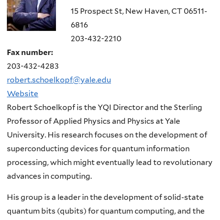
15 Prospect St, New Haven, CT 06511-
6816
203-432-2210
Fax number:
203-432-4283
robert.schoelkopf@yale.edu
Website
Robert Schoelkopf is the YQI Director and the Sterling
Professor of Applied Physics and Physics at Yale
University. His research focuses on the development of
superconducting devices for quantum information
processing, which might eventually lead to revolutionary
advances in computing.
His group is a leader in the development of solid-state
quantum bits (
qubits
) for quantum computing, and the