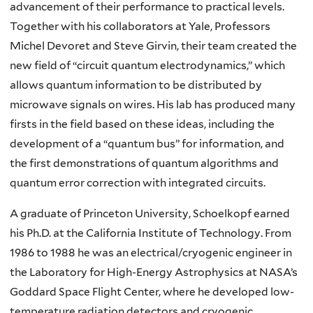
advancement of their performance to practical levels.
Together with his collaborators at Yale, Professors
Michel
Devoret
and Steve
Girvin
, their team created the
new field of “circuit quantum electrodynamics,” which
allows quantum information to be distributed by
microwave signals on wires. His lab has produced many
firsts in the field based on these ideas, including the
development of a “quantum bus” for information, and
the first demonstrations of quantum algorithms and
quantum error correction with integrated circuits.
A graduate of Princeton University,
Schoelkopf
earned
his Ph.D. at the California Institute of Technology. From
1986 to 1988 he was an electrical/cryogenic engineer in
the Laboratory for High-Energy Astrophysics at NASA’s
Goddard Space Flight Center, where he developed low-
temperature radiation detectors and cryogenic