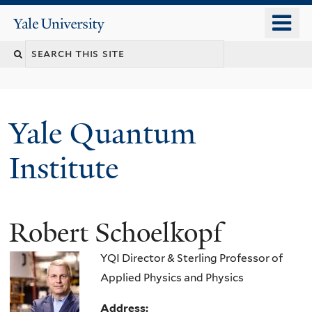
Skip
o
Yale
to
University
m
main
n
content
Yale Quantum
Institute
Robert Schoelkopf
YQI Director & Sterling Professor of
Applied Physics and Physics
Address: