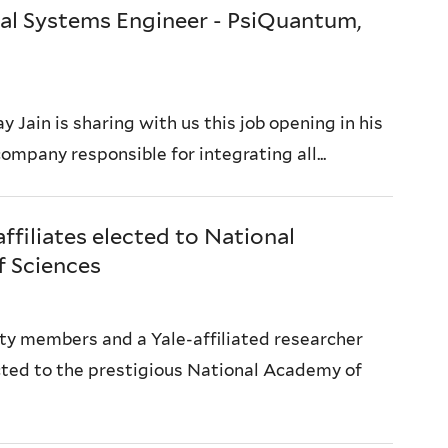
al Systems Engineer - PsiQuantum,
y Jain is sharing with us this job opening in his
mpany responsible for integrating all...
affiliates elected to National
 Sciences
ty members and a Yale-affiliated researcher
ted to the prestigious National Academy of