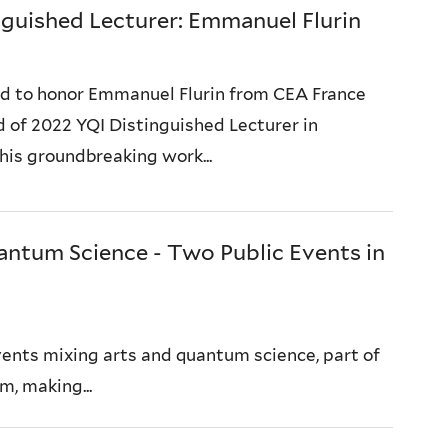
guished Lecturer: Emmanuel Flurin
ed to honor Emmanuel Flurin from CEA France
 of 2022 YQI Distinguished Lecturer in
 his groundbreaking work...
ntum Science - Two Public Events in
events mixing arts and quantum science, part of
m, making...