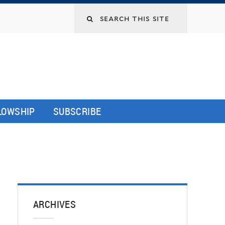
LLOWSHIP
SUBSCRIBE
ARCHIVES