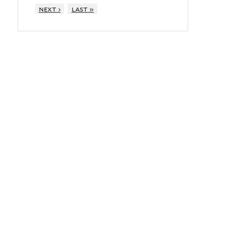
next ›
last »