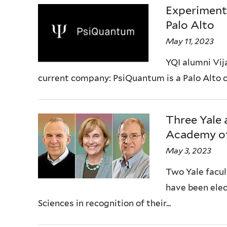
Experiment
Palo Alto
May 11, 2023
YQI alumni Vija
current company: PsiQuantum is a Palo Alto co
Three Yale 
Academy of
May 3, 2023
Two Yale facul
have been elec
Sciences in recognition of their...