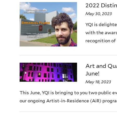
2022 Distin
May 30, 2023
YQI is delight
with the award
recognition of
Art and Qua
June!
May 18, 2023
This June, YQI is bringing to you two public 
our ongoing Artist-in-Residence (AiR) progra