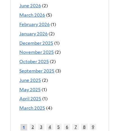
June 2026
(2)
March 2026
(5)
February 2026
(1)
January 2026
(2)
December 2025
(1)
November 2025
(2)
October 2025
(2)
September 2025
(3)
June 2025
(2)
May 2025
(1)
April 2025
(1)
March 2025
(4)
2
3
4
5
6
7
8
9
1