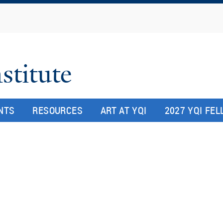
Skip
to
main
content
stitute
NTS
RESOURCES
ART AT YQI
2027 YQI FE