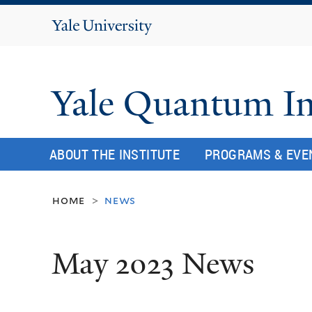
Yale
University
Yale Quantum In
ABOUT THE INSTITUTE
PROGRAMS & EVE
home
news
>
May 2023 News