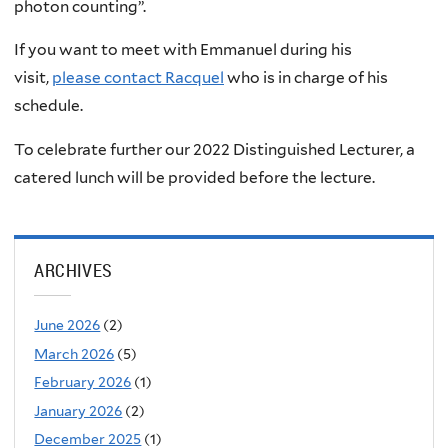
photon counting”.
If you want to meet with Emmanuel during his
visit,
please contact Racquel
who is in charge of his
schedule.
To celebrate further our 2022 Distinguished Lecturer, a
catered lunch will be provided before the lecture.
ARCHIVES
June 2026
(2)
March 2026
(5)
February 2026
(1)
January 2026
(2)
December 2025
(1)