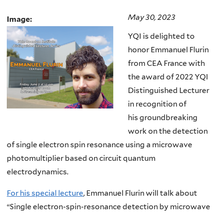
May 30, 2023
Image:
YQI is delighted to
honor Emmanuel Flurin
from CEA France with
the award of 2022 YQI
Distinguished Lecturer
in recognition of
his groundbreaking
work on the detection
of single electron spin resonance using a microwave
photomultiplier based on circuit quantum
electrodynamics.
For his special lecture
, Emmanuel Flurin will talk about
“Single electron-spin-resonance detection by microwave