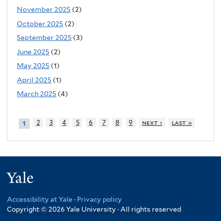
November 2025
(2)
October 2025
(2)
September 2025
(3)
June 2025
(2)
May 2025
(1)
April 2025
(1)
March 2025
(4)
2
3
4
5
6
7
8
9
next ›
last »
1
Yale
Accessibility at Yale
·
Privacy policy
Copyright © 2026 Yale University · All rights reserved