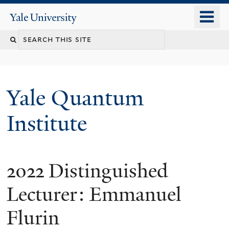
Skip
o
Yale
to
University
m
main
n
content
Yale Quantum
Institute
2022 Distinguished
Lecturer: Emmanuel
Flurin