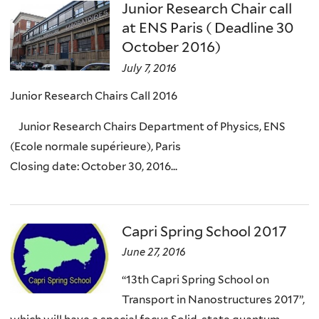
Junior Research Chair call
at ENS Paris ( Deadline 30
October 2016)
July 7, 2016
Junior Research Chairs Call 2016
Junior Research Chairs Department of Physics, ENS
(Ecole normale supérieure), Paris
Closing date: October 30, 2016...
Capri Spring School 2017
June 27, 2016
“13th Capri Spring School on
Transport in Nanostructures 2017”,