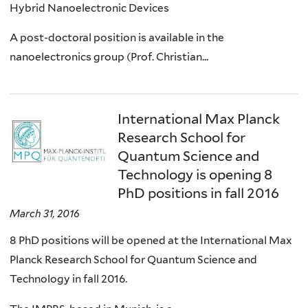
Hybrid Nanoelectronic Devices
A post-doctoral position is available in the
nanoelectronics group (Prof. Christian...
International Max Planck
Research School for
Quantum Science and
Technology is opening 8
PhD positions in fall 2016
March 31, 2016
8 PhD positions will be opened at the International Max
Planck Research School for Quantum Science and
Technology in fall 2016.