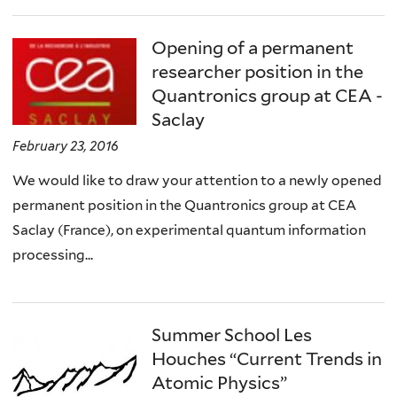
Opening of a permanent
researcher position in the
Quantronics group at CEA -
Saclay
February 23, 2016
We would like to draw your attention to a newly opened
permanent position in the Quantronics group at CEA
Saclay (France), on experimental quantum information
processing...
Summer School Les
Houches “Current Trends in
Atomic Physics”