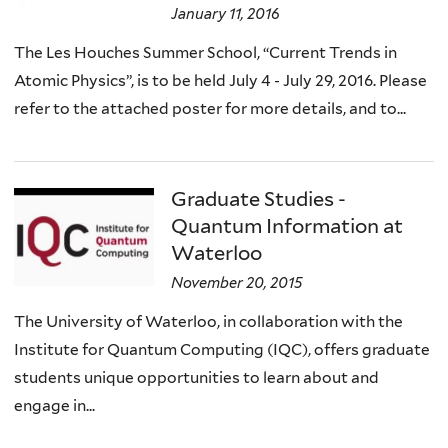
January 11, 2016
The Les Houches Summer School, “Current Trends in
Atomic Physics”, is to be held July 4 - July 29, 2016. Please
refer to the attached poster for more details, and to...
Graduate Studies -
Quantum Information at
Waterloo
November 20, 2015
The University of Waterloo, in collaboration with the
Institute for Quantum Computing (IQC), offers graduate
students unique opportunities to learn about and
engage in...