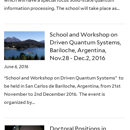
which will have a special focus Solid-state quantum
information processing. The school will take place as...
School and Workshop on
Driven Quantum Systems,
Bariloche, Argentina,
Nov.28 - Dec.2, 2016
June 6, 2016
“School and Workshop on Driven Quantum Systems” to
be held in San Carlos de Bariloche, Argentina, from 21st
November to 2nd December 2016. The event is
organized by...
Doctoral Positions in