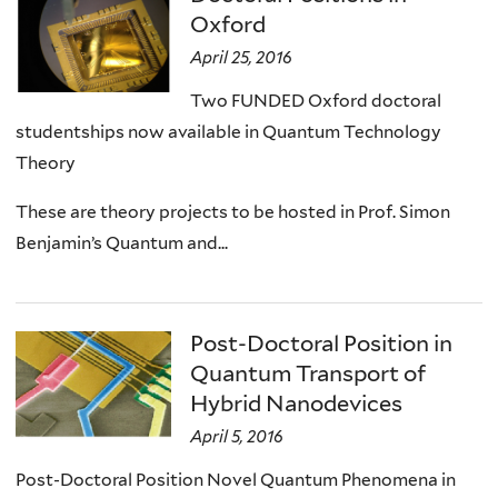
Oxford
April 25, 2016
Two FUNDED Oxford doctoral
studentships now available in Quantum Technology
Theory
These are theory projects to be hosted in Prof. Simon
Benjamin’s Quantum and...
Post-Doctoral Position in
Quantum Transport of
Hybrid Nanodevices
April 5, 2016
Post-Doctoral Position Novel Quantum Phenomena in