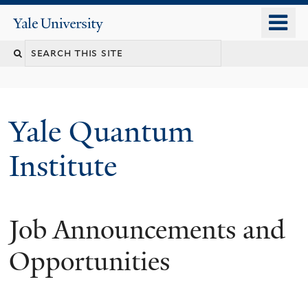
Skip
o
Yale
to
University
m
main
n
content
Yale Quantum
Institute
Job Announcements and
Opportunities