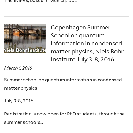
The IMPRS, based in Munich, is a...
Copenhagen Summer
School on quantum
information in condensed
matter physics, Niels Bohr
Institute July 3-8, 2016
March 1, 2016
Summer school on quantum information in condensed
matter physics
July 3-8, 2016
Registration is now open for PhD students, through the
summer school’s...