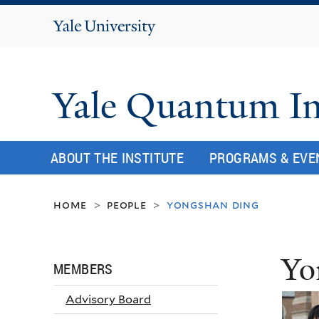
Yale
University
Yale Quantum In
ABOUT THE INSTITUTE
PROGRAMS & EVE
home
people
yongshan ding
>
>
Yo
MEMBERS
Advisory Board