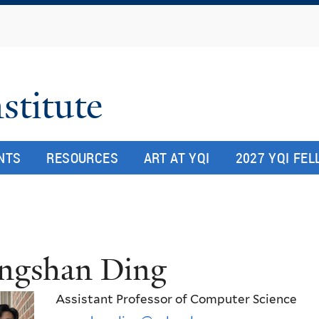
Skip
to
main
content
stitute
NTS
RESOURCES
ART AT YQI
2027 YQI FE
ngshan Ding
Assistant Professor of Computer Science