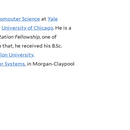
omputer Science
at
Yale
e
University of Chicago
. He is a
tation Fellowship
, one of
to that, he received his B.Sc.
lon University
.
r Systems
, in Morgan-Claypool