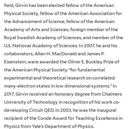
field, Girvin has been elected fellow of the American
Physical Society, fellow of the American Association for
the Advancement of Science, fellow of the American
Academy of Arts and Sciences, foreign member of the
Royal Swedish Academy of Sciences, and member of the
U.S. National Academy of Sciences. In 2007, he and his
collaborators, Allan H. MacDonald and James P.
Eisenstein, were awarded the Oliver E. Buckley Prize of
the American Physical Society “for fundamental
experimental and theoretical research on correlated
many-electron states in low dimensional systems.” In
2017, Girvin received an honorary degree from Chalmers
University of Technology in recognition of his work co-
developing Circuit QED. In 2003, he was the inaugural
recipient of the Conde Award for Teaching Excellence in
Physics from Yale’s Department of Physics.