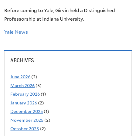
Before coming to Yale, Girvin held a Distinguished
Professorship at Indiana University.
Yale News
ARCHIVES
June 2026
(2)
March 2026
(5)
February 2026
(1)
January 2026
(2)
December 2025
(1)
November 2025
(2)
October 2025
(2)