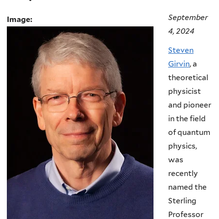
September
Image:
4, 2024
Steven
Girvin
, a
theoretical
physicist
and pioneer
in the field
of quantum
physics,
was
recently
named the
Sterling
Professor