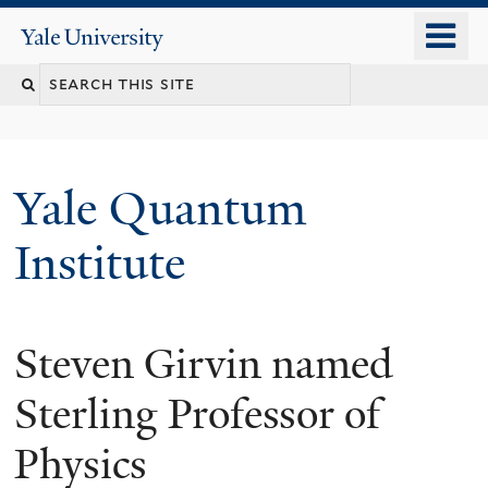
Skip
o
Yale
to
University
m
main
n
content
Yale Quantum
Institute
Steven Girvin named
Sterling Professor of
Physics