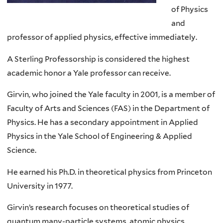
of Physics
and
professor of applied physics, effective immediately.
A Sterling Professorship is considered the highest
academic honor a Yale professor can receive.
Girvin, who joined the Yale faculty in 2001, is a member of
Faculty of Arts and Sciences (FAS) in the Department of
Physics. He has a secondary appointment in Applied
Physics in the Yale School of Engineering & Applied
Science.
He earned his Ph.D. in theoretical physics from Princeton
University in 1977.
Girvin’s research focuses on theoretical studies of
quantum many-particle systems, atomic physics,