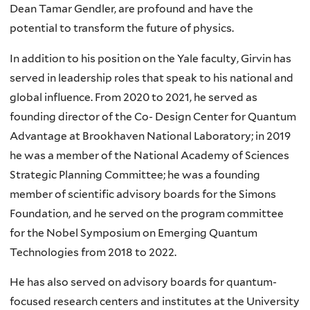
Dean Tamar Gendler, are profound and have the
potential to transform the future of physics.
In addition to his position on the Yale faculty, Girvin has
served in leadership roles that speak to his national and
global influence. From 2020 to 2021, he served as
founding director of the Co- Design Center for Quantum
Advantage at Brookhaven National Laboratory; in 2019
he was a member of the National Academy of Sciences
Strategic Planning Committee; he was a founding
member of scientific advisory boards for the Simons
Foundation, and he served on the program committee
for the Nobel Symposium on Emerging Quantum
Technologies from 2018 to 2022.
He has also served on advisory boards for quantum-
focused research centers and institutes at the University