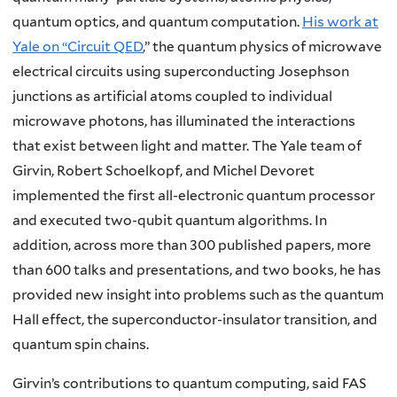
quantum optics, and quantum computation.
His work at
Yale on “Circuit QED
,” the quantum physics of microwave
electrical circuits using superconducting Josephson
junctions as artificial atoms coupled to individual
microwave photons, has illuminated the interactions
that exist between light and matter. The Yale team of
Girvin, Robert Schoelkopf, and Michel Devoret
implemented the first all-electronic quantum processor
and executed two-qubit quantum algorithms. In
addition, across more than 300 published papers, more
than 600 talks and presentations, and two books, he has
provided new insight into problems such as the quantum
Hall effect, the superconductor-insulator transition, and
quantum spin chains.
Girvin’s contributions to quantum computing, said FAS