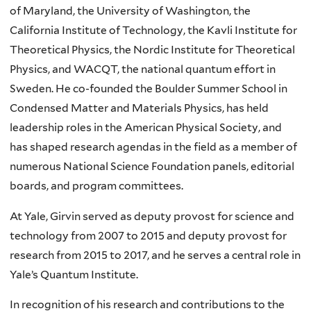
of Maryland, the University of Washington, the
California Institute of Technology, the Kavli Institute for
Theoretical Physics, the Nordic Institute for Theoretical
Physics, and WACQT, the national quantum effort in
Sweden. He co-founded the Boulder Summer School in
Condensed Matter and Materials Physics, has held
leadership roles in the American Physical Society, and
has shaped research agendas in the field as a member of
numerous National Science Foundation panels, editorial
boards, and program committees.
At Yale, Girvin served as deputy provost for science and
technology from 2007 to 2015 and deputy provost for
research from 2015 to 2017, and he serves a central role in
Yale’s Quantum Institute.
In recognition of his research and contributions to the