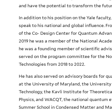
and have the potential to transform the futur
In addition to his position on the Yale faculty
speak to his national and global influence. F
of the Co- Design Center for Quantum Advant
2019 he was a member of the National Acade
he was a founding member of scientific advis
served on the program committee for the 
Technologies from 2018 to 2022.
He has also served on advisory boards for q
at the University of Maryland, the University
Technology, the Kavli Institute for Theoretica
Physics, and WACQT, the national quantum ef
Summer School in Condensed Matter and Mater