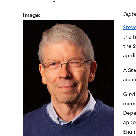
Sept
Image:
Stev
the f
the S
appli
A Ste
acade
Girvi
membe
Depa
appoi
Engin