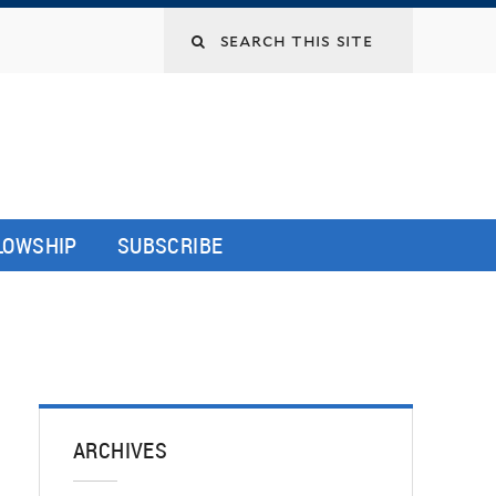
LLOWSHIP
SUBSCRIBE
ARCHIVES