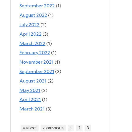
September 2022
(1)
August 2022
(1)
July 2022
(2)
April 2022
(3)
March 2022
(1)
February 2022
(1)
November 2021
(1)
September 2021
(2)
August 2021
(2)
May 2021
(2)
April 2021
(1)
March 2021
(3)
« first
‹ previous
1
2
3