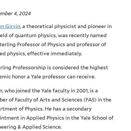
ember 4, 2024
en Girvin
, a theoretical physicist and pioneer in
ield of quantum physics, was recently named
terling Professor of Physics and professor of
ed physics, effective immediately.
rling Professorship is considered the highest
mic honor a Yale professor can receive.
n, who joined the Yale faculty in 2001, is a
r of Faculty of Arts and Sciences (FAS) in the
rtment of Physics. He has a secondary
ntment in Applied Physics in the Yale School of
eering & Applied Science.