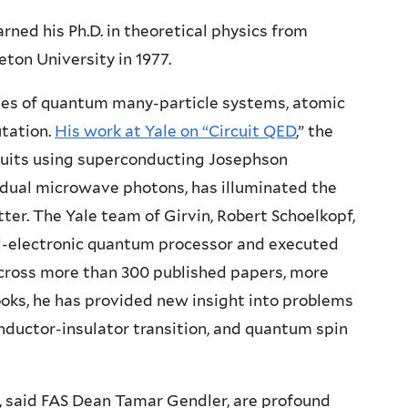
rned his Ph.D. in theoretical physics from
eton University in 1977.
dies of quantum many-particle systems, atomic
tation.
His work at Yale on “Circuit QED
,” the
cuits using superconducting Josephson
vidual microwave photons, has illuminated the
ter. The Yale team of Girvin, Robert Schoelkopf,
l-electronic quantum processor and executed
across more than 300 published papers, more
oks, he has provided new insight into problems
nductor-insulator transition, and quantum spin
, said FAS Dean Tamar Gendler, are profound