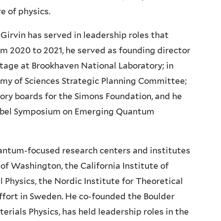
e of physics.
, Girvin has served in leadership roles that
rom 2020 to 2021, he served as founding director
age at Brookhaven National Laboratory; in
my of Sciences Strategic Planning Committee;
ory boards for the Simons Foundation, and he
Nobel Symposium on Emerging Quantum
uantum-focused research centers and institutes
 of Washington, the California Institute of
l Physics, the Nordic Institute for Theoretical
fort in Sweden. He co-founded the Boulder
ials Physics, has held leadership roles in the