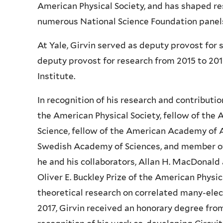
American Physical Society, and has shaped re
numerous National Science Foundation panels
At Yale, Girvin served as deputy provost for
deputy provost for research from 2015 to 2017
Institute.
In recognition of his research and contributio
the American Physical Society, fellow of the
Science, fellow of the American Academy of A
Swedish Academy of Sciences, and member of 
he and his collaborators, Allan H. MacDonald
Oliver E. Buckley Prize of the American Phys
theoretical research on correlated many-elec
2017, Girvin received an honorary degree fro