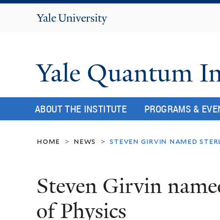
Yale
University
Yale Quantum In
ABOUT THE INSTITUTE
PROGRAMS & EVE
home
news
steven girvin named ster
>
>
Steven Girvin named
of Physics