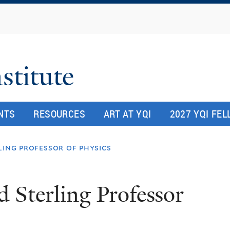
Skip
to
main
content
stitute
NTS
RESOURCES
ART AT YQI
2027 YQI FE
ling professor of physics
 Sterling Professor