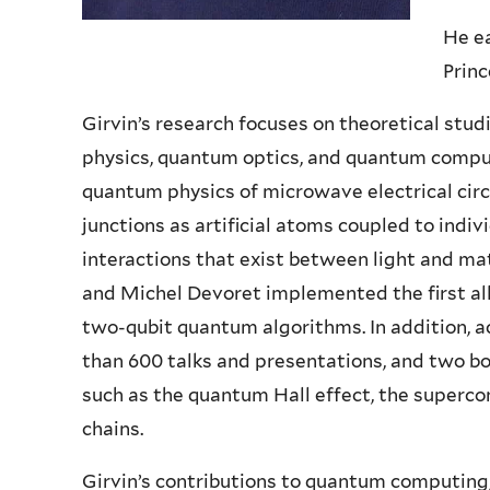
He ea
Princ
Girvin’s research focuses on theoretical stu
physics, quantum optics, and quantum compu
quantum physics of microwave electrical cir
junctions as artificial atoms coupled to indi
interactions that exist between light and mat
and Michel Devoret implemented the first al
two-qubit quantum algorithms. In addition, 
than 600 talks and presentations, and two bo
such as the quantum Hall effect, the superco
chains.
Girvin’s contributions to quantum computing