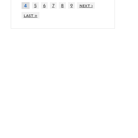
5
6
7
8
9
next ›
4
last »