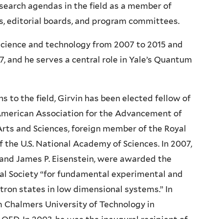
search agendas in the field as a member of
, editorial boards, and program committees.
 science and technology from 2007 to 2015 and
, and he serves a central role in Yale’s Quantum
ns to the field, Girvin has been elected fellow of
 American Association for the Advancement of
rts and Sciences, foreign member of the Royal
the U.S. National Academy of Sciences. In 2007,
 and James P. Eisenstein, were awarded the
ical Society “for fundamental experimental and
tron states in low dimensional systems.” In
m Chalmers University of Technology in