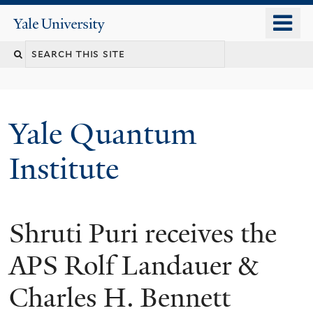
Skip
o
Yale
to
University
m
main
n
content
Yale Quantum
Institute
Shruti Puri receives the
APS Rolf Landauer &
Charles H. Bennett