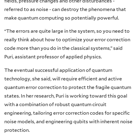
fields, pressure changes and other disturbances -
referred to as noise - can destroy the phenomena that
make quantum computing so potentially powerful.
“The errors are quite large in the system, so you need to
really think about how to optimize your error correction
code more than you do in the classical systems,” said
Puri, assistant professor of applied physics.
The eventual successful application of quantum
technology, she said, will require efficient and active
quantum error correction to protect the fragile quantum
states. In her research, Puri is working toward this goal
with a combination of robust quantum circuit
engineering, tailoring error correction codes for specific
noise models, and engineering qubits with inherent noise
protection.