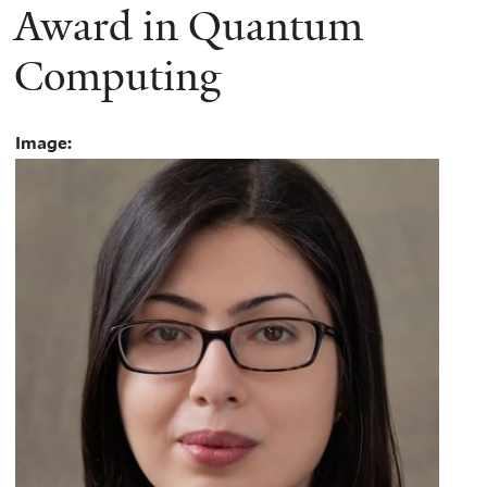
Award in Quantum
Computing
Image: