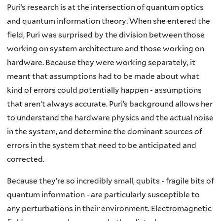
Puri’s research is at the intersection of quantum optics
and quantum information theory. When she entered the
field, Puri was surprised by the division between those
working on system architecture and those working on
hardware. Because they were working separately, it
meant that assumptions had to be made about what
kind of errors could potentially happen - assumptions
that aren’t always accurate. Puri’s background allows her
to understand the hardware physics and the actual noise
in the system, and determine the dominant sources of
errors in the system that need to be anticipated and
corrected.
Because they’re so incredibly small, qubits - fragile bits of
quantum information - are particularly susceptible to
any perturbations in their environment. Electromagnetic