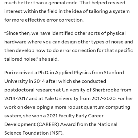
much better than a general code. That helped revived
interest within the field in the idea of tailoring a system
for more effective error correction.
“Since then, we have identified other sorts of physical
hardware where you can design other types of noise and
then develop how to do error correction for that specific
tailored noise,” she said.
Puri received a Ph.D. in Applied Physics from Stanford
University in 2014 after which she conducted
postdoctoral research at University of Sherbrooke from
2014-2017 and at Yale University from 2017-2020. For her
work on developing a more robust quantum computing
system, she won a 2021 Faculty Early Career
Development (CAREER) Award from the National
Science Foundation (NSF).