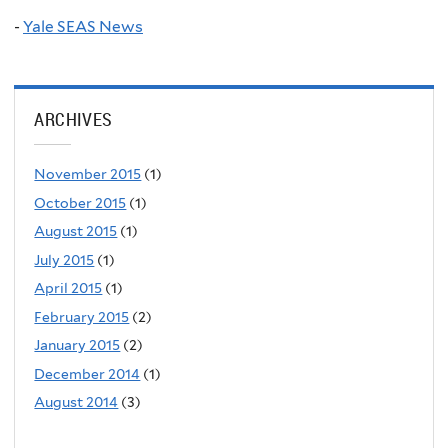
-
Yale SEAS News
ARCHIVES
November 2015
(1)
October 2015
(1)
August 2015
(1)
July 2015
(1)
April 2015
(1)
February 2015
(2)
January 2015
(2)
December 2014
(1)
August 2014
(3)