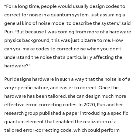
“For a long time, people would usually design codes to
correct for noise in a quantum system, just assuming a
general kind of noise model to describe the system,” said
Puri. “But because I was coming from more of a hardware
physics background, this was just bizarre to me. How
can you make codes to correct noise when you don’t
understand the noise that’s particularly affecting the
hardware?”
Puri designs hardware in such a way that the noise is of a
very specific nature, and easier to correct. Once the
hardware has been tailored, she can design much more
effective error-correcting codes. In 2020, Puri and her
research group published a paper introducing a specific
quantum element that enabled the realization of a
tailored error-correcting code, which could perform