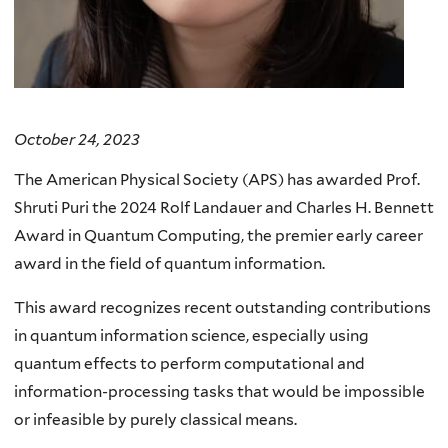
October 24, 2023
The American Physical Society (APS) has awarded Prof.
Shruti Puri the 2024 Rolf Landauer and Charles H. Bennett
Award in Quantum Computing, the premier early career
award in the field of quantum information.
This award recognizes recent outstanding contributions
in quantum information science, especially using
quantum effects to perform computational and
information-processing tasks that would be impossible
or infeasible by purely classical means.