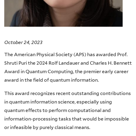
October 24, 2023
The American Physical Society (APS) has awarded Prof.
Shruti Puri the 2024 Rolf Landauer and Charles H. Bennett
Award in Quantum Computing, the premier early career
award in the field of quantum information.
This award recognizes recent outstanding contributions
in quantum information science, especially using
quantum effects to perform computational and
information-processing tasks that would be impossible
or infeasible by purely classical means.