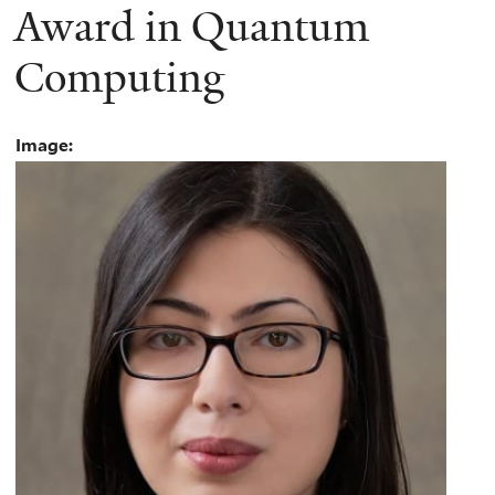
Award in Quantum
Computing
Image: