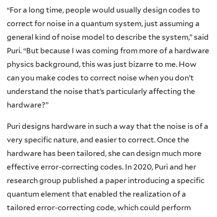
“For a long time, people would usually design codes to
correct for noise in a quantum system, just assuming a
general kind of noise model to describe the system,” said
Puri. “But because I was coming from more of a hardware
physics background, this was just bizarre to me. How
can you make codes to correct noise when you don’t
understand the noise that’s particularly affecting the
hardware?”
Puri designs hardware in such a way that the noise is of a
very specific nature, and easier to correct. Once the
hardware has been tailored, she can design much more
effective error-correcting codes. In 2020, Puri and her
research group published a paper introducing a specific
quantum element that enabled the realization of a
tailored error-correcting code, which could perform