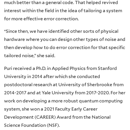
much better than a general code. That helped revived
interest within the field in the idea of tailoring a system
for more effective error correction.
“Since then, we have identified other sorts of physical
hardware where you can design other types of noise and
then develop how to do error correction for that specific
tailored noise,” she said.
Puri received a Ph.D. in Applied Physics from Stanford
University in 2014 after which she conducted
postdoctoral research at University of Sherbrooke from
2014-2017 and at Yale University from 2017-2020. For her
work on developing a more robust quantum computing
system, she won a 2021 Faculty Early Career
Development (CAREER) Award from the National
Science Foundation (NSF).