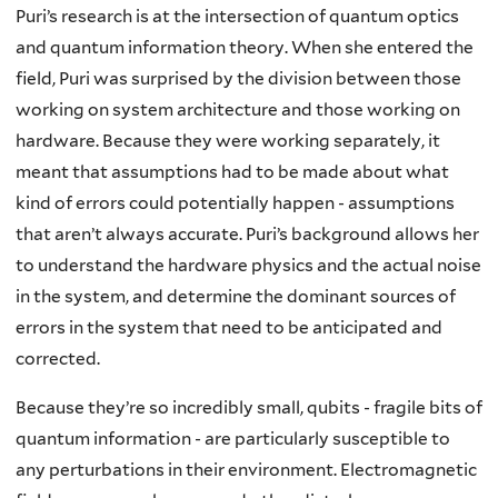
Puri’s research is at the intersection of quantum optics
and quantum information theory. When she entered the
field, Puri was surprised by the division between those
working on system architecture and those working on
hardware. Because they were working separately, it
meant that assumptions had to be made about what
kind of errors could potentially happen - assumptions
that aren’t always accurate. Puri’s background allows her
to understand the hardware physics and the actual noise
in the system, and determine the dominant sources of
errors in the system that need to be anticipated and
corrected.
Because they’re so incredibly small, qubits - fragile bits of
quantum information - are particularly susceptible to
any perturbations in their environment. Electromagnetic