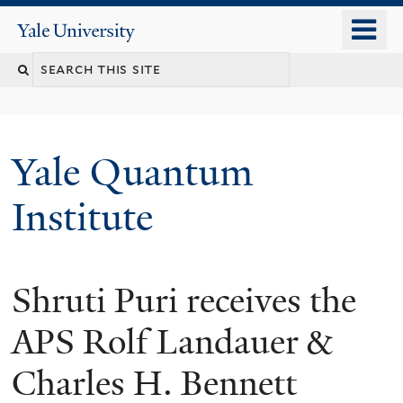
Skip
o
Yale
to
University
m
main
n
content
Yale Quantum
Institute
Shruti Puri receives the
APS Rolf Landauer &
Charles H. Bennett