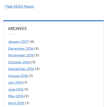
-
Yale SEAS News
ARCHIVES
January 2017
(4)
December 2016
(3)
November 2016
(3)
October 2016
(3)
September 2016
(3)
August 2016
(1)
July 2016
(1)
June 2016
(1)
May 2016
(2)
April 2016
(1)