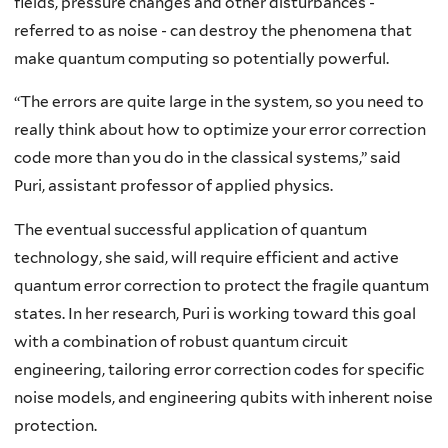
fields, pressure changes and other disturbances -
referred to as noise - can destroy the phenomena that
make quantum computing so potentially powerful.
“The errors are quite large in the system, so you need to
really think about how to optimize your error correction
code more than you do in the classical systems,” said
Puri, assistant professor of applied physics.
The eventual successful application of quantum
technology, she said, will require efficient and active
quantum error correction to protect the fragile quantum
states. In her research, Puri is working toward this goal
with a combination of robust quantum circuit
engineering, tailoring error correction codes for specific
noise models, and engineering qubits with inherent noise
protection.