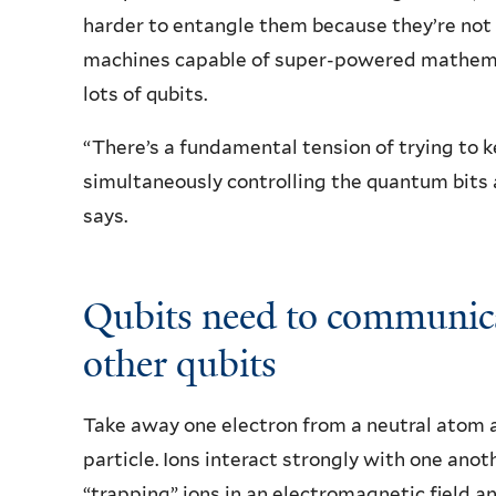
harder to entangle them because they’re not 
machines capable of super-powered mathemat
lots of qubits.
“There’s a fundamental tension of trying to k
simultaneously controlling the quantum bits 
says.
Qubits need to communicat
other qubits
Take away one electron from a neutral atom 
particle. Ions interact strongly with one ano
“trapping” ions in an electromagnetic field 