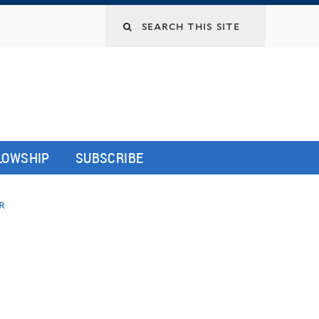
LLOWSHIP
SUBSCRIBE
r