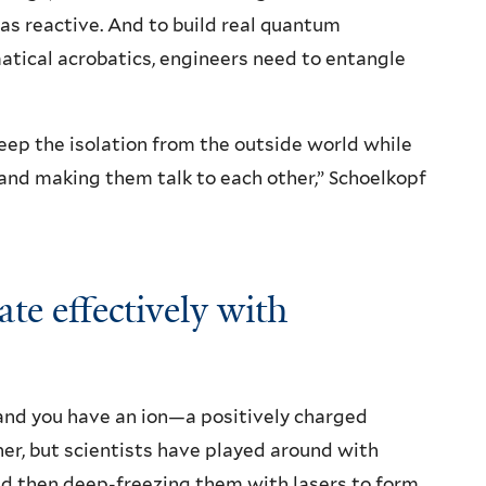
as reactive. And to build real quantum
ical acrobatics, engineers need to entangle
eep the isolation from the outside world while
and making them talk to each other,” Schoelkopf
e effectively with
and you have an ion—a positively charged
ther, but scientists have played around with
and then deep-freezing them with lasers to form