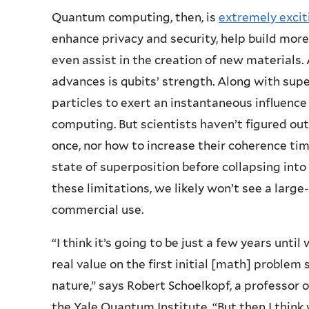
Quantum computing, then, is
extremely excit
enhance privacy and security, help build mor
even assist in the creation of new materials. 
advances is qubits’ strength. Along with sup
particles to exert an instantaneous influence
computing. But scientists haven’t figured ou
once, nor how to increase their coherence tim
state of superposition before collapsing into
these limitations, we likely won’t see a larg
commercial use.
“I think it’s going to be just a few years unt
real value on the first initial [math] problem 
nature,” says Robert Schoelkopf, a professor o
the Yale Quantum Institute. “But then I think 