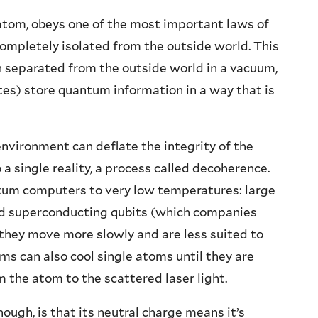
atom, obeys one of the most important laws of
ompletely isolated from the outside world. This
n separated from the outside world in a vacuum,
tes) store quantum information in a way that is
nvironment can deflate the integrity of the
a single reality, a process called decoherence.
tum computers to very low temperatures: large
led superconducting qubits (which companies
 they move more slowly and are less suited to
ams can also cool single atoms until they are
 the atom to the scattered laser light.
ough, is that its neutral charge means it’s