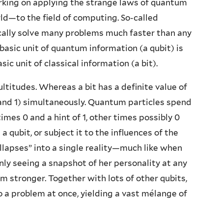
rking on applying the strange laws of quantum
—to the field of computing. So-called
cally solve many problems much faster than any
basic unit of quantum information (a qubit) is
ic unit of classical information (a bit).
ultitudes. Whereas a bit has a definite value of
 0 and 1) simultaneously. Quantum particles spend
times 0 and a hint of 1, other times possibly 0
 qubit, or subject it to the influences of the
llapses” into a single reality—much like when
only seeing a snapshot of her personality at any
stronger. Together with lots of other qubits,
to a problem at once, yielding a vast mélange of