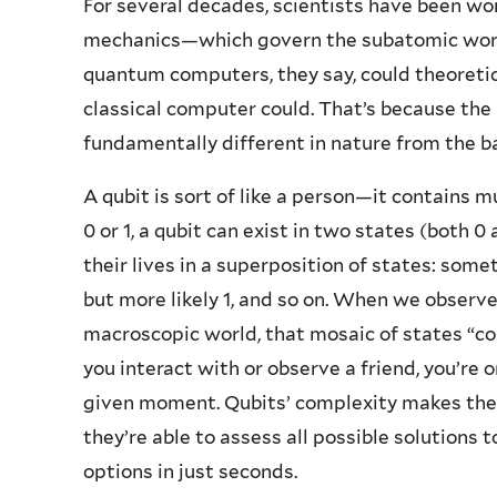
For several decades, scientists have been wo
mechanics—which govern the subatomic world
quantum computers, they say, could theoreti
classical computer could. That’s because the 
fundamentally different in nature from the bas
A qubit is sort of like a person—it contains m
0 or 1, a qubit can exist in two states (both
their lives in a superposition of states: some
but more likely 1, and so on. When we observe a
macroscopic world, that mosaic of states “co
you interact with or observe a friend, you’re 
given moment. Qubits’ complexity makes them 
they’re able to assess all possible solutions 
options in just seconds.