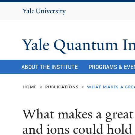
Yale
University
Yale Quantum In
ABOUT THE INSTITUTE
PROGRAMS & EVE
home
publications
what makes a gre
>
>
What makes a great
and ions could hold