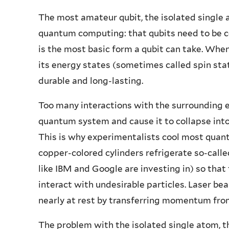
The most amateur qubit, the isolated single 
quantum computing: that qubits need to be c
is the most basic form a qubit can take. Whe
its energy states (sometimes called spin sta
durable and long-lasting.
Too many interactions with the surrounding e
quantum system and cause it to collapse into 
This is why experimentalists cool most quan
copper-colored cylinders refrigerate so-cal
like IBM and Google are investing in) so that
interact with undesirable particles. Laser be
nearly at rest by transferring momentum from
The problem with the isolated single atom, th