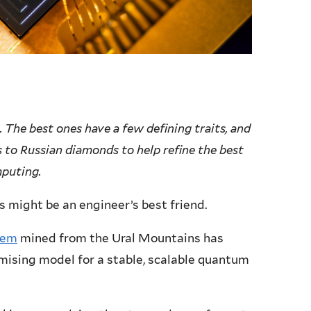
 The best ones have a few defining traits, and
s to Russian diamonds to help refine the best
mputing.
 might be an engineer’s best friend.
gem
mined from the Ural Mountains has
mising model for a stable, scalable quantum