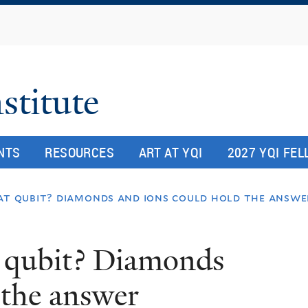
Skip
to
main
content
stitute
NTS
RESOURCES
ART AT YQI
2027 YQI FE
at qubit? diamonds and ions could hold the answe
 qubit? Diamonds
 the answer