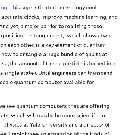
ing
. This sophisticated technology could
e accurate clocks, improve machine learning, and
And yet, a major barrier to realizing these
erposition, “entanglement,” which allows two
 on each other, is a key element of quantum
t how to entangle a huge bundle of qubits at
es (the amount of time a particle is locked in a
 a single state). Until engineers can transcend
e-scale quantum computer available for
il we see quantum computers that are offering
sets, which will maybe be more scientific in
f physics at Yale University and a director of
we’ll rapidly see an expansion of the kinds of