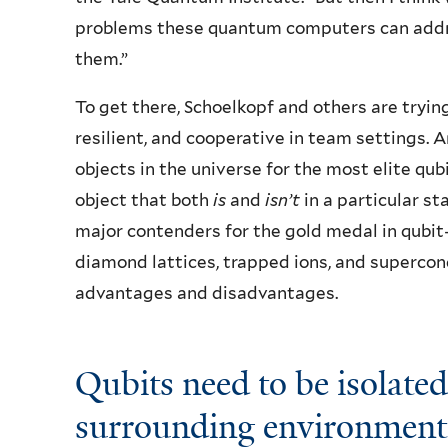
problems these quantum computers can addre
them.”
To get there, Schoelkopf and others are tryin
resilient, and cooperative in team settings. A
objects in the universe for the most elite qub
object that both
is
and
isn’t
in a particular st
major contenders for the gold medal in qubit
diamond lattices, trapped ions, and supercon
advantages and disadvantages.
Qubits need to be isolated
surrounding environment