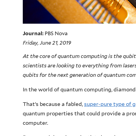
Journal:
PBS Nova
Friday, June 21, 2019
At the core of quantum computing is the qubit.
scientists are looking to everything from laser
qubits for the next generation of quantum co
In the world of quantum computing, diamonds
That’s because a fabled,
super-pure type of 
quantum properties that could provide a pro
computer.