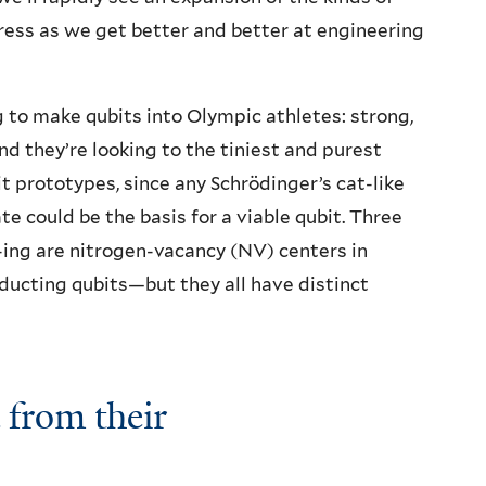
ss as we get better and better at engineering
g to make qubits into Olympic athletes: strong,
nd they’re looking to the tiniest and purest
it prototypes, since any Schrödinger’s cat-like
ate could be the basis for a viable qubit. Three
-ing are nitrogen-vacancy (NV) centers in
ducting qubits—but they all have distinct
 from their