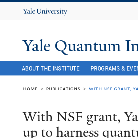
Yale
University
Yale Quantum In
ABOUT THE INSTITUTE
PROGRAMS & EVE
home
publications
with nsf grant, y
>
>
With NSF grant, Ya
up to harness quant