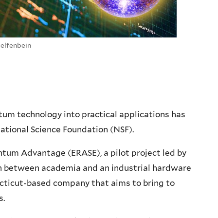
Helfenbein
tum technology into practical applications has
ational Science Foundation (NSF).
ntum Advantage (ERASE), a pilot project led by
tion between academia and an industrial hardware
necticut-based company that aims to bring to
s.