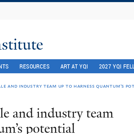
Skip
to
main
content
stitute
NTS
RESOURCES
ART AT YQI
2027 YQI FE
ale and industry team up to harness quantum’s po
le and industry team
um’s potential