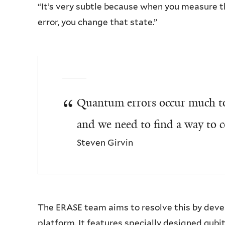
“It’s very subtle because when you measure th
error, you change that state.”
Quantum errors occur much to
and we need to find a way to c
Steven Girvin
The ERASE team aims to resolve this by dev
platform. It features specially designed qubi