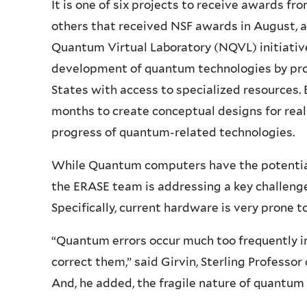
It is one of six projects to receive awards fr
others that received NSF awards in August, a
Quantum Virtual Laboratory (NQVL) initiative
development of quantum technologies by pro
States with access to specialized resources. E
months to create conceptual designs for real
progress of quantum-related technologies.
While Quantum computers have the potential 
the ERASE team is addressing a key challenge
Specifically, current hardware is very prone t
“Quantum errors occur much too frequently i
correct them,” said Girvin, Sterling Professor
And, he added, the fragile nature of quantum