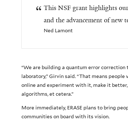
This NSF grant highlights our 
and the advancement of new t
Ned Lamont
“We are building a quantum error correction 
laboratory,” Girvin said. “That means people 
online and experiment with it, make it bette
algorithms, et cetera.”
More immediately, ERASE plans to bring peo
communities on board with its vision.