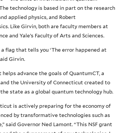
The technology is based in part on the research
 and applied physics, and Robert
ics. Like Girvin, both are faculty members at
nce and Yale’s Faculty of Arts and Sciences.
 a flag that tells you ‘The error happened at
said Girvin.
ect helps advance the goals of QuantumCT, a
 and the University of Connecticut created to
the state as a global quantum technology hub.
icut is actively preparing for the economy of
luenced by transformative technologies such as
e,” said Governor Ned Lamont. “This NSF grant