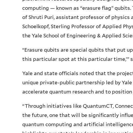
computing — known as “erasure flag” qubits. 
of Shruti Puri, assistant professor of physics
Schoelkopf, Sterling Professor of Applied Phys
the Yale School of Engineering & Applied Scie
“Erasure qubits are special qubits that put up
this particular spot at this particular time,’” 
Yale and state officials noted that the proj
unique private-public partnership led by Yale
accelerate quantum research and to position 
“Through initiatives like QuantumCT, Connect
the future, one that will be significantly inf
quantum computing and artificial intelligenc