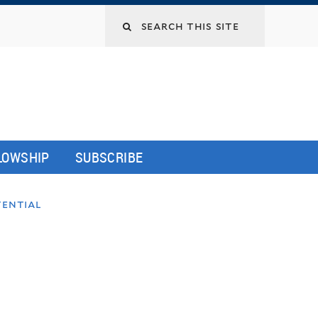
LLOWSHIP
SUBSCRIBE
tential