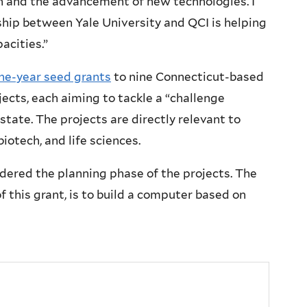
on and the advancement of new technologies. I
rship between Yale University and QCI is helping
acities.”
e-year seed grants
to nine Connecticut-based
ects, each aiming to tackle a “challenge
state. The projects are directly relevant to
iotech, and life sciences.
dered the planning phase of the projects. The
 this grant, is to build a computer based on