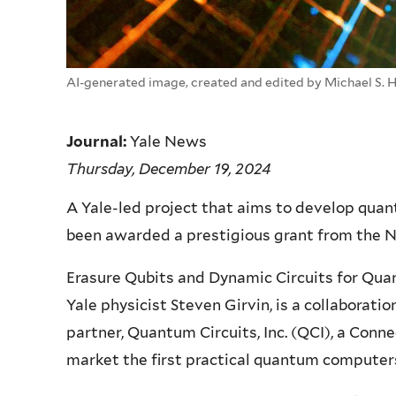
AI-generated image, created and edited by Michael S. 
Journal:
Yale News
Thursday, December 19, 2024
A Yale-led project that aims to develop quan
been awarded a prestigious grant from the N
Erasure Qubits and Dynamic Circuits for Qua
Yale physicist Steven Girvin, is a collabora
partner, Quantum Circuits, Inc. (QCI), a Con
market the first practical quantum computer