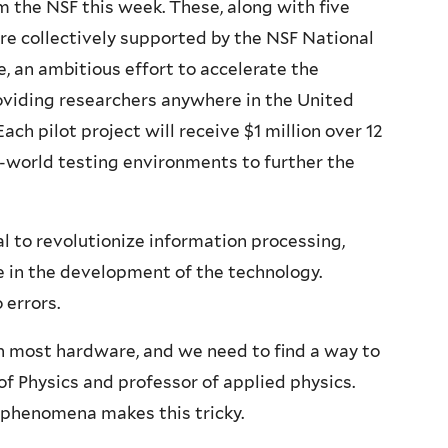
om the NSF this week. These, along with five
re collectively supported by the NSF National
, an ambitious effort to accelerate the
viding researchers anywhere in the United
ach pilot project will receive $1 million over 12
-world testing environments to further the
to revolutionize information processing,
 in the development of the technology.
o errors.
n most hardware, and we need to find a way to
 of Physics and professor of applied physics.
 phenomena makes this tricky.