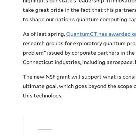
highlights our state’s leadership in innovati
take great pride in the fact that this partne
to shape our nation’s quantum computing cap
As of last spring,
QuantumCT has awarded on
research groups for exploratory quantum proj
problem” issued by corporate partners in the 
Connecticut industries, including aerospace, b
The new NSF grant will support what is consi
ultimate goal, which goes beyond the scope of
this technology.