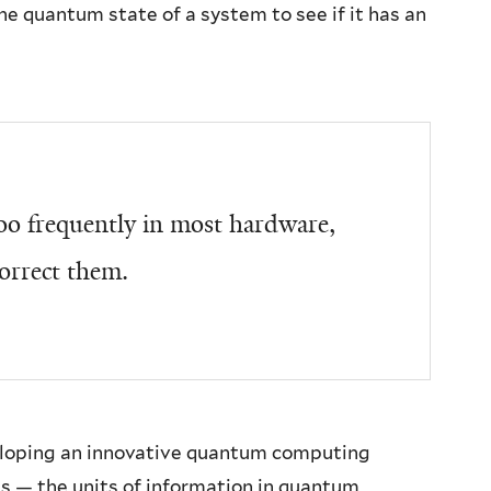
e quantum state of a system to see if it has an
o frequently in most hardware,
orrect them.
eloping an innovative quantum computing
ts — the units of information in quantum