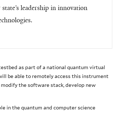
state’s leadership in innovation
echnologies.
testbed as part of a national quantum virtual
will be able to remotely access this instrument
r, modify the software stack, develop new
ple in the quantum and computer science