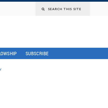
LLOWSHIP
SUBSCRIBE
y