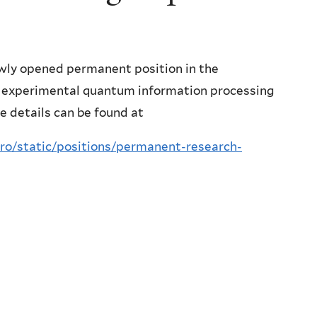
ewly opened permanent position in the
n experimental quantum information processing
e details can be found at
tro/static/positions/permanent-research-