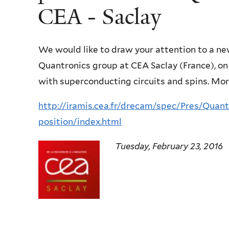
CEA - Saclay
We would like to draw your attention to a n
Quantronics group at CEA Saclay (France), o
with superconducting circuits and spins. Mor
http://iramis.cea.fr/drecam/spec/Pres/Quan
position/index.html
Tuesday, February 23, 2016