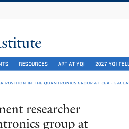
Skip
to
main
content
stitute
NTS
RESOURCES
ART AT YQI
2027 YQI FE
r position in the quantronics group at cea - sacla
nent researcher
ntronics group at