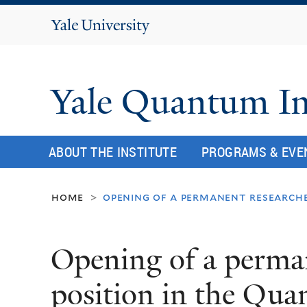
Yale
University
Yale Quantum In
ABOUT THE INSTITUTE
PROGRAMS & EVE
home
opening of a permanent researche
>
Opening of a perma
position in the Qua