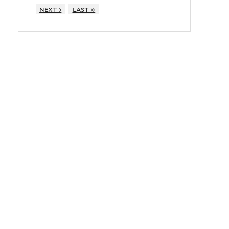
next ›
last »