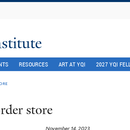
Skip
to
main
content
stitute
NTS
RESOURCES
ART AT YQI
2027 YQI FE
tore
rder store
November 14, 2023