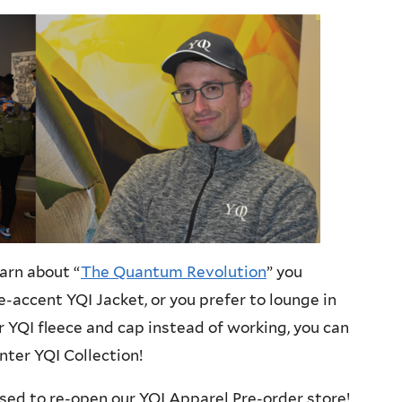
arn about “
The Quantum Revolution
” you
-accent YQI Jacket, or you prefer to lounge in
r YQI fleece and cap instead of working, you can
inter YQI Collection!
ased to re-open our YQI Apparel Pre-order store!