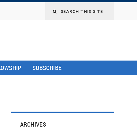
LLOWSHIP
SUBSCRIBE
ARCHIVES