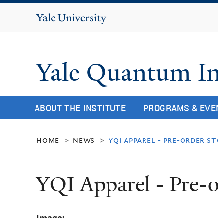
Yale
University
Yale Quantum In
ABOUT THE INSTITUTE
PROGRAMS & EVE
home
news
yqi apparel - pre-order s
>
>
YQI Apparel - Pre-o
Image: