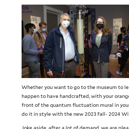
Whether you want to go to the museum to le
happen to have handcrafted, with your orange
front of the quantum fluctuation mural in you
do it in style with the new 2023 Fall- 2024 W
Joke aside, after a lot of demand, we are ple