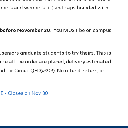
a men’s and women’s fit) and caps branded with
before November 30
. You MUST be on campus
k seniors graduate students to try theirs. This is
nce all the order are placed, delivery estimated
 and for CircuitQED@20!).
No refund, return, or
- Closes on Nov 30