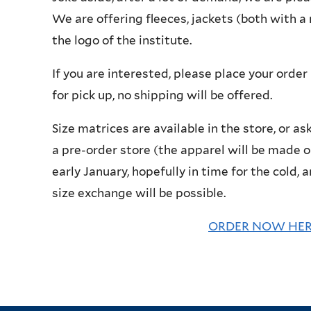
We are offering fleeces, jackets (both with 
the logo of the institute.
If you are interested, please place your order
for pick up, no shipping will be offered.
Size matrices are available in the store, or as
a pre-order store (the apparel will be made o
early January, hopefully in time for the cold,
size exchange will be possible.
ORDER NOW HERE 