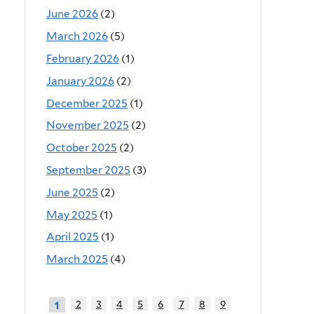
June 2026
(2)
March 2026
(5)
February 2026
(1)
January 2026
(2)
December 2025
(1)
November 2025
(2)
October 2025
(2)
September 2025
(3)
June 2025
(2)
May 2025
(1)
April 2025
(1)
March 2025
(4)
2
3
4
5
6
7
8
9
1