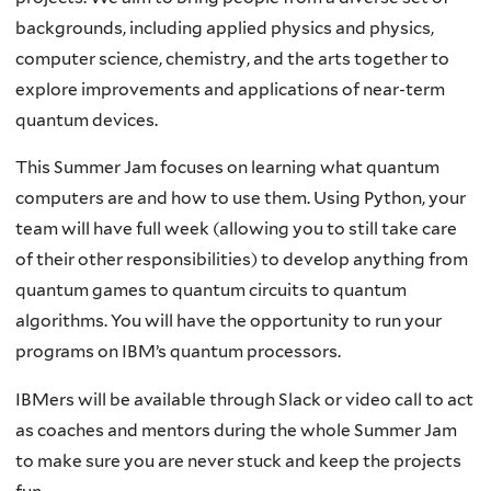
backgrounds, including applied physics and physics,
computer science, chemistry, and the arts together to
explore improvements and applications of near-term
quantum devices.
This Summer Jam focuses on learning what quantum
computers are and how to use them. Using Python, your
team will have full week (allowing you to still take care
of their other responsibilities) to develop anything from
quantum games to quantum circuits to quantum
algorithms. You will have the opportunity to run your
programs on IBM’s quantum processors.
IBMers will be available through Slack or video call to act
as coaches and mentors during the whole Summer Jam
to make sure you are never stuck and keep the projects