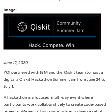
Image:
June 12, 2020
YQI partnered with IBM and the Qiskit team to host a
digital a Qiskit Hackathon Summer Jam from June 24 to
July 1.
A hackathon is a focused, multi-day event where
participants work collaboratively to create code-based
projects. We aim to bring people from a diverse set of