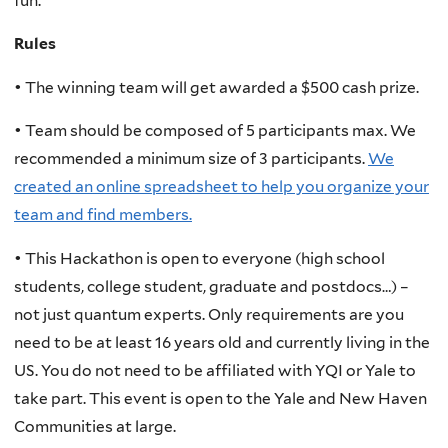
fun.
Rules
• The winning team will get awarded a $500 cash prize.
• Team should be composed of 5 participants max. We
recommended a minimum size of 3 participants.
We
created an online spreadsheet to help you organize your
team and find members.
• This Hackathon is open to everyone (high school
students, college student, graduate and postdocs…) –
not just quantum experts. Only requirements are you
need to be at least 16 years old and currently living in the
US. You do not need to be affiliated with YQI or Yale to
take part. This event is open to the Yale and New Haven
Communities at large.