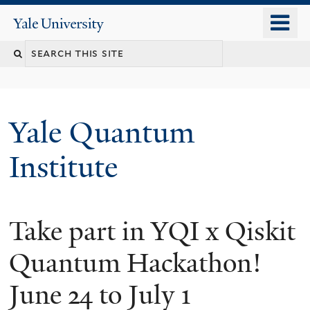
Skip
o
Yale
to
University
m
main
n
content
Yale Quantum
Institute
Take part in YQI x Qiskit
Quantum Hackathon!
June 24 to July 1