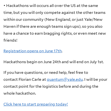
• Hackathons will occurs all over the US at the same
time, but you will only compete against the other teams
within our community (New England, or just Yale/New
Haven if there are enough teams sign ups), so you also
have a chance to earn bragging rights, or even meet new
friends!
Registration opens on June 17th
.
Hackathons begin on June 24th and will end on July 1st.
If you have questions, or need help, feel free to
contact Florian Carle at
quantum@yale.edu
. I will be your
contact point for the logistics before and during the
whole hackathon.
Click here to start preparing today!