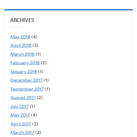
ARCHIVES
May 2018
(4)
April 2018
(3)
March 2018
(1)
February 2018
(2)
January 2018
(1)
December 2017
(1)
September 2017
(1)
August 2017
(2)
July 2017
(1)
May 2017
(4)
April 2017
(2)
March 2017
(2)