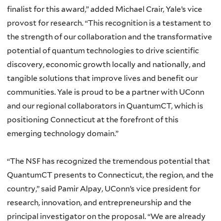
finalist for this award,” added Michael Crair, Yale’s vice
provost for research. “This recognition is a testament to
the strength of our collaboration and the transformative
potential of quantum technologies to drive scientific
discovery, economic growth locally and nationally, and
tangible solutions that improve lives and benefit our
communities. Yale is proud to be a partner with UConn
and our regional collaborators in QuantumCT, which is
positioning Connecticut at the forefront of this
emerging technology domain.”
“The NSF has recognized the tremendous potential that
QuantumCT presents to Connecticut, the region, and the
country,” said Pamir Alpay, UConn’s vice president for
research, innovation, and entrepreneurship and the
principal investigator on the proposal. “We are already