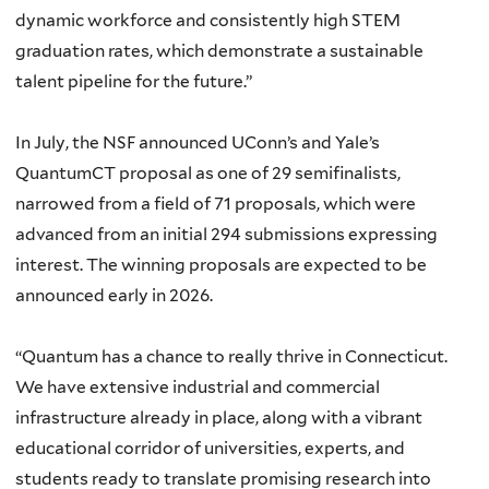
dynamic workforce and consistently high STEM
graduation rates, which demonstrate a sustainable
talent pipeline for the future.”
In July, the NSF announced UConn’s and Yale’s
QuantumCT proposal as one of 29 semifinalists,
narrowed from a field of 71 proposals, which were
advanced from an initial 294 submissions expressing
interest. The winning proposals are expected to be
announced early in 2026.
“Quantum has a chance to really thrive in Connecticut.
We have extensive industrial and commercial
infrastructure already in place, along with a vibrant
educational corridor of universities, experts, and
students ready to translate promising research into