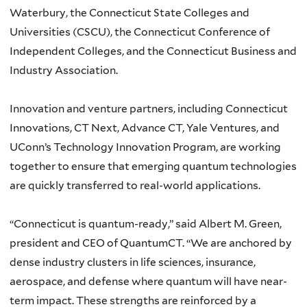
Waterbury, the Connecticut State Colleges and
Universities (CSCU), the Connecticut Conference of
Independent Colleges, and the Connecticut Business and
Industry Association.
Innovation and venture partners, including Connecticut
Innovations, CT Next, Advance CT, Yale Ventures, and
UConn’s Technology Innovation Program, are working
together to ensure that emerging quantum technologies
are quickly transferred to real-world applications.
“Connecticut is quantum-ready,” said Albert M. Green,
president and CEO of QuantumCT. “We are anchored by
dense industry clusters in life sciences, insurance,
aerospace, and defense where quantum will have near-
term impact. These strengths are reinforced by a