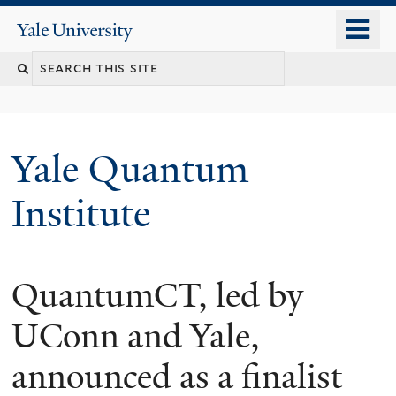
Skip
o
Yale
to
University
m
main
n
content
Yale Quantum
Institute
QuantumCT, led by
UConn and Yale,
announced as a finalist