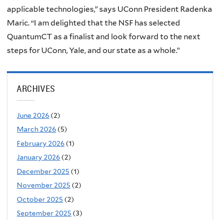
applicable technologies,” says UConn President Radenka
Maric. “I am delighted that the NSF has selected
QuantumCT as a finalist and look forward to the next
steps for UConn, Yale, and our state as a whole.”
ARCHIVES
June 2026
(2)
March 2026
(5)
February 2026
(1)
January 2026
(2)
December 2025
(1)
November 2025
(2)
October 2025
(2)
September 2025
(3)