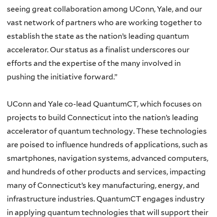
seeing great collaboration among UConn, Yale, and our
vast network of partners who are working together to
establish the state as the nation’s leading quantum
accelerator. Our status as a finalist underscores our
efforts and the expertise of the many involved in
pushing the initiative forward.”
UConn and Yale co-lead QuantumCT, which focuses on
projects to build Connecticut into the nation’s leading
accelerator of quantum technology. These technologies
are poised to influence hundreds of applications, such as
smartphones, navigation systems, advanced computers,
and hundreds of other products and services, impacting
many of Connecticut’s key manufacturing, energy, and
infrastructure industries. QuantumCT engages industry
in applying quantum technologies that will support their