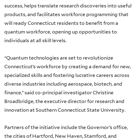
success, helps translate research discoveries into useful
products, and facilitates workforce programming that
will ready Connecticut residents to benefit from a
quantum workforce, opening up opportunities to
individuals at all skill levels.
“Quantum technologies are set to revolutionize
Connecticut’s workforce by creating a demand for new,
specialized skills and fostering lucrative careers across
diverse industries including aerospace, biotech, and
finance,” said co-principal investigator Christine
Broadbridge, the executive director for research and
innovation at Southern Connecticut State University.
Partners of the initiative include the Governor’s office,
the cities of Hartford, New Haven, Stamford, and