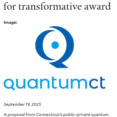
for transformative award
Image:
September 19, 2025
A proposal from Connecticut’s public-private quantum