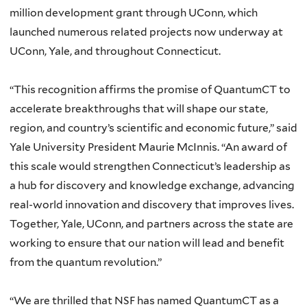
million development grant through UConn, which
launched numerous related projects now underway at
UConn, Yale, and throughout Connecticut.
“This recognition affirms the promise of QuantumCT to
accelerate breakthroughs that will shape our state,
region, and country’s scientific and economic future,” said
Yale University President Maurie McInnis. “An award of
this scale would strengthen Connecticut’s leadership as
a hub for discovery and knowledge exchange, advancing
real-world innovation and discovery that improves lives.
Together, Yale, UConn, and partners across the state are
working to ensure that our nation will lead and benefit
from the quantum revolution.”
“We are thrilled that NSF has named QuantumCT as a