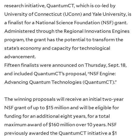
research initiative, QuantumCT, which is co-led by
University of Connecticut (UConn) and Yale University, is
a finalist for a National Science Foundation (NSF) grant.
Administered through the Regional Innovations Engines
program, the grant has the potential to transform the
state’s economy and capacity for technological
advancement.
Fifteen finalists were announced on Thursday, Sept. 18,
and included QuantumCT’s proposal, “NSF Engine:
Advancing Quantum Technologies (QuantumCT).”
The winning proposals will receive an initial two-year
NSF grant of up to $15 million and will be eligible for
funding for an additional eight years, for a total
maximum award of $160 million over 10 years. NSF
previously awarded the QuantumCT initiative a $1