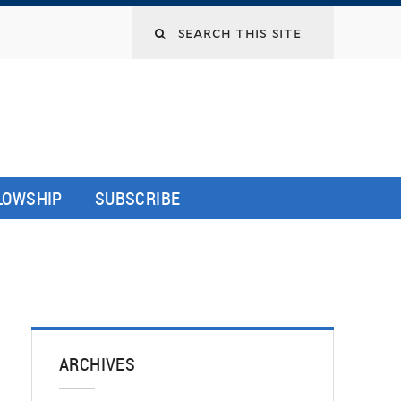
LLOWSHIP
SUBSCRIBE
ARCHIVES