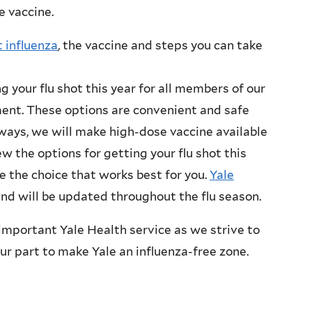
e vaccine.
 influenza
, the vaccine and steps you can take
g your flu shot this year for all members of our
ment. These options are convenient and safe
ways, we will make high-dose vaccine available
ew the options for getting your flu shot this
 the choice that works best for you.
Yale
and will be updated throughout the flu season.
 important Yale Health service as we strive to
our part to make Yale an influenza-free zone.