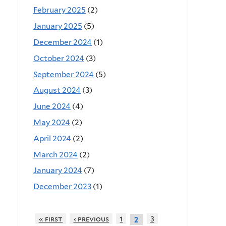
February 2025
(2)
January 2025
(5)
December 2024
(1)
October 2024
(3)
September 2024
(5)
August 2024
(3)
June 2024
(4)
May 2024
(2)
April 2024
(2)
March 2024
(2)
January 2024
(7)
December 2023
(1)
« first
‹ previous
1
3
2