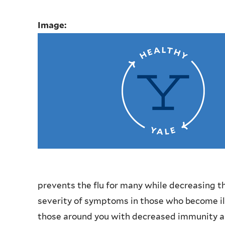
Image:
prevents the flu for many while decreasing th
severity of symptoms in those who become ill.
those around you with decreased immunity and