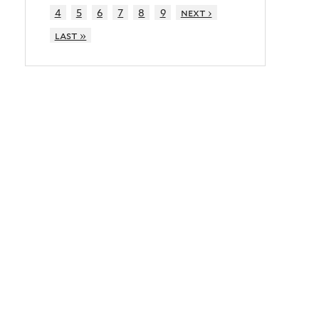
4
5
6
7
8
9
next ›
last »