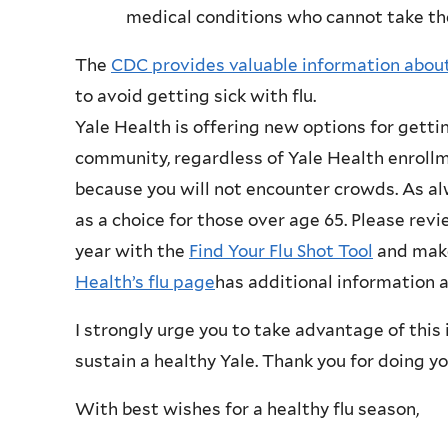
medical conditions who cannot take th
The
CDC provides valuable information about
to avoid getting sick with flu.
Yale Health is offering new options for gettin
community, regardless of Yale Health enroll
because you will not encounter crowds. As al
as a choice for those over age 65. Please revi
year with the
Find Your Flu Shot Tool
and make
Health’s flu page
has additional information 
I strongly urge you to take advantage of this
sustain a healthy Yale. Thank you for doing y
With best wishes for a healthy flu season,