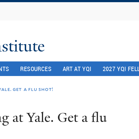
Skip
to
main
content
stitute
NTS
RESOURCES
ART AT YQI
2027 YQI FE
ale. get a flu shot!
 at Yale. Get a flu