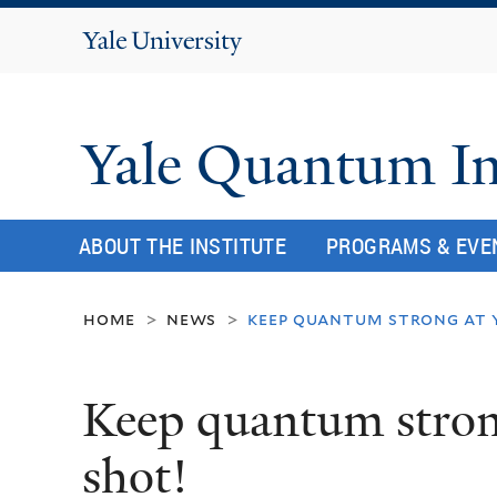
Yale
University
Yale Quantum In
ABOUT THE INSTITUTE
PROGRAMS & EVE
home
news
keep quantum strong at y
>
>
Keep quantum strong
shot!