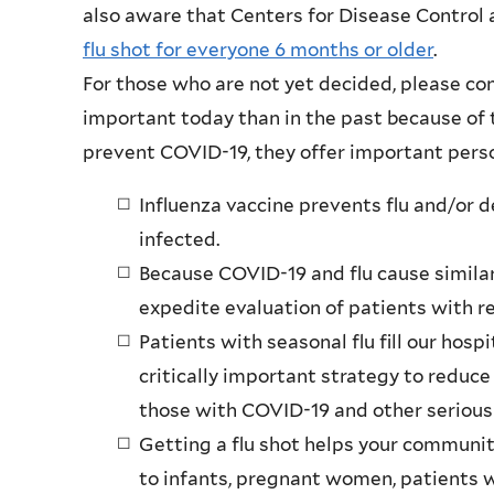
also aware that Centers for Disease Control
flu shot for everyone 6 months or older
.
For those who are not yet decided, please con
important today than in the past because of
prevent COVID-19, they offer important perso
Influenza vaccine prevents flu and/or 
infected.
Because COVID-19 and flu cause similar
expedite evaluation of patients with re
Patients with seasonal flu fill our hospi
critically important strategy to reduce
those with COVID-19 and other serious 
Getting a flu shot helps your communit
to infants, pregnant women, patients