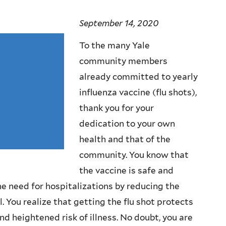
September 14, 2020
To the many Yale
community members
already committed to yearly
influenza vaccine (flu shots),
thank you for your
dedication to your own
health and that of the
community. You know that
the vaccine is safe and
e need for hospitalizations by reducing the
 You realize that getting the flu shot protects
 heightened risk of illness. No doubt, you are