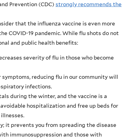
 and Prevention (CDC)
strongly recommends the
sider that the influenza vaccine is even more
 the COVID-19 pandemic. While flu shots do not
nal and public health benefits:
decreases severity of flu in those who become
 symptoms, reducing flu in our community will
spiratory infections.
tals during the winter, and the vaccine is a
 avoidable hospitalization and free up beds for
illnesses.
y; it prevents you from spreading the disease
 with immunosuppression and those with