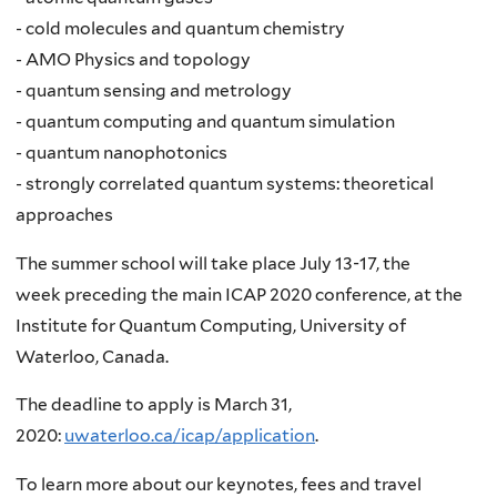
- cold molecules and quantum chemistry
- AMO Physics and topology
- quantum sensing and metrology
- quantum computing and quantum simulation
- quantum nanophotonics
- strongly correlated quantum systems: theoretical
approaches
The summer school will take place July 13-17, the
week preceding the main ICAP 2020 conference, at the
Institute for Quantum Computing, University of
Waterloo, Canada.
The deadline to apply is March 31,
2020:
uwaterloo.ca/icap/application
.
To learn more about our keynotes, fees and travel