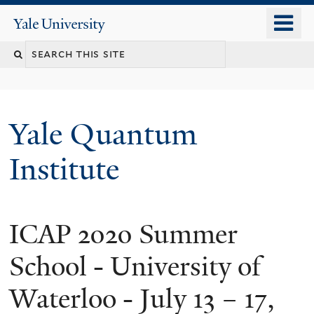
Skip
o
Yale
to
University
m
main
n
content
Yale Quantum
Institute
ICAP 2020 Summer
School - University of
Waterloo - July 13 – 17,