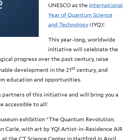
UNESCO as the
International
Year of Quantum Science
and Technology
(IYQ)!
This year-long, worldwide
initiative will celebrate the
ical progress over the past century, raise
st
nable development in the 21
century, and
um education and opportunities.
partners of this initiative and will bring you a
e accessible to all!
 museum exhibition “The Quantum Revolution:
n Carle, with art by YQI Artist-in-Residence AiR
 at the CT Science Center in Hartford in April.