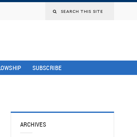
LLOWSHIP
SUBSCRIBE
ARCHIVES