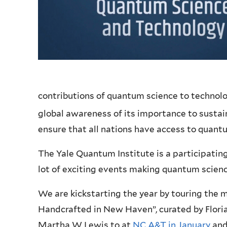
contributions of quantum science to technolog
global awareness of its importance to sustai
ensure that all nations have access to quant
The Yale Quantum Institute is a participating 
lot of exciting events making quantum scienc
We are kickstarting the year by touring the
Handcrafted in New Haven”, curated by Floria
Martha W Lewis to at
NC A&T in January
and