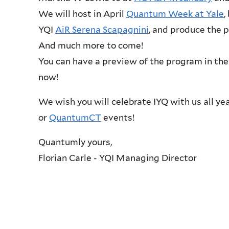
We will host in April
Quantum Week at Yale
,
YQI
AiR Serena Scapagnini
, and produce the 
And much more to come!
You can have a preview of the program in the
now!
We wish you will celebrate IYQ with us all ye
or
QuantumCT
events!
Quantumly yours,
Florian Carle - YQI Managing Director