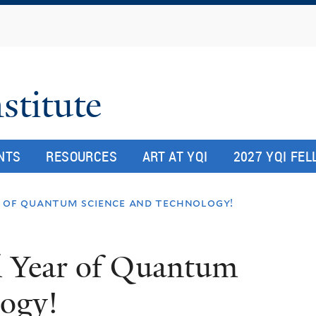
Skip
to
main
content
stitute
NTS
RESOURCES
ART AT YQI
2027 YQI FE
r of quantum science and technology!
l Year of Quantum
logy!