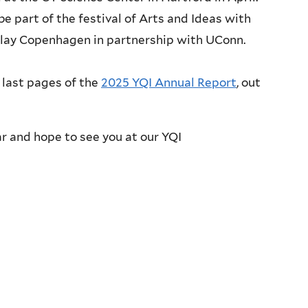
 be part of the festival of Arts and Ideas with
play Copenhagen in partnership with UConn.
 last pages of the
2025 YQI Annual Report
, out
ar and hope to see you at our YQI