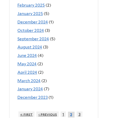
February 2025
(2)
January 2025
(5)
December 2024
(1)
October 2024
(3)
September 2024
(5)
August 2024
(3)
June 2024
(4)
May 2024
(2)
April 2024
(2)
March 2024
(2)
January 2024
(7)
December 2023
(1)
« first
‹ previous
1
3
2