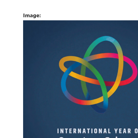
Image: