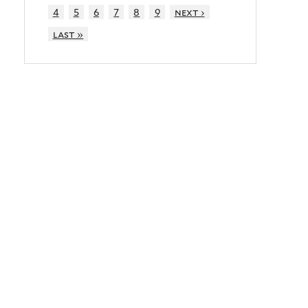
4
5
6
7
8
9
next ›
last »