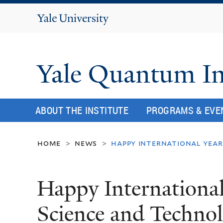
Yale
University
Yale Quantum In
ABOUT THE INSTITUTE
PROGRAMS & EVE
home
news
happy international yea
>
>
Happy Internationa
Science and Techno