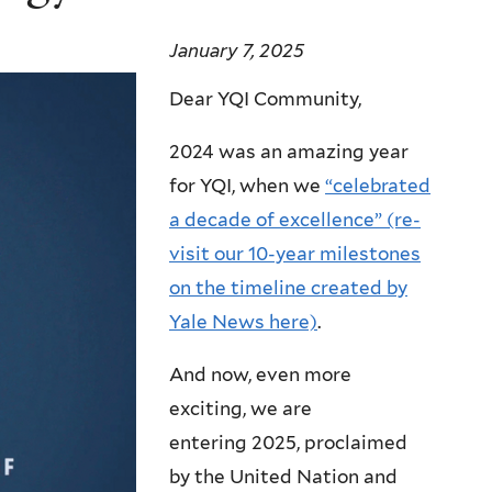
January 7, 2025
Dear YQI Community,
2024 was an amazing year
for YQI, when we
“celebrated
a decade of excellence” (re-
visit our 10-year milestones
on the timeline created by
Yale News here)
.
And now, even more
exciting, we are
entering 2025, proclaimed
by the United Nation and