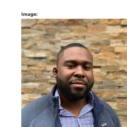
Image: