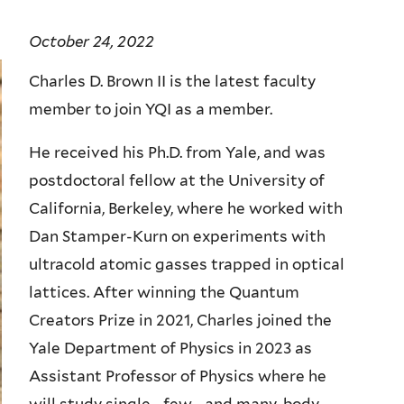
October 24, 2022
Charles D. Brown II is the latest faculty
member to join YQI as a member.
He received his Ph.D. from Yale, and was
postdoctoral fellow at the University of
California, Berkeley, where he worked with
Dan Stamper-Kurn on experiments with
ultracold atomic gasses trapped in optical
lattices. After winning the Quantum
Creators Prize in 2021, Charles joined the
Yale Department of Physics in 2023 as
Assistant Professor of Physics where he
will study single-, few-, and many-body