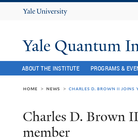
Yale
University
Yale Quantum In
ABOUT THE INSTITUTE
PROGRAMS & EVE
home
news
charles d. brown ii joins
>
>
Charles D. Brown II
member