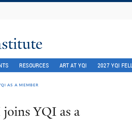
Skip
to
main
content
stitute
NTS
RESOURCES
ART AT YQI
2027 YQI FE
 yqi as a member
 joins YQI as a