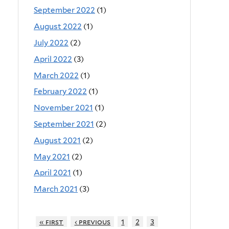
September 2022
(1)
August 2022
(1)
July 2022
(2)
April 2022
(3)
March 2022
(1)
February 2022
(1)
November 2021
(1)
September 2021
(2)
August 2021
(2)
May 2021
(2)
April 2021
(1)
March 2021
(3)
« first
‹ previous
1
2
3