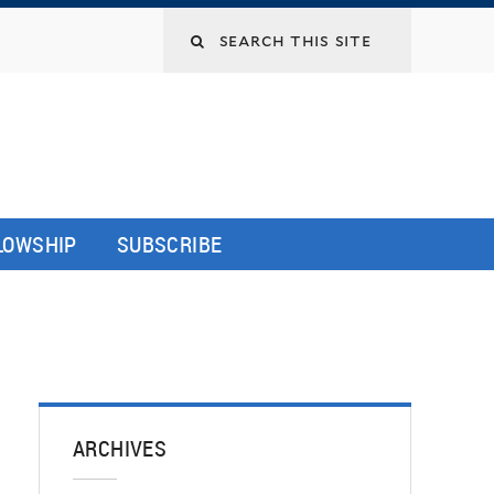
LLOWSHIP
SUBSCRIBE
ARCHIVES