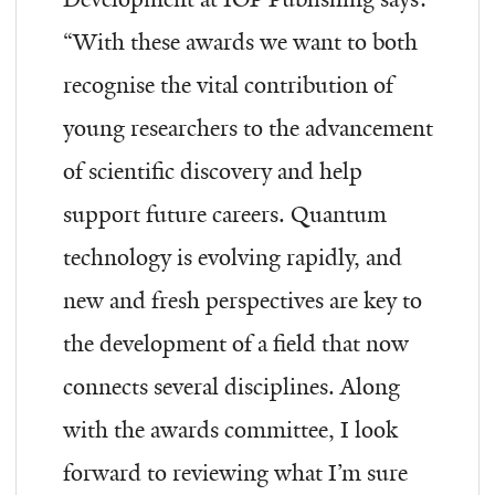
“
With these awards we want to both
recognise the vital contribution of
young researchers to the advancement
of scientific discovery and help
support future careers. Quantum
technology is evolving rapidly, and
new and fresh perspectives are key to
the development of a field that now
connects several disciplines. Along
with the awards committee, I look
forward to reviewing what I’m sure