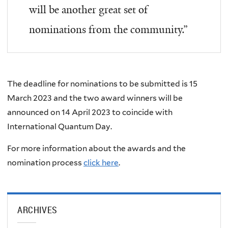
will be another great set of
nominations from the community.”
The deadline for nominations to be submitted is
15
March 2023
and the two award winners will be
announced on
14 April 2023
to coincide with
International Quantum Day.
For more information about the awards and the
nomination process
click here
.
ARCHIVES