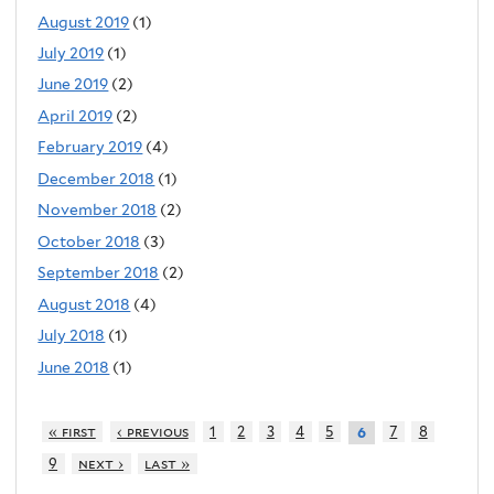
August 2019
(1)
July 2019
(1)
June 2019
(2)
April 2019
(2)
February 2019
(4)
December 2018
(1)
November 2018
(2)
October 2018
(3)
September 2018
(2)
August 2018
(4)
July 2018
(1)
June 2018
(1)
« first
‹ previous
1
2
3
4
5
7
8
6
9
next ›
last »