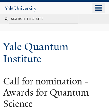
Skip
o
Yale
to
University
m
main
n
content
Yale Quantum
Institute
Call for nomination -
Awards for Quantum
Science