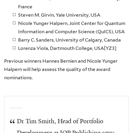
France
Steven M. Girvin
, Yale University, USA
Nicole Yunger Halpern
, Joint Center for Quantum
Information and Computer Science (QuICS), USA
Barry C. Sanders
, University of Calgary, Canada
Lorenza Viola
, Dartmouth College, USA[YZ3]
Previous winners Hannes Bernien and Nicole Yunger
Halpern will help assess the quality of the award
nominations.
Dr Tim Smith, Head of Portfolio
Development at IOP Publishing says: