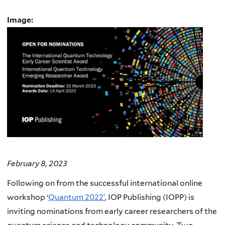
Image:
February 8, 2023
Following on from the successful international online
workshop ‘
Quantum 2022′
, IOP Publishing (IOPP) is
inviting nominations from early career researchers of the