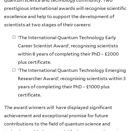
quantum science and technology community. Two
prestigious international awards will recognise scientific
excellence and help to support the development of
scientists at two stages of their careers:
‘
The International Quantum Technology Early
Career Scientist Award
‘, recognising scientists
within 8 years of completing their PhD –
£2000
plus certificate
.
‘
The International Quantum Technology Emerging
Researcher Award
’, recognising scientists within 3
years of completing their PhD –
£1000 plus
certificate
.
The award winners will have displayed significant
achievement and exceptional promise for future
contributions to the field of quantum science and