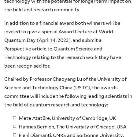
technology with the potential for longer term impact on
the field and research community.
In addition to
a financial award b
oth winners will be
invited to give a special Award Lecture
at World
Quantum Day (April 14, 2023
)
,
and
submit a
Perspective
article to
Quantum Science and
Technology
relat
ing
to
the research work they
have
been
recognised
for.
Chaired by Professor
Chaoyang Lu
of the University of
Science and Technology China (USTC), the awards
committee will include the following leading scientists in
the field of quantum research and technology:
Mete Atatüre
, University of Cambridge, UK
Hannes Bernien
, The University of Chicago, USA
Eleni Diamanti,
CNRS and Sorbonne University,