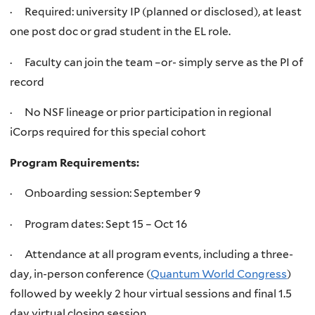
· Required: university IP (planned or disclosed), at least
one post doc or grad student in the EL role.
· Faculty can join the team –or- simply serve as the PI of
record
· No NSF lineage or prior participation in regional
iCorps required for this special cohort
Program Requirements:
· Onboarding session: September 9
· Program dates: Sept 15 – Oct 16
· Attendance at all program events, including a three-
day, in-person conference (
Quantum World Congress
)
followed by weekly 2 hour virtual sessions and final 1.5
day virtual closing session.