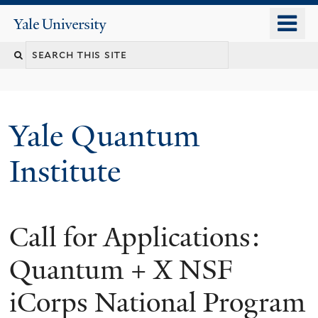
Skip
o
Yale
to
University
m
main
n
content
Yale Quantum
Institute
Call for Applications:
Quantum + X NSF
iCorps National Program