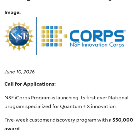
Image:
June 10, 2026
Call for Applications:
NSF iCorps Program is launching its first ever National
program specialized for Quantum + X innovation
Five-week customer discovery program with a
$50,000
award