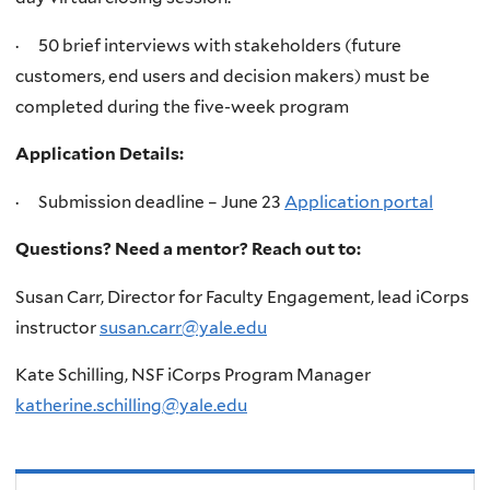
· 50 brief interviews with stakeholders (future
customers, end users and decision makers) must be
completed during the five-week program
Application Details:
· Submission deadline – June 23
Application portal
Questions? Need a mentor? Reach out to:
Susan Carr, Director for Faculty Engagement, lead iCorps
instructor
susan.carr@yale.edu
Kate Schilling, NSF iCorps Program Manager
katherine.schilling@yale.edu