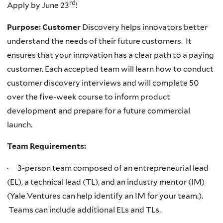
rd
Apply by June 23
!
Purpose: Customer
Discovery helps innovators better
understand the needs of their future customers. It
ensures that your innovation has a clear path to a paying
customer. Each accepted team will learn how to conduct
customer discovery interviews and will complete 50
over the five-week course to inform product
development and prepare for a future commercial
launch.
Team Requirements:
· 3-person team composed of an entrepreneurial lead
(EL), a technical lead (TL), and an industry mentor (IM)
(Yale Ventures can help identify an IM for your team.).
Teams can include additional ELs and TLs.