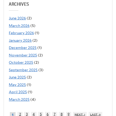
ARCHIVES
June 2026
(2)
March 2026
(5)
February 2026
(1)
January 2026
(2)
December 2025
(1)
November 2025
(2)
October 2025
(2)
September 2025
(3)
June 2025
(2)
May 2025
(1)
April 2025
(1)
March 2025
(4)
2
3
4
5
6
7
8
9
next ›
last »
1