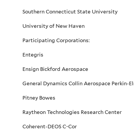
Southern Connecticut State University
University of New Haven
Participating Corporations:
Entegris
Ensign Bickford Aerospace
General Dynamics Collin Aerospace Perkin-E
Pitney Bowes
Raytheon Technologies Research Center
Coherent-DEOS C-Cor