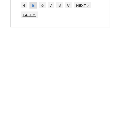
4
6
7
8
9
next ›
5
last »