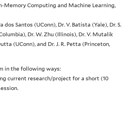
, In-Memory Computing and Machine Learning,
ira dos Santos (UConn), Dr. V. Batista (Yale), Dr. S.
(Columbia), Dr. W. Zhu (Illinois), Dr. V. Mutalik
utta (UConn), and Dr. J. R. Petta (Princeton,
m in the following ways:
g current research/project for a short (10
session.