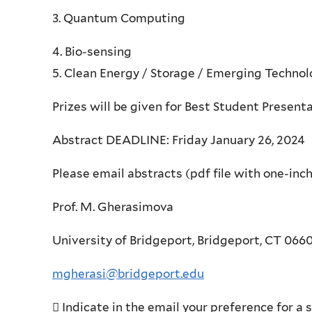
3. Quantum Computing
4. Bio-sensing
5. Clean Energy / Storage / Emerging Technol
Prizes will be given for Best Student Present
Abstract DEADLINE: Friday January 26, 2024
Please email abstracts (pdf file with one-inch 
Prof. M. Gherasimova
University of Bridgeport, Bridgeport, CT 066
mgherasi@bridgeport.edu
 Indicate in the email your preference for a 