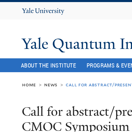
Yale
University
Yale Quantum In
ABOUT THE INSTITUTE
PROGRAMS & EVE
home
news
call for abstract/presen
>
>
Call for abstract/pr
CMOC Symposium