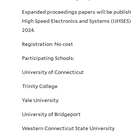
Expanded proceedings papers will be published
High Speed Electronics and Systems (IJHSES)
2024.
Registration: No cost
Participating Schools:
University of Connecticut
Trinity College
Yale University
University of Bridgeport
Western Connecticut State University