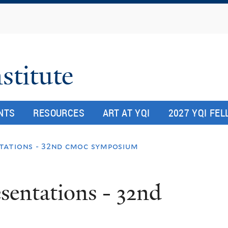
Skip
to
main
content
stitute
NTS
RESOURCES
ART AT YQI
2027 YQI FE
tations - 32nd cmoc symposium
esentations - 32nd