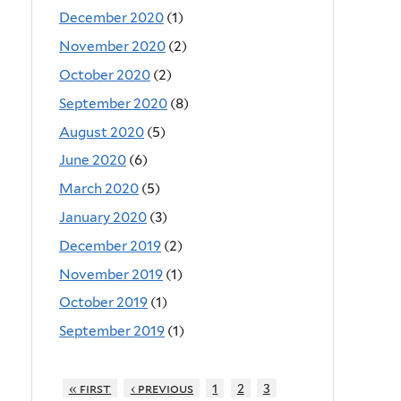
December 2020
(1)
November 2020
(2)
October 2020
(2)
September 2020
(8)
August 2020
(5)
June 2020
(6)
March 2020
(5)
January 2020
(3)
December 2019
(2)
November 2019
(1)
October 2019
(1)
September 2019
(1)
« first
‹ previous
1
2
3