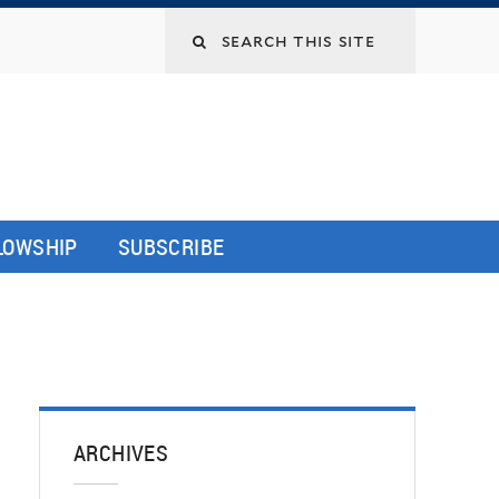
LLOWSHIP
SUBSCRIBE
ARCHIVES