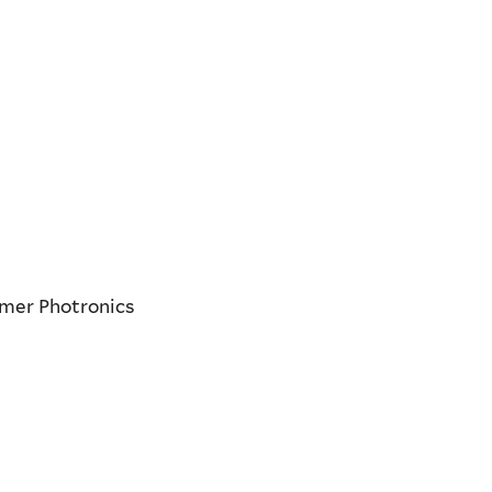
lmer Photronics