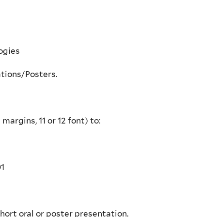
ogies
ations/Posters.
margins, 11 or 12 font) to:
01
short oral or poster presentation.