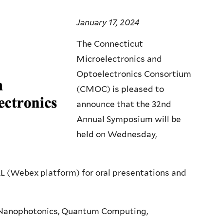
January 17, 2024
The Connecticut
Microelectronics and
Optoelectronics Consortium
(CMOC) is pleased to
announce that the 32nd
Annual Symposium will be
held on Wednesday,
L (Webex platform) for oral presentations and
s, Nanophotonics, Quantum Computing,