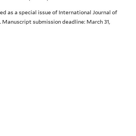
 as a special issue of International Journal of
. Manuscript submission deadline: March 31,