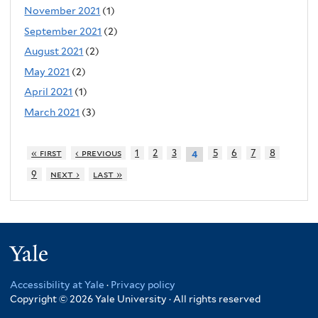
November 2021
(1)
September 2021
(2)
August 2021
(2)
May 2021
(2)
April 2021
(1)
March 2021
(3)
« first
‹ previous
1
2
3
5
6
7
8
4
9
next ›
last »
Yale
Accessibility at Yale
·
Privacy policy
Copyright © 2026 Yale University · All rights reserved