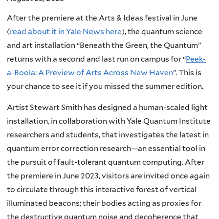
After the premiere at the Arts & Ideas festival in June
(
read about it in Yale News here
), the quantum science
and art installation “Beneath the Green, the Quantum”
returns with a second and last run on campus for “
Peek-
a-Boola: A Preview of Arts Across New Haven
”. This is
your chance to see it if you missed the summer edition.
Artist Stewart Smith has designed a human-scaled light
installation, in collaboration with Yale Quantum Institute
researchers and students, that investigates the latest in
quantum error correction research—an essential tool in
the pursuit of fault-tolerant quantum computing. After
the premiere in June 2023, visitors are invited once again
to circulate through this interactive forest of vertical
illuminated beacons; their bodies acting as proxies for
the destructive quantum noise and decoherence that