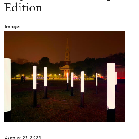
Edition
Image:
August 23, 2023