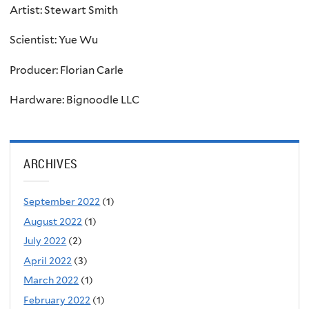
Artist: Stewart Smith
Scientist:
Yue Wu
Producer: Florian Carle
Hardware: Bignoodle LLC
ARCHIVES
September 2022
(1)
August 2022
(1)
July 2022
(2)
April 2022
(3)
March 2022
(1)
February 2022
(1)