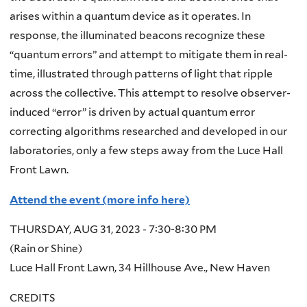
arises within a quantum device as it operates. In
response, the illuminated beacons recognize these
“quantum errors” and attempt to mitigate them in real-
time, illustrated through patterns of light that ripple
across the collective. This attempt to resolve observer-
induced “error” is driven by actual quantum error
correcting algorithms researched and developed in our
laboratories, only a few steps away from the Luce Hall
Front Lawn.
Attend the event (more info here)
THURSDAY, AUG 31, 2023 - 7:30-8:30 PM
(Rain or Shine)
Luce Hall Front Lawn, 34 Hillhouse Ave., New Haven
CREDITS