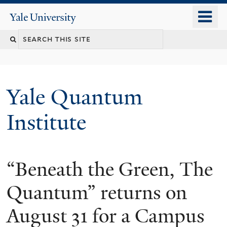
Skip
o
Yale
to
University
m
main
n
content
Yale Quantum
Institute
“Beneath the Green, The
Quantum” returns on
August 31 for a Campus