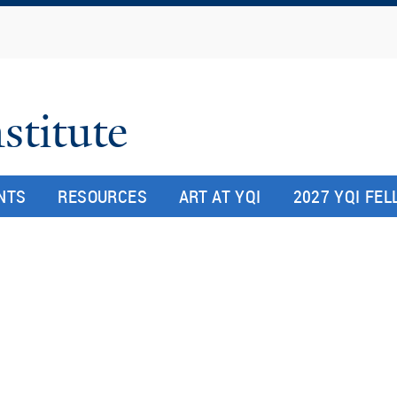
Skip
to
main
content
stitute
NTS
RESOURCES
ART AT YQI
2027 YQI FE