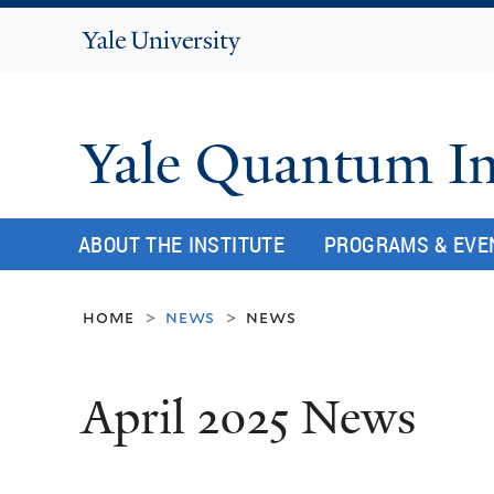
Yale
University
Yale Quantum In
ABOUT THE INSTITUTE
PROGRAMS & EVE
home
news
news
>
>
April 2025 News