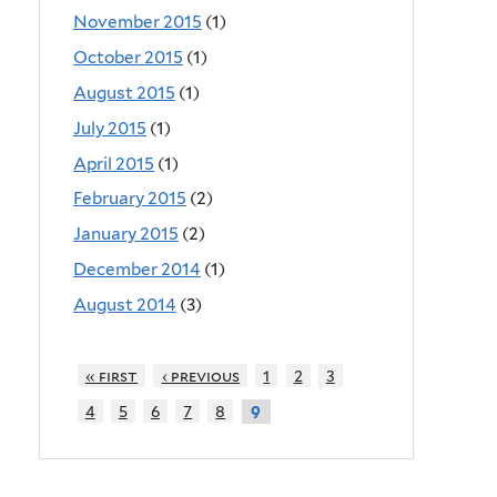
November 2015
(1)
October 2015
(1)
August 2015
(1)
July 2015
(1)
April 2015
(1)
February 2015
(2)
January 2015
(2)
December 2014
(1)
August 2014
(3)
« first
‹ previous
1
2
3
4
5
6
7
8
9