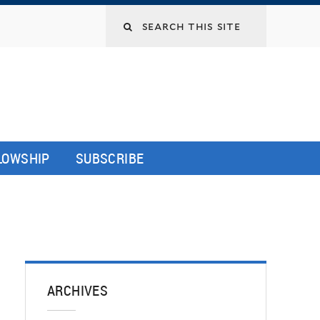
LLOWSHIP
SUBSCRIBE
ARCHIVES