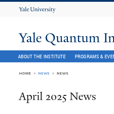
Yale
University
Yale Quantum In
ABOUT THE INSTITUTE
PROGRAMS & EVE
home
news
news
>
>
April 2025 News