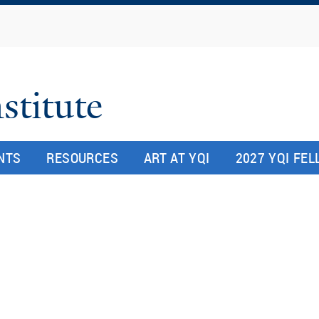
Skip
to
main
content
stitute
NTS
RESOURCES
ART AT YQI
2027 YQI FE