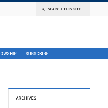
LLOWSHIP
SUBSCRIBE
ARCHIVES