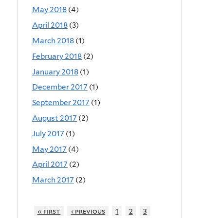
May 2018
(4)
April 2018
(3)
March 2018
(1)
February 2018
(2)
January 2018
(1)
December 2017
(1)
September 2017
(1)
August 2017
(2)
July 2017
(1)
May 2017
(4)
April 2017
(2)
March 2017
(2)
« first
‹ previous
1
2
3