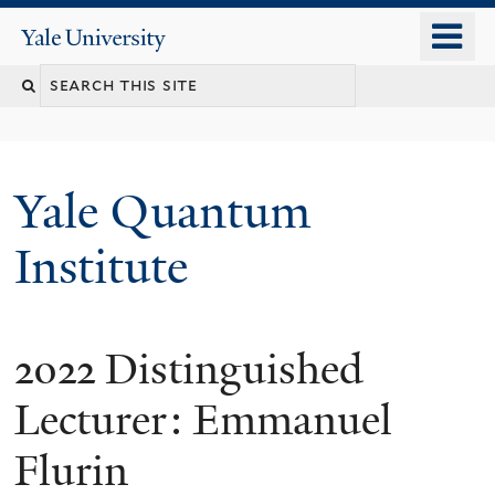
Skip
o
Yale
to
University
m
main
n
content
Yale Quantum
Institute
2022 Distinguished
Lecturer: Emmanuel
Flurin