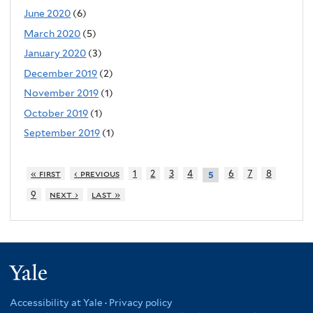
June 2020
(6)
March 2020
(5)
January 2020
(3)
December 2019
(2)
November 2019
(1)
October 2019
(1)
September 2019
(1)
« first
‹ previous
1
2
3
4
6
7
8
5
9
next ›
last »
Yale
Accessibility at Yale
·
Privacy policy