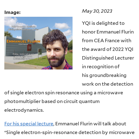
May 30, 2023
Image:
YQI is delighted to
honor Emmanuel Flurin
from CEA France with
the award of 2022 YQI
Distinguished Lecturer
in recognition of
his groundbreaking
work on the detection
of single electron spin resonance using a microwave
photomultiplier based on circuit quantum
electrodynamics.
For his special lecture
, Emmanuel Flurin will talk about
“Single electron-spin-resonance detection by microwave