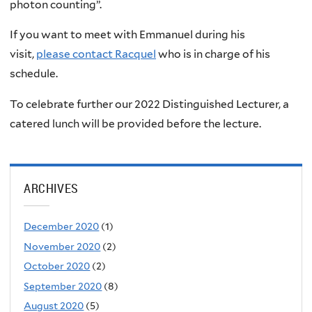
photon counting”.
If you want to meet with Emmanuel during his
visit,
please contact Racquel
who is in charge of his
schedule.
To celebrate further our 2022 Distinguished Lecturer, a
catered lunch will be provided before the lecture.
ARCHIVES
December 2020
(1)
November 2020
(2)
October 2020
(2)
September 2020
(8)
August 2020
(5)