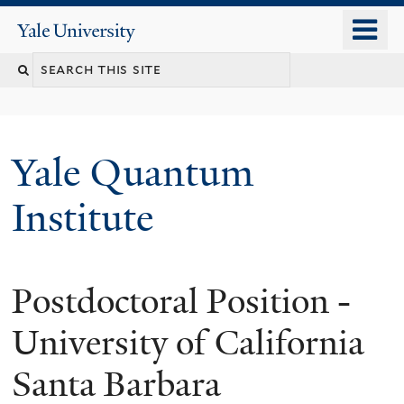
Skip
o
Yale
to
University
m
main
n
content
Yale Quantum
Institute
Postdoctoral Position -
University of California
Santa Barbara