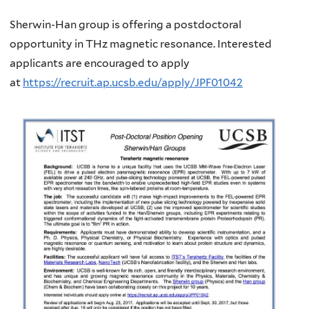
Sherwin-Han group is offering a postdoctoral
opportunity in THz magnetic resonance.
Interested
applicants are encouraged to apply
at
https://recruit.ap.ucsb.edu/apply/JPF01042