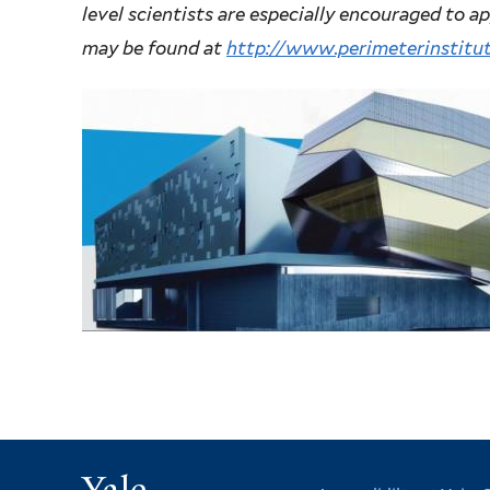
level scientists are especially encouraged to a
may be found at
http://www.perimeterinstitu