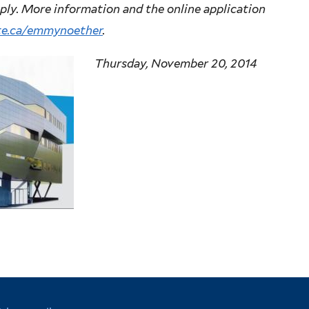
pply. More information and the online application
te.ca/emmynoether
.
Thursday, November 20, 2014