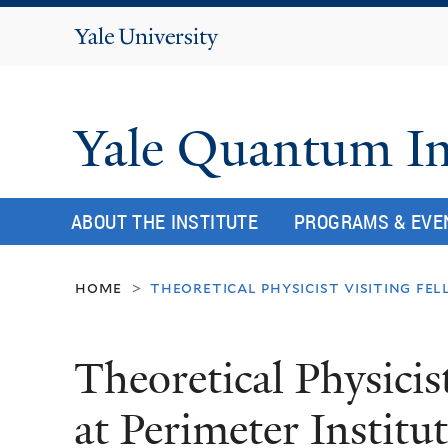
Yale
University
Yale Quantum In
ABOUT THE INSTITUTE
PROGRAMS & EVE
home
theoretical physicist visiting fe
>
Theoretical Physicis
at Perimeter Institu