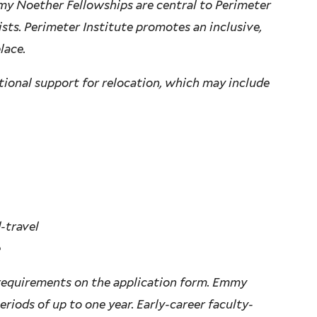
y Noether Fellowships are central to Perimeter
ists. Perimeter Institute promotes an inclusive,
lace.
tional support for relocation, which may include
-travel
e
 requirements on the application form. Emmy
riods of up to one year. Early-career faculty-