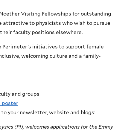
Noether Visiting Fellowships for outstanding
be attractive to physicists who wish to pursue
 their faculty positions elsewhere.
Perimeter’s initiatives to support female
nclusive, welcoming culture and a family-
culty and groups
 poster
 to your newsletter, website and blogs:
hysics (PI), welcomes applications for the Emmy