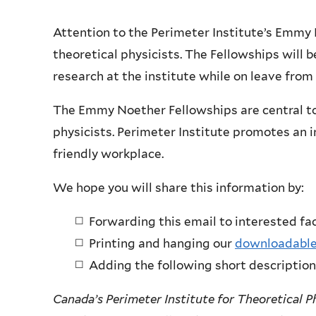
Attention to the Perimeter Institute’s Emmy 
theoretical physicists. The Fellowships will 
research at the institute while on leave from
The Emmy Noether Fellowships are central to 
physicists. Perimeter Institute promotes an i
friendly workplace.
We hope you will share this information by:
Forwarding this email to interested fa
Printing and hanging our
downloadable
Adding the following short description
Canada’s Perimeter Institute for Theoretical P