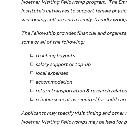
Noether Visiting Fellowship program. The Emm
Institute’s initiatives to support female physic
welcoming culture and a family-friendly workp
The Fellowship provides financial and organiza
some or all of the following:
teaching buyouts
salary support or top-up
local expenses
accommodation
return transportation & research related
reimbursement as required for child car
Applicants may specify visit timing and other
Noether Visiting Fellowships may be held for pe