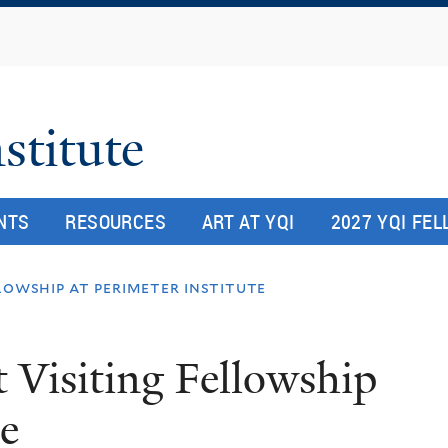
Skip
to
main
content
stitute
NTS
RESOURCES
ART AT YQI
2027 YQI FE
llowship at perimeter institute
t Visiting Fellowship
te