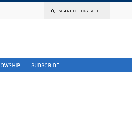
LLOWSHIP
SUBSCRIBE