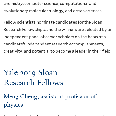
chemistry, computer science, computational and
evolutionary molecular biology, and ocean sciences.
Fellow scientists nominate candidates for the Sloan
Research Fellowships, and the winners are selected by an
independent panel of senior scholars on the basis of a
candidate’s independent research accomplishments,
creativity, and potential to become a leader in their field.
Yale 2019 Sloan
Research Fellows
Meng Cheng
, assistant professor of
physics