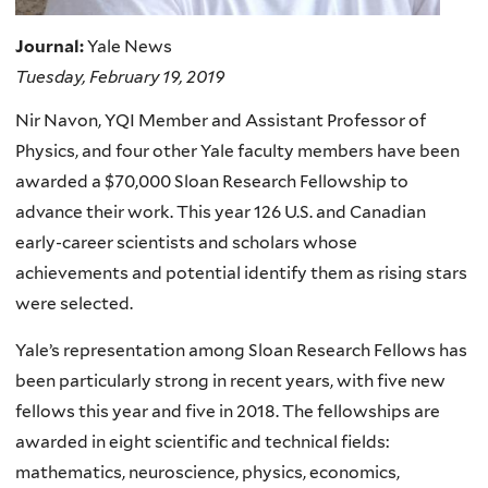
Journal:
Yale News
Tuesday, February 19, 2019
Nir Navon, YQI Member and Assistant Professor of
Physics, and
four other Yale faculty members have been
awarded a $70,000 Sloan Research Fellowship to
advance their work.
This year 126 U.S. and Canadian
early-career scientists and scholars whose
achievements and potential identify them as rising stars
were selected.
Yale’s representation among Sloan Research Fellows has
been particularly strong in recent years, with five new
fellows this year and five in 2018.
The fellowships are
awarded in eight scientific and technical fields:
mathematics, neuroscience, physics, economics,