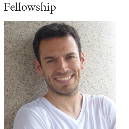
Fellowship