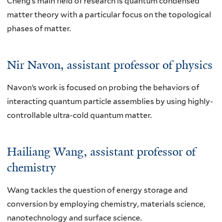
Cheng’s main field of research is quantum condensed
matter theory with a particular focus on the topological
phases of matter.
Nir Navon
, assistant professor of physics
Navon’s work is focused on probing the behaviors of
interacting quantum particle assemblies by using highly-
controllable ultra-cold quantum matter.
Hailiang Wang
, assistant professor of
chemistry
Wang tackles the question of energy storage and
conversion by employing chemistry, materials science,
nanotechnology and surface science.