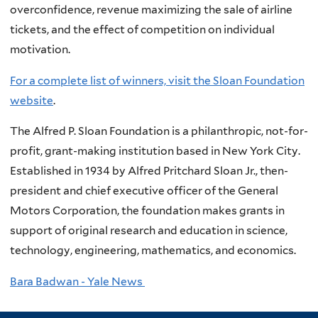
overconfidence, revenue maximizing the sale of airline
tickets, and the effect of competition on individual
motivation.
For a complete list of winners, visit the Sloan Foundation
website
.
The Alfred P. Sloan Foundation is a philanthropic, not-for-
profit, grant-making institution based in New York City.
Established in 1934 by Alfred Pritchard Sloan Jr., then-
president and chief executive officer of the General
Motors Corporation, the foundation makes grants in
support of original research and education in science,
technology, engineering, mathematics, and economics.
Bara Badwan - Yale News