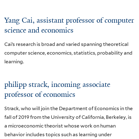
Yang Cai
, assistant professor of computer
science and economics
Cai’s research is broad and varied spanning theoretical
computer science, economics, statistics, probability and
learning.
philipp strack
, incoming associate
professor of economics
Strack, who will join the Department of Economics in the
fall of 2019 from the University of California, Berkeley, is
a microeconomic theorist whose work on human
behavior includes topics such as learning under