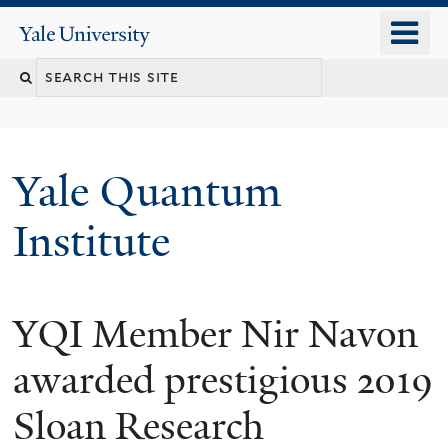
Skip
o
Yale
to
University
m
main
n
content
Yale Quantum
Institute
YQI Member Nir Navon
awarded prestigious 2019
Sloan Research