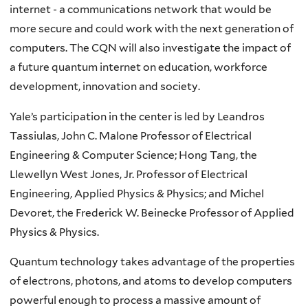
internet - a communications network that would be
more secure and could work with the next generation of
computers. The CQN will also investigate the impact of
a future quantum internet on education, workforce
development, innovation and society.
Yale’s participation in the center is led by Leandros
Tassiulas, John C. Malone Professor of Electrical
Engineering & Computer Science; Hong Tang, the
Llewellyn West Jones, Jr. Professor of Electrical
Engineering, Applied Physics & Physics; and Michel
Devoret, the Frederick W. Beinecke Professor of Applied
Physics & Physics.
Quantum technology takes advantage of the properties
of electrons, photons, and atoms to develop computers
powerful enough to process a massive amount of