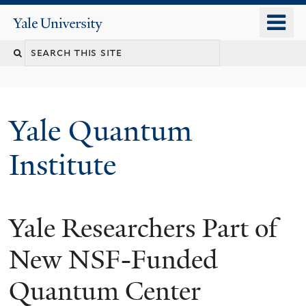
Skip
o
Yale
to
University
m
main
n
content
Yale Quantum
Institute
Yale Researchers Part of
New NSF-Funded
Quantum Center