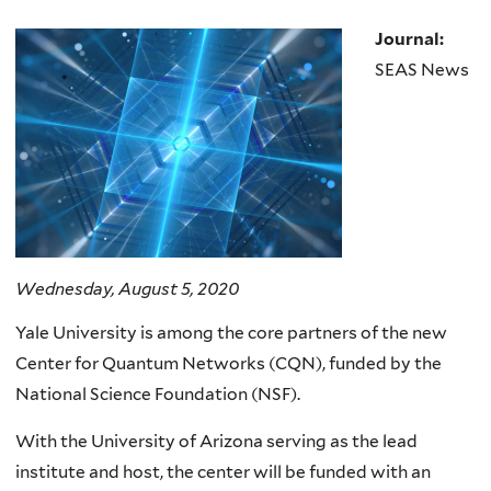
Journal:
SEAS News
Wednesday, August 5, 2020
Yale University is among the core partners of the new
Center for Quantum Networks (CQN), funded by the
National Science Foundation (NSF).
With the University of Arizona serving as the lead
institute and host, the center will be funded with an