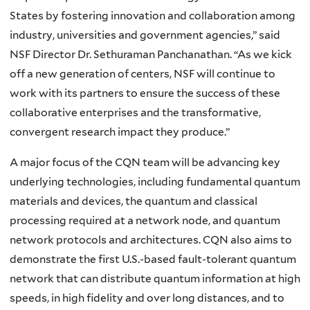
States by fostering innovation and collaboration among
industry, universities and government agencies,” said
NSF Director Dr. Sethuraman Panchanathan. “As we kick
off a new generation of centers, NSF will continue to
work with its partners to ensure the success of these
collaborative enterprises and the transformative,
convergent research impact they produce.”
A major focus of the CQN team will be advancing key
underlying technologies, including fundamental quantum
materials and devices, the quantum and classical
processing required at a network node, and quantum
network protocols and architectures. CQN also aims to
demonstrate the first U.S.-based fault-tolerant quantum
network that can distribute quantum information at high
speeds, in high fidelity and over long distances, and to