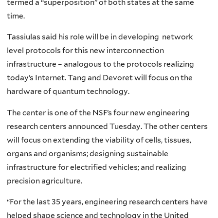
termed a “superposition” of both states at the same
time.
Tassiulas said his role will be in developing network
level protocols for this new interconnection
infrastructure – analogous to the protocols realizing
today’s Internet. Tang and Devoret will focus on the
hardware of quantum technology.
The center is one of the NSF’s four new engineering
research centers announced Tuesday. The other centers
will focus on extending the viability of cells, tissues,
organs and organisms; designing sustainable
infrastructure for electrified vehicles; and realizing
precision agriculture.
“For the last 35 years, engineering research centers have
helped shape science and technology in the United