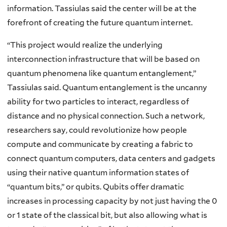
information. Tassiulas said the center will be at the
forefront of creating the future quantum internet.
“This project would realize the underlying
interconnection infrastructure that will be based on
quantum phenomena like quantum entanglement,”
Tassiulas said. Quantum entanglement is the uncanny
ability for two particles to interact, regardless of
distance and no physical connection. Such a network,
researchers say, could revolutionize how people
compute and communicate by creating a fabric to
connect quantum computers, data centers and gadgets
using their native quantum information states of
“quantum bits,” or qubits. Qubits offer dramatic
increases in processing capacity by not just having the 0
or 1 state of the classical bit, but also allowing what is