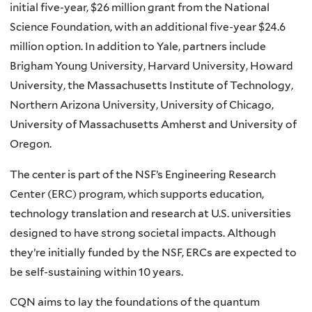
initial five-year, $26 million grant from the National
Science Foundation, with an additional five-year $24.6
million option. In addition to Yale, partners include
Brigham Young University, Harvard University, Howard
University, the Massachusetts Institute of Technology,
Northern Arizona University, University of Chicago,
University of Massachusetts Amherst and University of
Oregon.
The center is part of the NSF’s Engineering Research
Center (ERC) program, which supports education,
technology translation and research at U.S. universities
designed to have strong societal impacts. Although
they’re initially funded by the NSF, ERCs are expected to
be self-sustaining within 10 years.
CQN aims to lay the foundations of the quantum