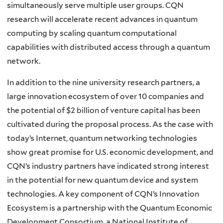
simultaneously serve multiple user groups. CQN
research will accelerate recent advances in quantum
computing by scaling quantum computational
capabilities with distributed access through a quantum
network.
In addition to the nine university research partners, a
large innovation ecosystem of over 10 companies and
the potential of $2 billion of venture capital has been
cultivated during the proposal process. As the case with
today’s Internet, quantum networking technologies
show great promise for U.S. economic development, and
CQN’s industry partners have indicated strong interest
in the potential for new quantum device and system
technologies. A key component of CQN’s Innovation
Ecosystem is a partnership with the Quantum Economic
Development Consortium, a National Institute of