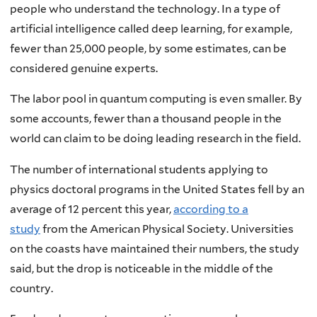
people who understand the technology. In a type of
artificial intelligence called deep learning, for example,
fewer than 25,000 people, by some estimates, can be
considered genuine experts.
The labor pool in quantum computing is even smaller. By
some accounts, fewer than a thousand people in the
world can claim to be doing leading research in the field.
The number of international students applying to
physics doctoral programs in the United States fell by an
average of 12 percent this year,
according to a
study
from the American Physical Society. Universities
on the coasts have maintained their numbers, the study
said, but the drop is noticeable in the middle of the
country.