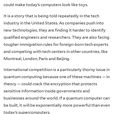
could make today’s computers look like toys.
It is a story that is being told repeatedly in the tech
industry in the United States. As companies push into
new technologies, they are finding it harder to identify
qualified engineers and researchers. They are also facing
tougher immigration rules for foreign-born tech experts
and competing with tech centers in other countries, like
Montreal, London, Paris and Beijing.
International competition is a particularly thorny issue in
quantum computing because one of these machines — in
theory — could crack the encryption that protects
sensitive information inside governments and
businesses around the world. If a quantum computer can
be built, it will be exponentially more powerful than even
today’s supercomputers.