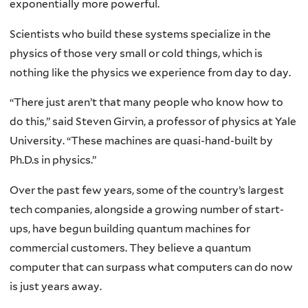
exponentially more powerful.
Scientists who build these systems specialize in the
physics of those very small or cold things, which is
nothing like the physics we experience from day to day.
“There just aren’t that many people who know how to
do this,” said Steven Girvin, a professor of physics at Yale
University. “These machines are quasi-hand-built by
Ph.D.s in physics.”
Over the past few years, some of the country’s largest
tech companies, alongside a growing number of start-
ups, have begun building quantum machines for
commercial customers. They believe a quantum
computer that can surpass what computers can do now
is just years away.