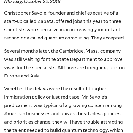
Monday, October 22, 2018
Christopher Savoie, founder and chief executive of a
start-up called Zapata, offered jobs this year to three
scientists who specialize in an increasingly important
technology called quantum computing. They accepted.
Several months later, the Cambridge, Mass., company
was still waiting for the State Department to approve
visas for the specialists. All three are foreigners, born in
Europe and Asia.
Whether the delays were the result of tougher
immigration policy or just red tape, Mr. Savoie’s
predicament was typical of a growing concern among
American businesses and universities: Unless policies
and priorities change, they will have trouble attracting
the talent needed to build quantum technology, which