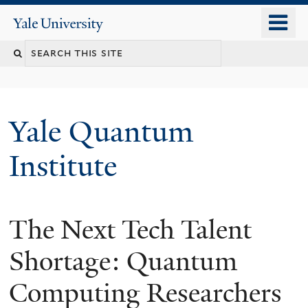
Skip
o
Yale
to
University
m
main
n
content
Yale Quantum
Institute
The Next Tech Talent
Shortage: Quantum
Computing Researchers