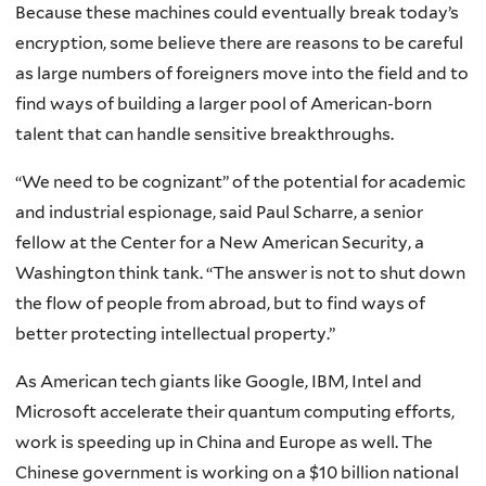
Because these machines could eventually break today’s
encryption, some believe there are reasons to be careful
as large numbers of foreigners move into the field and to
find ways of building a larger pool of American-born
talent that can handle sensitive breakthroughs.
“We need to be cognizant” of the potential for academic
and industrial espionage, said Paul Scharre, a senior
fellow at the Center for a New American Security, a
Washington think tank. “The answer is not to shut down
the flow of people from abroad, but to find ways of
better protecting intellectual property.”
As American tech giants like Google, IBM, Intel and
Microsoft accelerate their quantum computing efforts,
work is speeding up in China and Europe as well. The
Chinese government is working on a $10 billion national