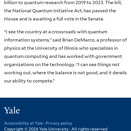
billion to quantum research from 2019 to 2023. The bill,
the National Quantum Initiative Act, has passed the
House and is awaiting a full vote in the Senate.
“I see the country at a crossroads with quantum
information systems,” said Brian DeMarco, a professor of
physics at the University of Illinois who specializes in
quantum computing and has worked with government
organizations on the technology. “I can see things not
working out, where the balance is not good, and it derails
our ability to compete.”
Yale
Accessibility at Yale
·
Privacy policy
Copyright © 2026 Yale University · All rights reserved