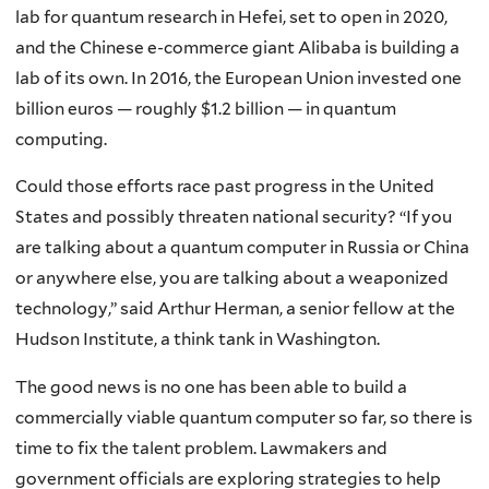
lab for quantum research in Hefei, set to open in 2020,
and the Chinese e-commerce giant Alibaba is building a
lab of its own. In 2016, the European Union invested one
billion euros — roughly $1.2 billion — in quantum
computing.
Could those efforts race past progress in the United
States and possibly threaten national security? “If you
are talking about a quantum computer in Russia or China
or anywhere else, you are talking about a weaponized
technology,” said Arthur Herman, a senior fellow at the
Hudson Institute, a think tank in Washington.
The good news is no one has been able to build a
commercially viable quantum computer so far, so there is
time to fix the talent problem. Lawmakers and
government officials are exploring strategies to help