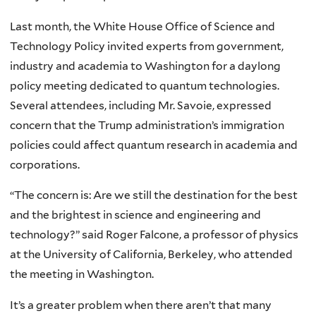
Last month, the White House Office of Science and
Technology Policy invited experts from government,
industry and academia to Washington for a daylong
policy meeting dedicated to quantum technologies.
Several attendees, including Mr. Savoie, expressed
concern that the Trump administration’s immigration
policies could affect quantum research in academia and
corporations.
“The concern is: Are we still the destination for the best
and the brightest in science and engineering and
technology?” said Roger Falcone, a professor of physics
at the University of California, Berkeley, who attended
the meeting in Washington.
It’s a greater problem when there aren’t that many