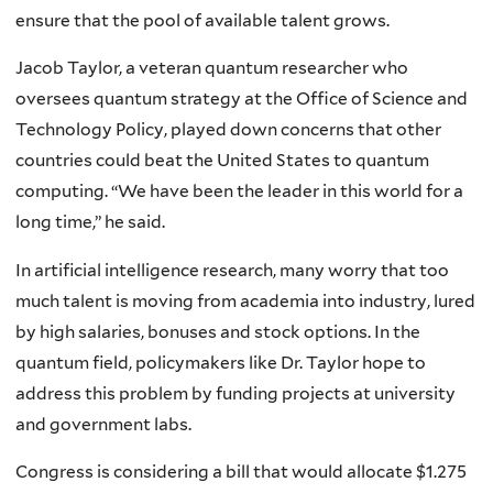
ensure that the pool of available talent grows.
Jacob Taylor, a veteran quantum researcher who
oversees quantum strategy at the Office of Science and
Technology Policy, played down concerns that other
countries could beat the United States to quantum
computing. “We have been the leader in this world for a
long time,” he said.
In artificial intelligence research, many worry that too
much talent is moving from academia into industry, lured
by high salaries, bonuses and stock options. In the
quantum field, policymakers like Dr. Taylor hope to
address this problem by funding projects at university
and government labs.
Congress is considering a bill that would allocate $1.275