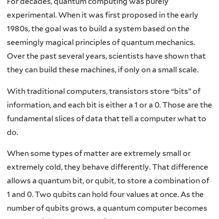
For decades, quantum computing was purely
experimental. When it was first proposed in the early
1980s, the goal was to build a system based on the
seemingly magical principles of quantum mechanics.
Over the past several years, scientists have shown that
they can build these machines, if only on a small scale.
With traditional computers, transistors store “bits” of
information, and each bit is either a 1 or a 0. Those are the
fundamental slices of data that tell a computer what to
do.
When some types of matter are extremely small or
extremely cold, they behave differently. That difference
allows a quantum bit, or qubit, to store a combination of
1 and 0. Two qubits can hold four values at once. As the
number of qubits grows, a quantum computer becomes