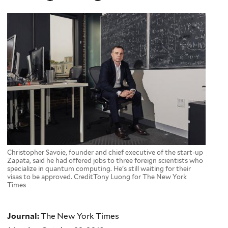
Christopher Savoie, founder and chief executive of the start-up
Zapata, said he had offered jobs to three foreign scientists who
specialize in quantum computing. He’s still waiting for their
visas to be approved. CreditTony Luong for The New York
Times
Journal:
The New York Times