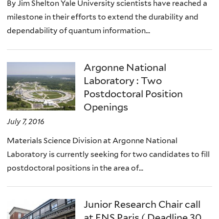
By Jim Shelton Yale University scientists have reached a
milestone in their efforts to extend the durability and
dependability of quantum information...
Argonne National
Laboratory : Two
Postdoctoral Position
Openings
July 7, 2016
Materials Science Division at Argonne National
Laboratory is currently seeking for two candidates to fill
postdoctoral positions in the area of...
Junior Research Chair call
at ENS Paris ( Deadline 30