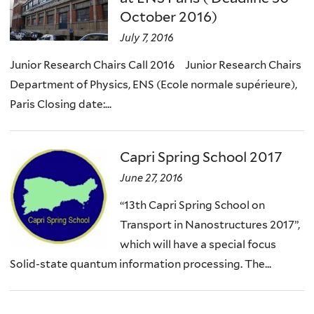
October 2016)
July 7, 2016
Junior Research Chairs Call 2016 Junior Research Chairs
Department of Physics, ENS (Ecole normale supérieure),
Paris Closing date:...
Capri Spring School 2017
June 27, 2016
“13th Capri Spring School on
Transport in Nanostructures 2017”,
which will have a special focus
Solid-state quantum information processing. The...