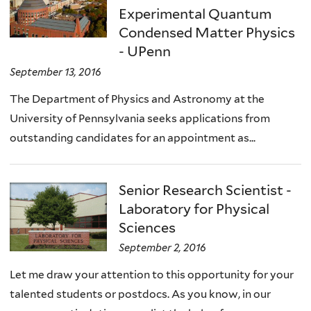
Experimental Quantum
Condensed Matter Physics
- UPenn
September 13, 2016
The Department of Physics and Astronomy at the
University of Pennsylvania seeks applications from
outstanding candidates for an appointment as...
Senior Research Scientist -
Laboratory for Physical
Sciences
September 2, 2016
Let me draw your attention to this opportunity for your
talented students or postdocs. As you know, in our