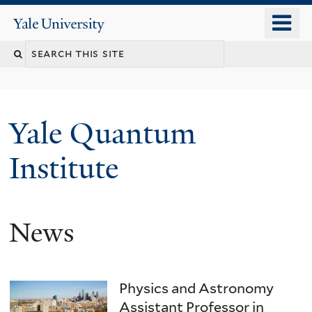
Skip
o
Yale
to
University
m
main
n
content
Yale Quantum
Institute
News
Physics and Astronomy
Assistant Professor in