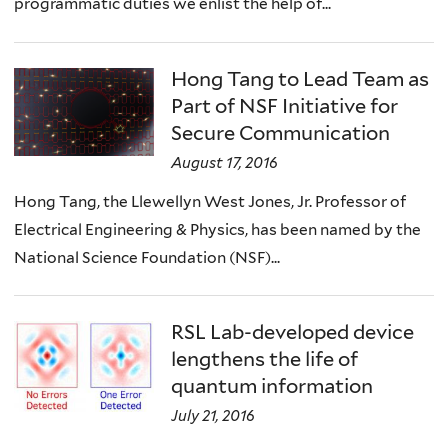
programmatic duties we enlist the help of...
Hong Tang to Lead Team as
Part of NSF Initiative for
Secure Communication
August 17, 2016
Hong Tang, the Llewellyn West Jones, Jr. Professor of
Electrical Engineering & Physics, has been named by the
National Science Foundation (NSF)...
RSL Lab-developed device
lengthens the life of
quantum information
July 21, 2016