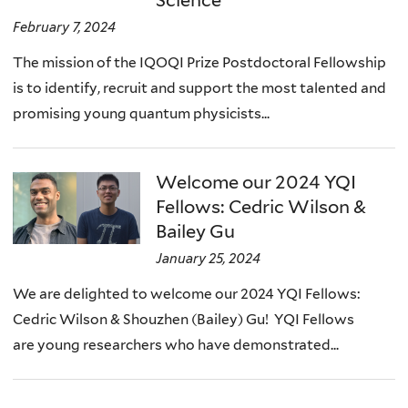
Science
February 7, 2024
The mission of the IQOQI Prize Postdoctoral Fellowship
is to identify, recruit and support the most talented and
promising young quantum physicists...
Welcome our 2024 YQI
Fellows: Cedric Wilson &
Bailey Gu
January 25, 2024
We are delighted to welcome our 2024 YQI Fellows:
Cedric Wilson & Shouzhen (Bailey) Gu! YQI Fellows
are young researchers who have demonstrated...