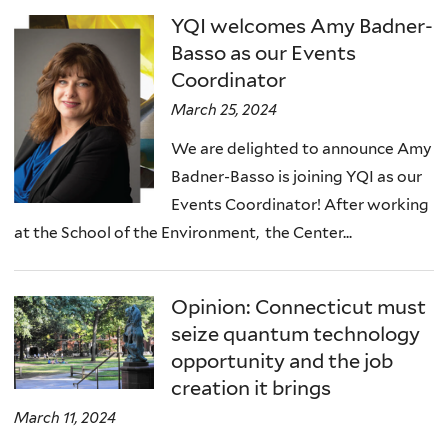
YQI welcomes Amy Badner-
Basso as our Events
Coordinator
March 25, 2024
We are delighted to announce Amy
Badner-Basso is joining YQI as our
Events Coordinator! After working
at the School of the Environment, the Center...
Opinion: Connecticut must
seize quantum technology
opportunity and the job
creation it brings
March 11, 2024