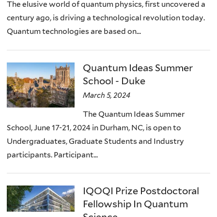
The elusive world of quantum physics, first uncovered a
century ago, is driving a technological revolution today.
Quantum technologies are based on...
Quantum Ideas Summer
School - Duke
March 5, 2024
The Quantum Ideas Summer
School, June 17-21, 2024 in Durham, NC, is open to
Undergraduates, Graduate Students and Industry
participants. Participant...
IQOQI Prize Postdoctoral
Fellowship In Quantum