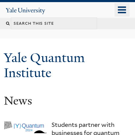
Skip
o
Yale
to
University
m
main
n
content
Yale Quantum
Institute
News
Students partner with
businesses for quantum