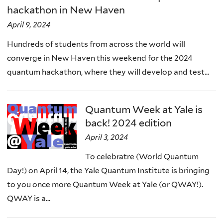
hackathon in New Haven
April 9, 2024
Hundreds of students from across the world will
converge in New Haven this weekend for the 2024
quantum hackathon, where they will develop and test...
Quantum Week at Yale is
back! 2024 edition
April 3, 2024
To celebratre (World Quantum
Day!) on April 14, the Yale Quantum Institute is bringing
to you once more Quantum Week at Yale (or QWAY!).
QWAY is a...