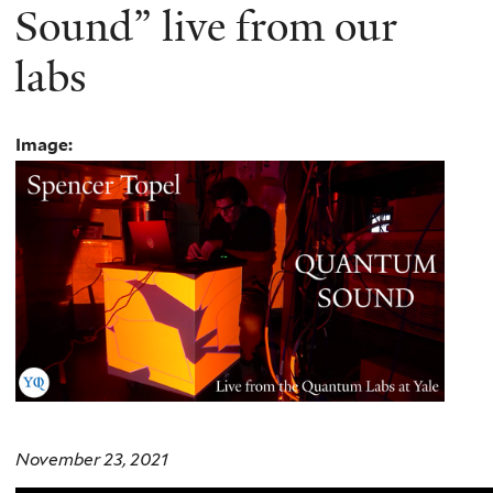
Sound” live from our
labs
Image:
November 23, 2021