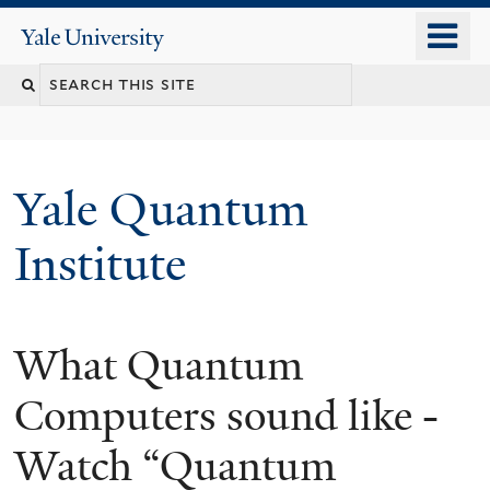
Skip
o
Yale
to
University
m
main
n
content
Yale Quantum
Institute
What Quantum
Computers sound like -
Watch “Quantum