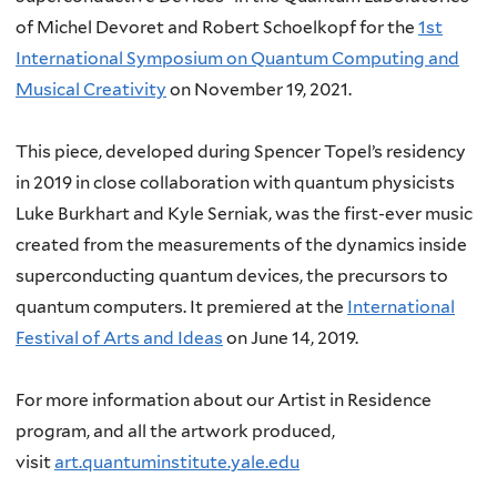
of Michel Devoret and Robert Schoelkopf for the
1st
International Symposium on Quantum Computing and
Musical Creativity
on November 19, 2021.
This piece, developed during Spencer Topel’s residency
in 2019 in close collaboration with quantum physicists
Luke Burkhart and Kyle Serniak, was the first-ever music
created from the measurements of the dynamics inside
superconducting quantum devices, the precursors to
quantum computers. It premiered at the
International
Festival of Arts and Ideas
on June 14, 2019.
For more information about our Artist in Residence
program, and all the artwork produced,
visit
art.quantuminstitute.yale.edu