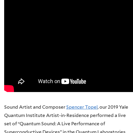
Sound Artist and Composer
Spencer Topel
, our 2019 Yale
Quantum Institute Artist-in-Residence performed a live
set of “Quantum Sound: A Live Performance of
Superconductive Devices” in the Quantum Laboratories