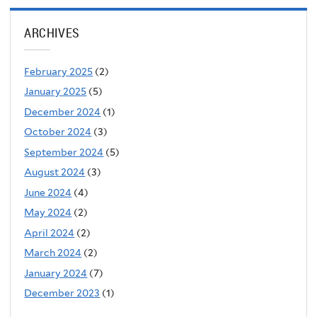
ARCHIVES
February 2025
(2)
January 2025
(5)
December 2024
(1)
October 2024
(3)
September 2024
(5)
August 2024
(3)
June 2024
(4)
May 2024
(2)
April 2024
(2)
March 2024
(2)
January 2024
(7)
December 2023
(1)