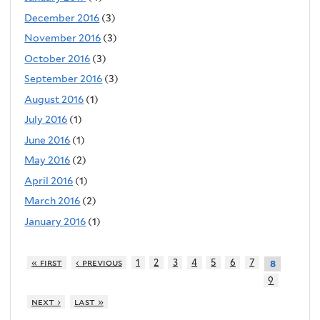
December 2016
(3)
November 2016
(3)
October 2016
(3)
September 2016
(3)
August 2016
(1)
July 2016
(1)
June 2016
(1)
May 2016
(2)
April 2016
(1)
March 2016
(2)
January 2016
(1)
« first
‹ previous
1
2
3
4
5
6
7
8
9
next ›
last »