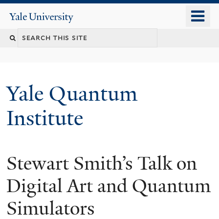
Skip
o
Yale
to
University
m
main
n
content
Yale Quantum
Institute
Stewart Smith’s Talk on
Digital Art and Quantum
Simulators