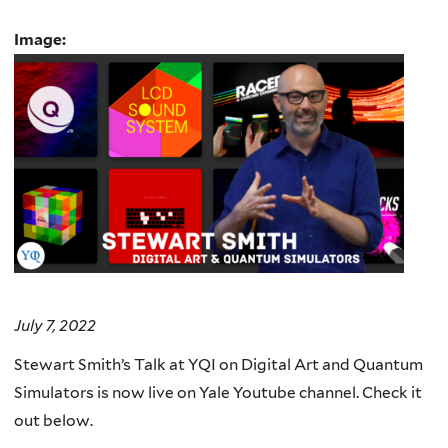
Image:
July 7, 2022
Stewart Smith’s Talk at YQI on Digital Art and Quantum
Simulators is now live on Yale Youtube channel. Check it
out below.