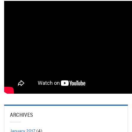
ARCHIVES
January 2017
(4)