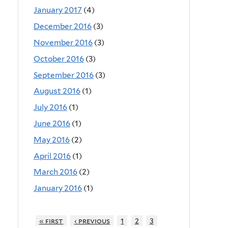
January 2017
(4)
December 2016
(3)
November 2016
(3)
October 2016
(3)
September 2016
(3)
August 2016
(1)
July 2016
(1)
June 2016
(1)
May 2016
(2)
April 2016
(1)
March 2016
(2)
January 2016
(1)
« first
‹ previous
1
2
3