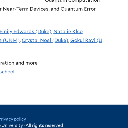
or Near-Term Devices, and Quantum Error
Emily Edwards (Duke)
,
Natalie Klco
e (UNM)
,
Crystal Noel (Duke)
,
Gokul Ravi (U
tration and more
school
Privacy policy
University · All rights reserved