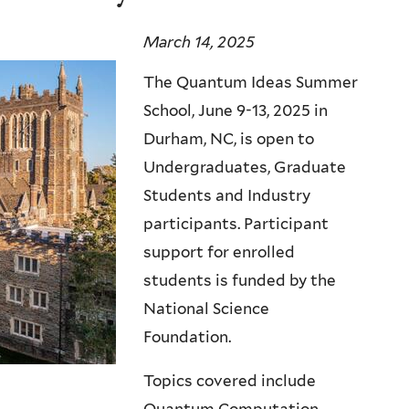
March 14, 2025
The Quantum Ideas Summer
School, June 9-13, 2025 in
Durham, NC, is open to
Undergraduates, Graduate
Students and Industry
participants. Participant
support for enrolled
students is funded by the
National Science
Foundation.
Topics covered include
Quantum Computation