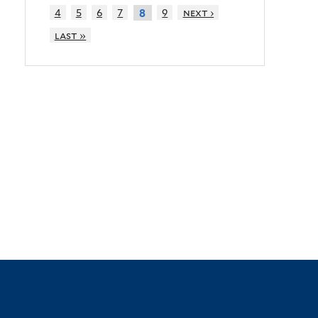
4
5
6
7
9
next ›
8
last »