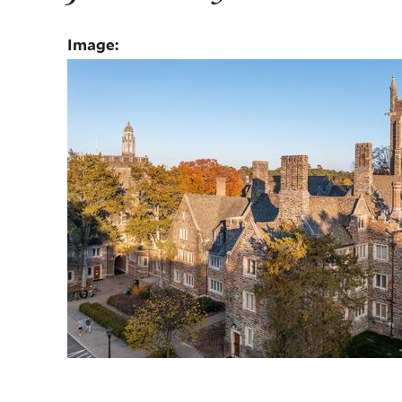
Image: