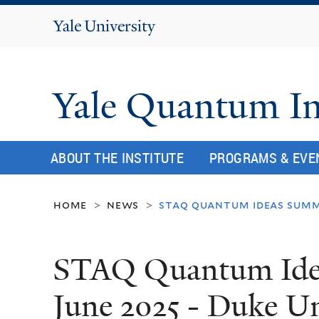
Yale
University
Yale Quantum In
ABOUT THE INSTITUTE
PROGRAMS & EVE
home
news
staq quantum ideas summe
>
>
STAQ Quantum Ide
June 2025 - Duke Un