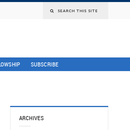
LLOWSHIP
SUBSCRIBE
ARCHIVES