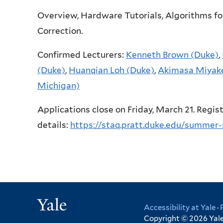
Overview, Hardware Tutorials, Algorithms f
Correction.
Confirmed Lecturers:
Kenneth Brown (Duke)
,
(Duke)
,
Huanqian Loh (Duke)
,
Akimasa Miyak
Michigan)
Applications close on Friday, March 21. Regis
details:
https://staq.pratt.duke.edu/summer-
Yale
Accessibility at Yale
·
Copyright © 2026 Yale 