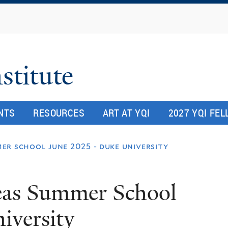
Skip
to
main
content
stitute
NTS
RESOURCES
ART AT YQI
2027 YQI FE
r school june 2025 - duke university
as Summer School
iversity