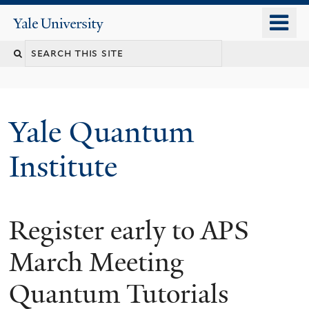
Skip
o
Yale
to
University
m
main
n
content
Yale Quantum
Institute
Register early to APS
March Meeting
Quantum Tutorials