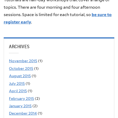
topics. There are four morning and four afternoon
sessions. Space is limited for each tutorial, so
be sure to
register early
.
ARCHIVES
November 2015
(1)
October 2015
(1)
August 2015
(1)
July 2015
(1)
April 2015
(1)
February 2015
(2)
January 2015
(2)
December 2014
(1)