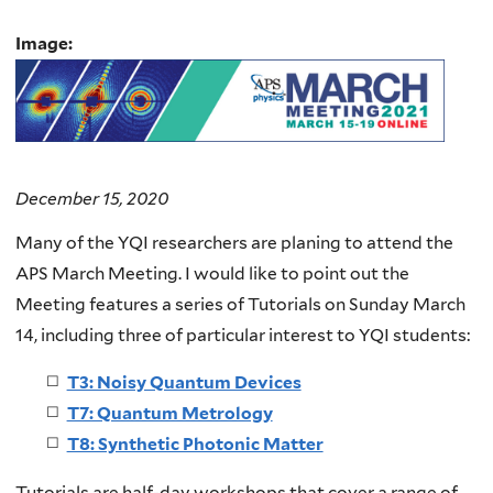
Image:
December 15, 2020
Many of the YQI researchers are planing to attend the
APS March Meeting. I would like to point out the
Meeting features a series of Tutorials on Sunday March
14, including three of particular interest to YQI students:
T3: Noisy Quantum Devices
T7: Quantum Metrology
T8: Synthetic Photonic Matter
Tutorials are half-day workshops that cover a range of