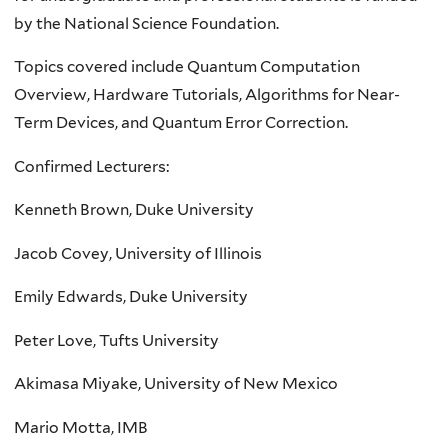
by the National Science Foundation.
Topics covered include Quantum Computation
Overview, Hardware Tutorials, Algorithms for Near-
Term Devices, and Quantum Error Correction.
Confirmed Lecturers:
Kenneth Brown, Duke University
Jacob Covey, University of Illinois
Emily Edwards, Duke University
Peter Love, Tufts University
Akimasa Miyake, University of New Mexico
Mario Motta, IMB