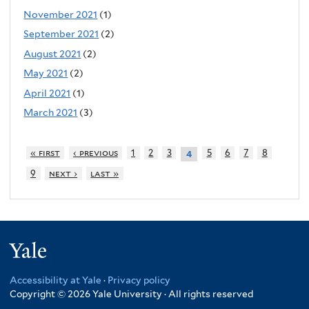
November 2021
(1)
September 2021
(2)
August 2021
(2)
May 2021
(2)
April 2021
(1)
March 2021
(3)
« first
‹ previous
1
2
3
5
6
7
8
4
9
next ›
last »
Yale
Accessibility at Yale
·
Privacy policy
Copyright © 2026 Yale University · All rights reserved