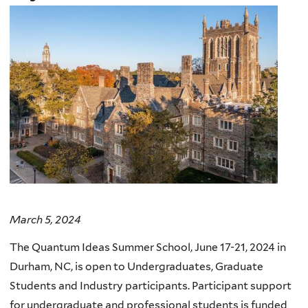
March 5, 2024
The Quantum Ideas Summer School, June 17-21, 2024 in
Durham, NC, is open to Undergraduates, Graduate
Students and Industry participants. Participant support
for undergraduate and professional students is funded