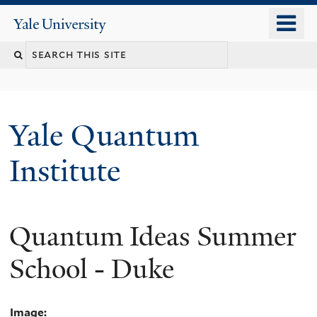
Skip
o
Yale
to
University
m
main
n
content
Yale Quantum
Institute
Quantum Ideas Summer
School - Duke
Image: