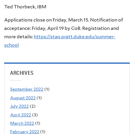
Ted Thorbeck, IBM
Applications close on Friday, March 15. Notification of
acceptance: Friday, April 19 by CoB. Registration and
more details:
https://staq.pratt.duke.edu/summer-
school
ARCHIVES
September 2022
(1)
August 2022
(1)
July 2022
(2)
April 2022
(3)
March 2022
(1)
February 2022
(1)