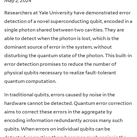
May 2, 2024
Researchers at Yale University have demonstrated error
detection of a novel superconducting qubit, encoded in a
single photon shared between two cavities. They are
able to detect when the photon is lost, which is the
dominant source of error in the system, without
disturbing the quantum state of the photon. This built-in
error detection promises to reduce the number of
physical qubits necessary to realize fault-tolerant
quantum computation.
In traditional qubits, errors caused by noise in the
hardware cannot be detected. Quantum error correction
aims to correct these errors in the aggregate by
encoding information redundantly across many such
qubits. When errors on individual qubits can be