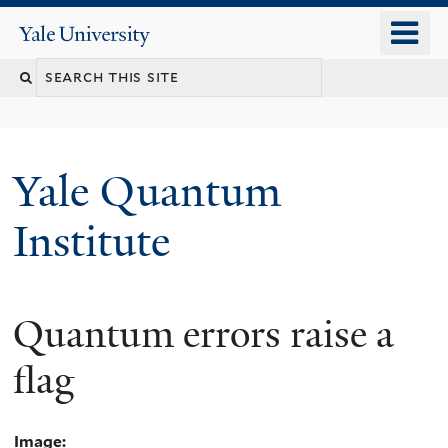
Skip
o
Yale
to
University
m
main
n
content
Yale Quantum
Institute
Quantum errors raise a
flag
Image: