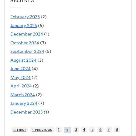
ARCHIVES
February 2025
(2)
January 2025
(5)
December 2024
(1)
October 2024
(3)
September 2024
(5)
August 2024
(3)
June 2024
(4)
May 2024
(2)
April 2024
(2)
March 2024
(2)
January 2024
(7)
December 2023
(1)
« first
‹ previous
1
3
4
5
6
7
8
2