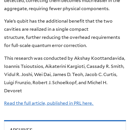
detected, correcting them becomes much easier in the
aggregate, requiring fewer physical components.
Yale’s qubit has the additional benefit that the two
cavities are realized in a single compact
structure, further reducing the overhead requirements
for full-scale quantum error correction.
This research was conducted by Akshay Koottandavida,
Ioannis Tsioutsios, Aikaterini Kargioti, Cassady R. Smith,
Vidul R. Joshi, Wei Dai, James D. Teoh, Jacob C. Curtis,
Luigi Frunzio, Robert J. Schoelkopf, and Michel H.
Devoret
Read the full article, published in PRL here.