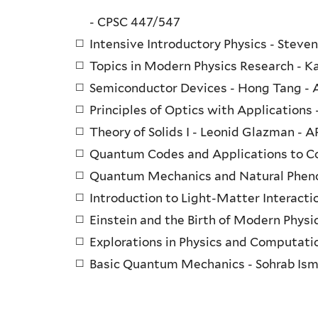
- CPSC 447/547
Intensive Introductory Physics - Steve
Topics in Modern Physics Research - K
Semiconductor Devices - Hong Tang -
Principles of Optics with Application
Theory of Solids I - Leonid Glazman -
Quantum Codes and Applications to Co
Quantum Mechanics and Natural Pheno
Introduction to Light-Matter Interacti
Einstein and the Birth of Modern Physi
Explorations in Physics and Computat
Basic Quantum Mechanics - Sohrab Ism