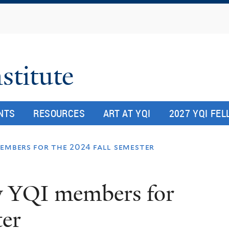
Skip
to
main
content
stitute
NTS
RESOURCES
ART AT YQI
2027 YQI FE
embers for the 2024 fall semester
y YQI members for
ter