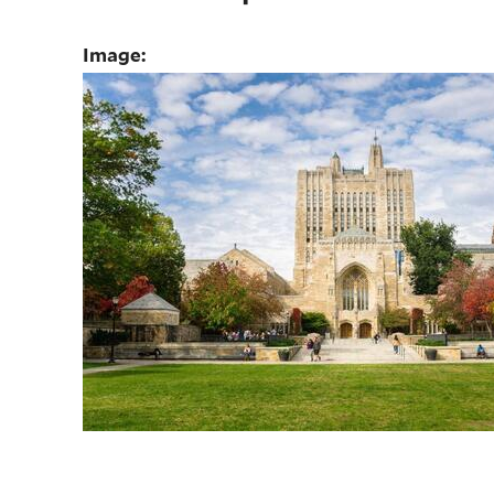
Image: