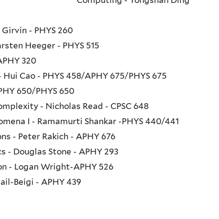
n Girvin - PHYS 260
arsten Heeger - PHYS 515
 APHY 320
s - Hui Cao - PHYS 458/APHY 675/PHYS 675
 APHY 650/PHYS 650
mplexity - Nicholas Read - CPSC 648
mena I - Ramamurti Shankar -PHYS 440/441
ons - Peter Rakich - APHY 676
cs - Douglas Stone - APHY 293
ion - Logan Wright-APHY 526
ail-Beigi - APHY 439