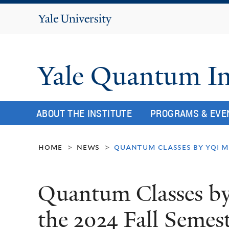
Yale
University
Yale Quantum In
ABOUT THE INSTITUTE
PROGRAMS & EVE
home
news
quantum classes by yqi m
>
>
Quantum Classes b
the 2024 Fall Semes