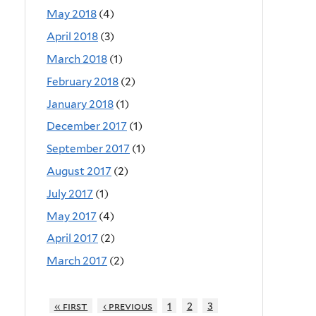
May 2018
(4)
April 2018
(3)
March 2018
(1)
February 2018
(2)
January 2018
(1)
December 2017
(1)
September 2017
(1)
August 2017
(2)
July 2017
(1)
May 2017
(4)
April 2017
(2)
March 2017
(2)
« first
‹ previous
1
2
3