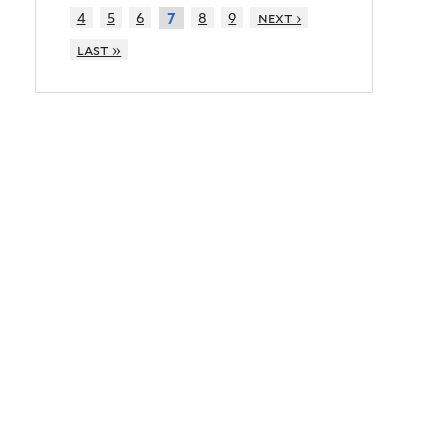
4
5
6
8
9
next ›
7
last »