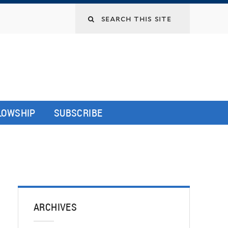
LLOWSHIP
SUBSCRIBE
ARCHIVES