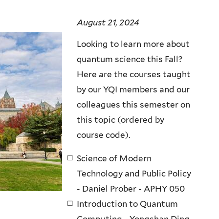
August 21, 2024
Looking to learn more about
quantum science this Fall?
Here are the courses taught
by our YQI members and our
colleagues this semester on
this topic (ordered by
course code).
Science of Modern
Technology and Public Policy
- Daniel Prober - APHY 050
Introduction to Quantum
Computing - Yongshan Ding