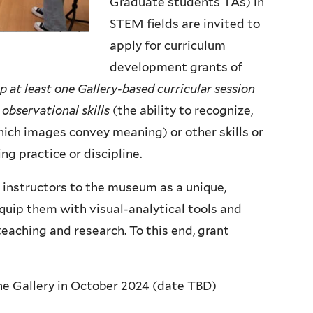
Graduate students TAs) in
STEM fields are invited to
apply for curriculum
development grants of
p at least one Gallery-based curricular session
observational skills
(the ability to recognize,
ich images convey meaning) or other skills or
ng practice or discipline.
e instructors to the museum as a unique,
quip them with visual-analytical tools and
eaching and research. To this end, grant
he Gallery in October 2024 (date TBD)