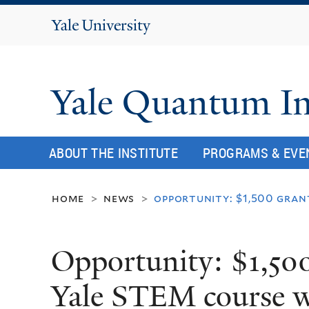
Yale
University
Yale Quantum In
ABOUT THE INSTITUTE
PROGRAMS & EVE
home
news
opportunity: $1,500 gran
>
>
Opportunity: $1,500
Yale STEM course wi