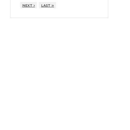
next ›
last »