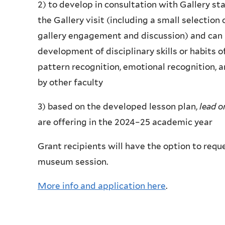
2) to develop in consultation with Gallery st
the Gallery visit (including a small selection 
gallery engagement and discussion) and can
development of disciplinary skills or habits of
pattern recognition, emotional recognition, 
by other faculty
3) based on the developed lesson plan,
lead o
are offering in the 2024–25 academic year
Grant recipients will have the option to requ
museum session.
More info and application here
.