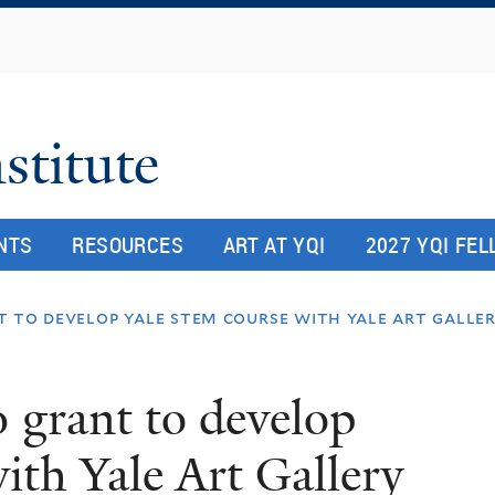
Skip
to
main
content
stitute
NTS
RESOURCES
ART AT YQI
2027 YQI FE
t to develop yale stem course with yale art gall
 grant to develop
th Yale Art Gallery