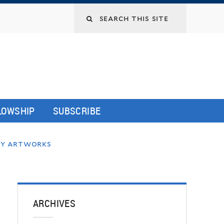
LLOWSHIP
SUBSCRIBE
ery artworks
ARCHIVES