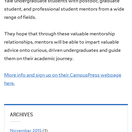
Yale undergraduate students with postdoc, graduate
student, and professional student mentors from a wide
range of fields.
They hope that through these valuable mentorship
relationships, mentors will be able to impart valuable
advice onto curious, driven undergraduates and guide
them on their academic journey.
More info and sign up on their CampusPress webpage
here.
ARCHIVES
November 2015
(1)