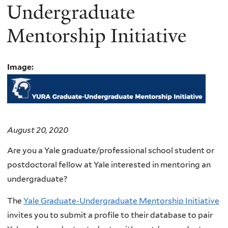
Undergraduate
Mentorship Initiative
Image:
August 20, 2020
Are you a Yale graduate/professional school student or
postdoctoral fellow at Yale interested in mentoring an
undergraduate?
The
Yale Graduate-Undergraduate Mentorship Initiative
invites you to submit a profile to their database
to pair