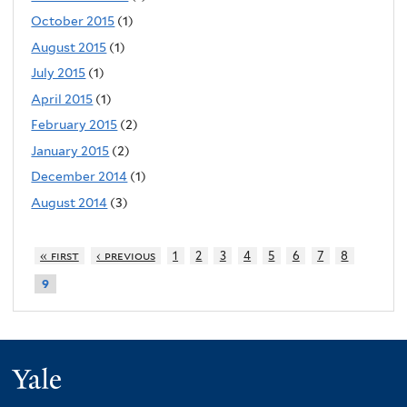
October 2015
(1)
August 2015
(1)
July 2015
(1)
April 2015
(1)
February 2015
(2)
January 2015
(2)
December 2014
(1)
August 2014
(3)
« first
‹ previous
1
2
3
4
5
6
7
8
9
Yale