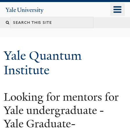
Skip
o
Yale
to
University
m
main
n
content
Yale Quantum
Institute
Looking for mentors for
Yale undergraduate -
Yale Graduate-