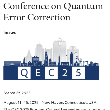
Conference on Quantum
Error Correction
Image:
March 21, 2025
August 11 - 15, 2025 - New Haven, Connecticut, USA
The QEC 2025 Program Committee invites contributions