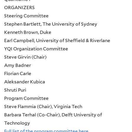
ORGANIZERS
Steering Committee
Stephen Bartlett, The University of Sydney
Kenneth Brown, Duke
Earl Campbell, University of Sheffield & Riverlane
YQI Organization Committee
Steve Girvin (Chair)
Amy Badner
Florian Carle
Aleksander Kubica
Shruti Puri
Program Committee
Steve Flammia (Chair), Virginia Tech
Barbara Terhal (Co-Chair), Delft University of
Technology
Full list of the program committee here