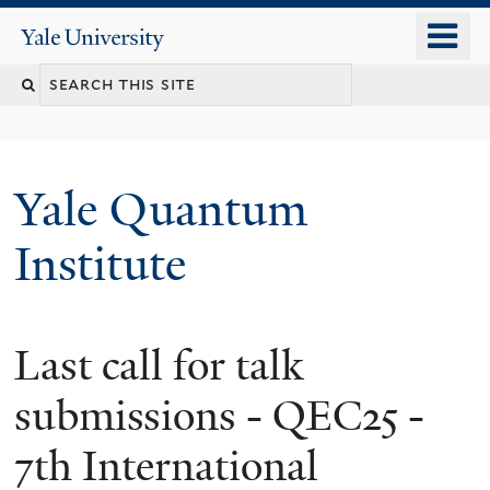
Skip
o
Yale
to
University
m
main
n
content
Yale Quantum
Institute
Last call for talk
submissions - QEC25 -
7th International