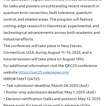
for talks and posters on outstanding recent research in
quantum error correction, fault tolerance, quantum
control, and related areas. The program will feature
cutting-edge research in theoretical, experimental, and
technological advancements across both academic and
industrial efforts.
The conference will take place in New Haven,
Connecticut, USA, during August 11–15, 2025, and a
tutorial session will take place on August 10th.
For additional information visit the QEC25 conference
website
https://qec25.yalepages.org/
IMPORTANT DATES
•
Talk submission deadline: March 28, 2025 (AoE)
• Poster-only submission deadline: May 1, 2025 (AoE)
• Decision notification (talks and posters): May 12, 2025
Please apply for travel visas well in advance of the