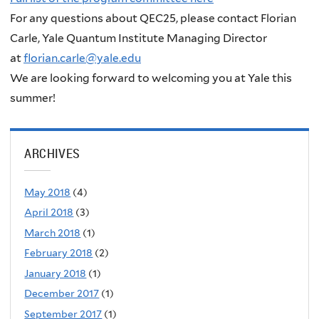
For any questions about QEC25, please contact Florian
Carle, Yale Quantum Institute Managing Director
at
florian.carle@yale.edu
We are looking forward to welcoming you at Yale this
summer!
ARCHIVES
May 2018
(4)
April 2018
(3)
March 2018
(1)
February 2018
(2)
January 2018
(1)
December 2017
(1)
September 2017
(1)