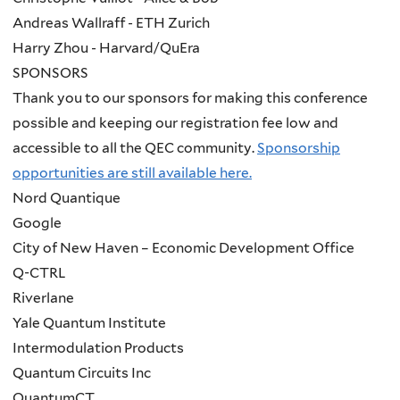
Andreas Wallraff - ETH Zurich
Harry Zhou - Harvard/QuEra
SPONSORS
Thank you to our sponsors for making this conference
possible and keeping our registration fee low and
accessible to all the QEC community.
Sponsorship
opportunities are still available here.
Nord Quantique
Google
City of New Haven – Economic Development Office
Q-CTRL
Riverlane
Yale Quantum Institute
Intermodulation Products
Quantum Circuits Inc
QuantumCT