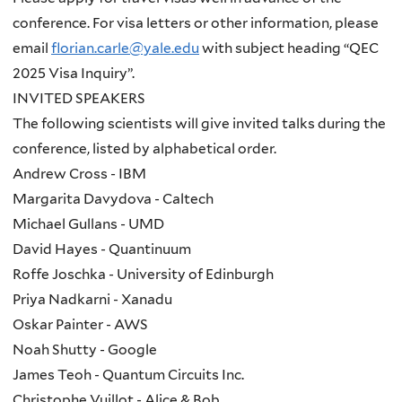
conference. For visa letters or other information, please
email
florian.carle@yale.edu
with subject heading “QEC
2025 Visa Inquiry”.
INVITED SPEAKERS
The following scientists will give invited talks during the
conference, listed by alphabetical order.
Andrew Cross - IBM
Margarita Davydova - Caltech
Michael Gullans - UMD
David Hayes - Quantinuum
Roffe Joschka - University of Edinburgh
Priya Nadkarni - Xanadu
Oskar Painter - AWS
Noah Shutty - Google
James Teoh - Quantum Circuits Inc.
Christophe Vuillot - Alice & Bob