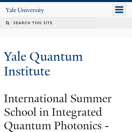
Skip
o
Yale
to
University
m
main
n
content
Yale Quantum
Institute
International Summer
School in Integrated
Quantum Photonics -