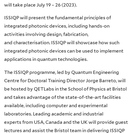
will take place July 19 – 26 (2023).​
ISSIQP will present the fundamental principles of
integrated photonic devices, including hands-on
activities involving design, fabrication,
and characterisation. ISSIQP will showcase how such
integrated photonic devices can be used to implement
applications in quantum technologies​.
The ISSIQP programme, led by Quantum Engineering
Centre for Doctoral Training Director Jorge Barreto, will
be hosted by QETLabs in the School of Physics at Bristol
and takes advantage of the state-of-the-art facilities
available, including computer and experimental
laboratories. Leading academic and industrial
experts from USA, Canada and the UK will provide guest
lectures and assist the Bristol team in delivering ISSIQP