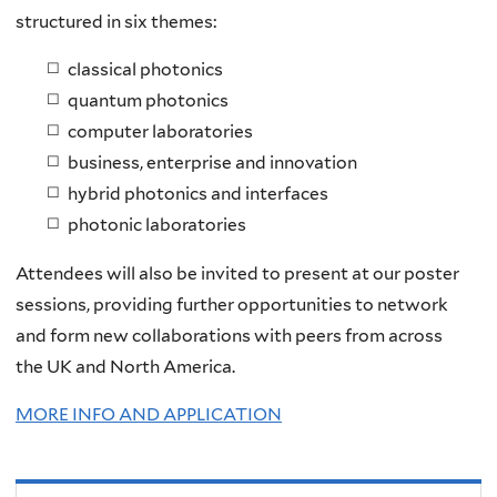
structured in six themes:​
classical photonics​
quantum photonics​
computer laboratories​
business, enterprise and innovation​
hybrid photonics and interfaces​
photonic laboratories​
Attendees will also be invited to present at our poster
sessions, providing further opportunities to network
and form new collaborations with peers from across
the UK and North America.
MORE INFO AND APPLICATION