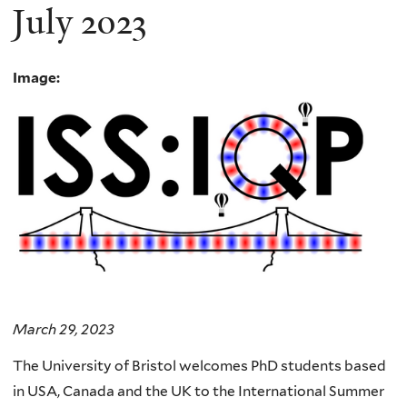
July 2023
Image:
March 29, 2023
The University of Bristol welcomes PhD students based
in USA, Canada and the UK to the International Summer