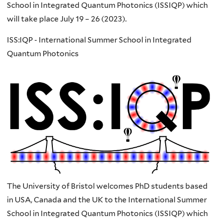
School in Integrated Quantum Photonics (ISSIQP) which
will take place July 19 – 26 (2023).​
ISS:IQP - International Summer School in Integrated
Quantum Photonics
The University of Bristol welcomes PhD students based
in USA, Canada and the UK to the International Summer
School in Integrated Quantum Photonics (ISSIQP) which