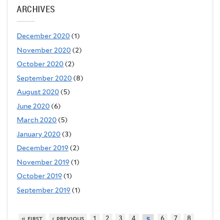
ARCHIVES
December 2020
(1)
November 2020
(2)
October 2020
(2)
September 2020
(8)
August 2020
(5)
June 2020
(6)
March 2020
(5)
January 2020
(3)
December 2019
(2)
November 2019
(1)
October 2019
(1)
September 2019
(1)
« first
‹ previous
1
2
3
4
6
7
8
5