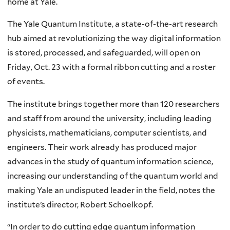
home at Yale.
The Yale Quantum Institute, a state-of-the-art research
hub aimed at revolutionizing the way digital information
is stored, processed, and safeguarded, will open on
Friday, Oct. 23 with a formal ribbon cutting and a roster
of events.
The institute brings together more than 120 researchers
and staff from around the university, including leading
physicists, mathematicians, computer scientists, and
engineers. Their work already has produced major
advances in the study of quantum information science,
increasing our understanding of the quantum world and
making Yale an undisputed leader in the field, notes the
institute’s director, Robert Schoelkopf.
“In order to do cutting edge quantum information