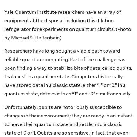
Yale Quantum Institute researchers have an array of
equipment at the disposal, including this dilution
refrigerator for experiments on quantum circuits. (Photo
by Michael S. Helfenbein)
Researchers have long sought a viable path toward
reliable quantum computing. Part of the challenge has
been finding a way to stabilize bits of data, called qubits,
that exist in a quantum state. Computers historically
have stored data in a classic state, either “1” or “0.” In a
quantum state, data exists as “1” and “0” simultaneously.
Unfortunately, qubits are notoriously susceptible to
changes in their environment; they are ready in an instant
to leave their quantum state and settle into a classic
state of 0 or 1. Qubits are so sensitive, in fact, that even