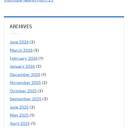
ARCHIVES
June 2026
(2)
March 2026
(5)
February 2026
(1)
January 2026
(2)
December 2025
(1)
November 2025
(2)
October 2025
(2)
September 2025
(3)
June 2025
(2)
May 2025
(1)
April 2025
(1)