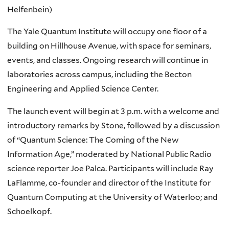
Helfenbein)
The Yale Quantum Institute will occupy one floor of a
building on Hillhouse Avenue, with space for seminars,
events, and classes. Ongoing research will continue in
laboratories across campus, including the Becton
Engineering and Applied Science Center.
The launch event will begin at 3 p.m. with a welcome and
introductory remarks by Stone, followed by a discussion
of “Quantum Science: The Coming of the New
Information Age,” moderated by National Public Radio
science reporter Joe Palca. Participants will include Ray
LaFlamme, co-founder and director of the Institute for
Quantum Computing at the University of Waterloo; and
Schoelkopf.