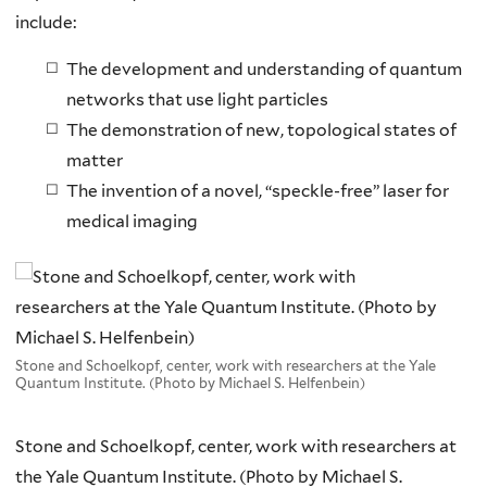
include:
The development and understanding of quantum
networks that use light particles
The demonstration of new, topological states of
matter
The invention of a novel, “speckle-free” laser for
medical imaging
Stone and Schoelkopf, center, work with researchers at the Yale
Quantum Institute. (Photo by Michael S. Helfenbein)
Stone and Schoelkopf, center, work with researchers at
the Yale Quantum Institute. (Photo by Michael S.