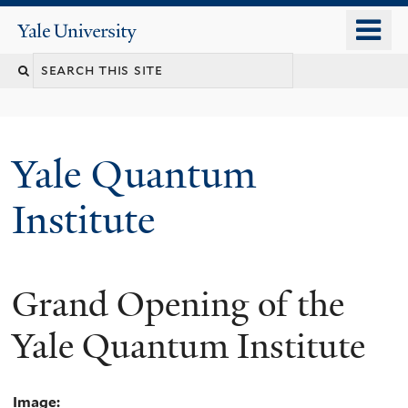
Skip
o
Yale
to
University
m
main
n
content
Yale Quantum
Institute
Grand Opening of the
Yale Quantum Institute
Image: