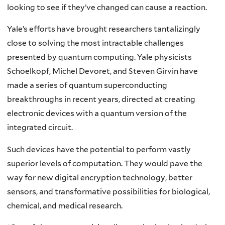
looking to see if they’ve changed can cause a reaction.
Yale’s efforts have brought researchers tantalizingly
close to solving the most intractable challenges
presented by quantum computing. Yale physicists
Schoelkopf, Michel Devoret, and Steven Girvin have
made a series of quantum superconducting
breakthroughs in recent years, directed at creating
electronic devices with a quantum version of the
integrated circuit.
Such devices have the potential to perform vastly
superior levels of computation. They would pave the
way for new digital encryption technology, better
sensors, and transformative possibilities for biological,
chemical, and medical research.