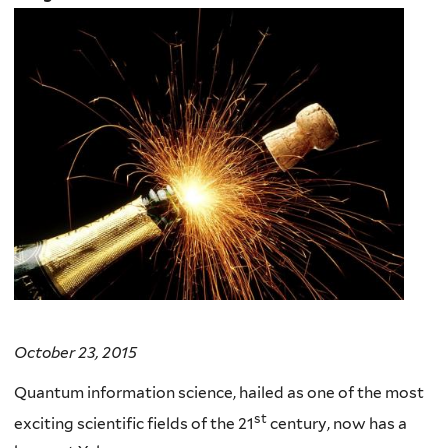
October 23, 2015
Quantum information science, hailed as one of the most
st
exciting scientific fields of the 21
century, now has a