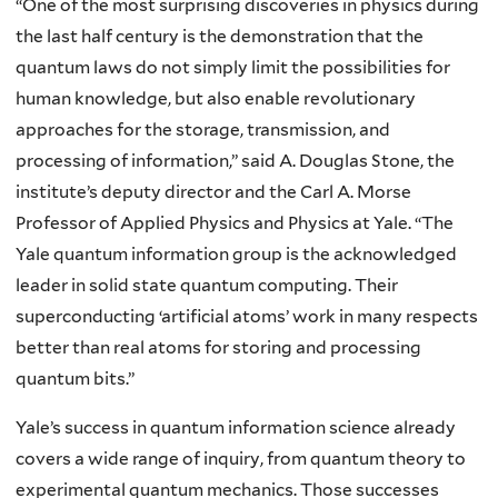
“One of the most surprising discoveries in physics during
the last half century is the demonstration that the
quantum laws do not simply limit the possibilities for
human knowledge, but also enable revolutionary
approaches for the storage, transmission, and
processing of information,” said A. Douglas Stone, the
institute’s deputy director and the Carl A. Morse
Professor of Applied Physics and Physics at Yale. “The
Yale quantum information group is the acknowledged
leader in solid state quantum computing. Their
superconducting ‘artificial atoms’ work in many respects
better than real atoms for storing and processing
quantum bits.”
Yale’s success in quantum information science already
covers a wide range of inquiry, from quantum theory to
experimental quantum mechanics. Those successes