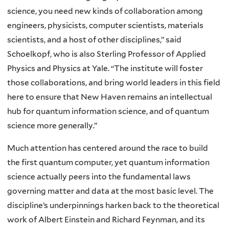
science, you need new kinds of collaboration among
engineers, physicists, computer scientists, materials
scientists, and a host of other disciplines,” said
Schoelkopf, who is also Sterling Professor of Applied
Physics and Physics at Yale. “The institute will foster
those collaborations, and bring world leaders in this field
here to ensure that New Haven remains an intellectual
hub for quantum information science, and of quantum
science more generally.”
Much attention has centered around the race to build
the first quantum computer, yet quantum information
science actually peers into the fundamental laws
governing matter and data at the most basic level. The
discipline’s underpinnings harken back to the theoretical
work of Albert Einstein and Richard Feynman, and its