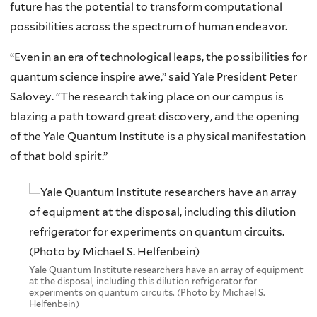
future has the potential to transform computational
possibilities across the spectrum of human endeavor.
“Even in an era of technological leaps, the possibilities for
quantum science inspire awe,” said Yale President Peter
Salovey. “The research taking place on our campus is
blazing a path toward great discovery, and the opening
of the Yale Quantum Institute is a physical manifestation
of that bold spirit.”
Yale Quantum Institute researchers have an array of equipment
at the disposal, including this dilution refrigerator for
experiments on quantum circuits. (Photo by Michael S.
Helfenbein)