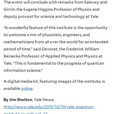
The event will conclude with remarks from Salovey and
Girvin, the Eugene Higgins Professor of Physics and
deputy provost for science and technology at Yale.
“A wonderful feature of this institute is the opportunity
to welcome a mix of physicists, engineers, and
mathematicians from all over the world for an extended
period of time,” said Devoret, the Frederick William
Beinecke Professor of Applied Physics and Physics at
Yale. “This is fundamental to the progress of quantum
information science.”
A digital media kit, featuring images of the institute, is
available
online
.
By Jim Shelton
, Yale News.
http://news.yale.edu/2015/10/19/yale-quantum-
institute-launch-oct-23