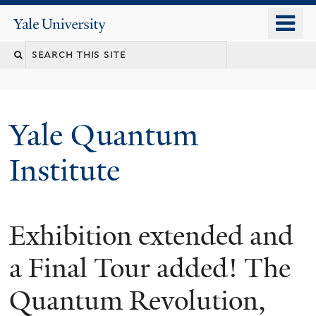
Skip
o
Yale
to
University
m
main
n
content
Yale Quantum
Institute
Exhibition extended and
a Final Tour added! The
Quantum Revolution,