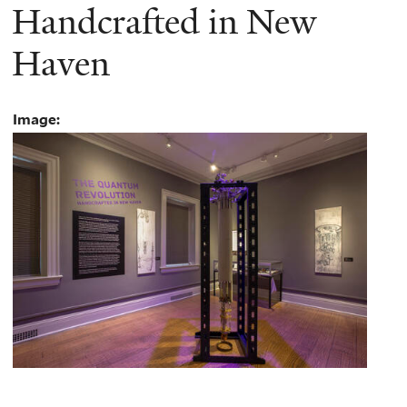
Handcrafted in New
Haven
Image: