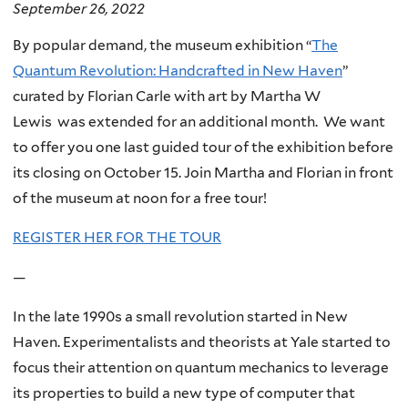
September 26, 2022
By popular demand, the museum exhibition “
The
Quantum Revolution: Handcrafted in New Haven
”
curated by Florian Carle with art by Martha W
Lewis was extended for an additional month. We want
to offer you one last guided tour of the exhibition before
its closing on October 15. Join Martha and Florian in front
of the museum at noon for a free tour!
REGISTER HER FOR THE TOUR
—
In the late 1990s a small revolution started in New
Haven. Experimentalists and theorists at Yale started to
focus their attention on quantum mechanics to leverage
its properties to build a new type of computer that