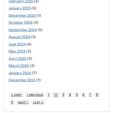
February 2025
(2)
January 2025
(5)
December 2024
(1)
October 2024
(3)
September 2024
(5)
August 2024
(3)
June 2024
(4)
May 2024
(2)
April 2024
(2)
March 2024
(2)
January 2024
(7)
December 2023
(1)
« first
‹ previous
1
3
4
5
6
7
8
2
9
next ›
last »