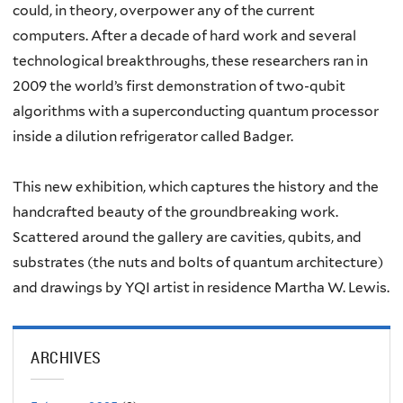
could, in theory, overpower any of the current
computers. After a decade of hard work and several
technological breakthroughs, these researchers ran in
2009 the world’s first demonstration of two-qubit
algorithms with a superconducting quantum processor
inside a dilution refrigerator called Badger.
This new exhibition, which captures the history and the
handcrafted beauty of the groundbreaking work.
Scattered around the gallery are cavities, qubits, and
substrates (the nuts and bolts of quantum architecture)
and drawings by YQI artist in residence Martha W. Lewis.
ARCHIVES