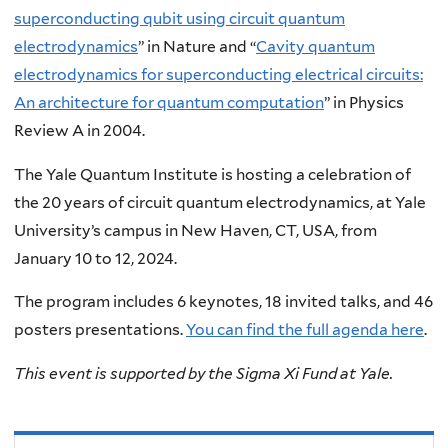
superconducting qubit using circuit quantum
electrodynamics
” in Nature and “
Cavity quantum
electrodynamics for superconducting electrical circuits:
An architecture for quantum computation
” in Physics
Review A in 2004.
The Yale Quantum Institute is hosting a celebration of
the 20 years of circuit quantum electrodynamics, at Yale
University’s campus in New Haven, CT, USA, from
January 10 to 12, 2024.
The program includes 6 keynotes, 18 invited talks, and 46
posters presentations.
You can find the full agenda here
.
This event is supported by the Sigma Xi Fund at Yale.